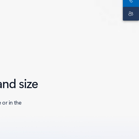
and size
or in the