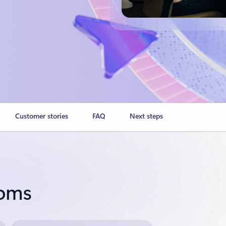
Customer stories
FAQ
Next steps
ooms