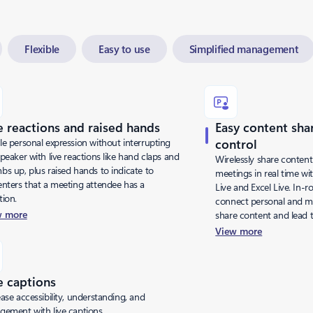
Flexible
Easy to use
Simplified management
e reactions and raised hands
Easy content sha
le personal expression without interrupting
control
peaker with live reactions like hand claps and
Wirelessly share content
bs up, plus raised hands to indicate to
meetings in real time wi
enters that a meeting attendee has a
Live and Excel Live. In-
tion.
connect personal and m
w more
share content and lead 
View more
e captions
ase accessibility, understanding, and
gement with live captions.