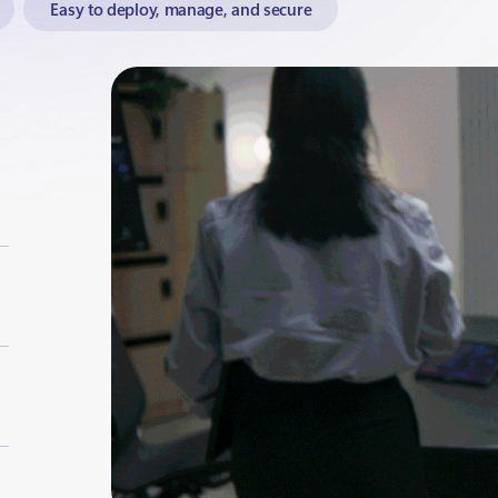
Easy to deploy, manage, and secure