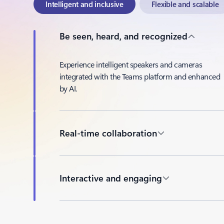
Intelligent and inclusive
Flexible and scalable
Be seen, heard, and recognized
Experience intelligent speakers and cameras
integrated with the Teams platform and enhanced
by AI.
Real-time collaboration
Interactive and engaging