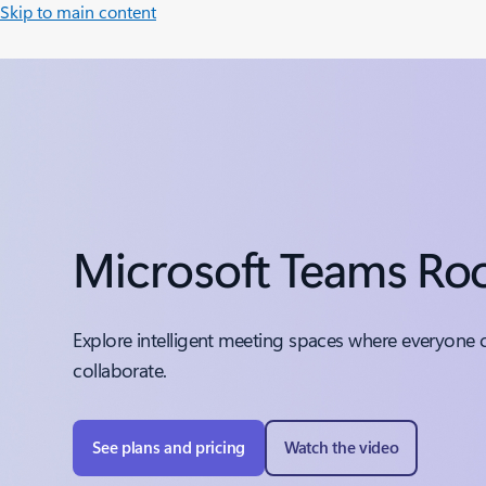
Skip to main content
Microsoft Teams R
Explore intelligent meeting spaces where everyone 
collaborate.
See plans and pricing
Watch the video