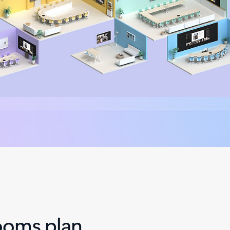
ooms plan