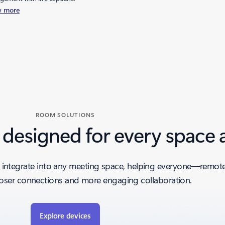
w more
ROOM SOLUTIONS
 designed for every space 
integrate into any meeting space, helping everyone—remote 
ser connections and more engaging collaboration.
Explore devices