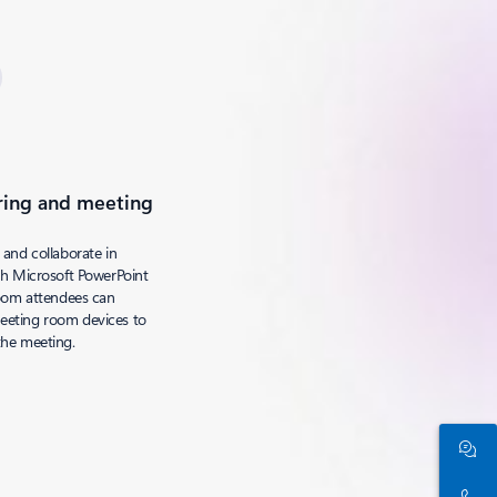
ring and meeting
 and collaborate in
th Microsoft PowerPoint
room attendees can
eeting room devices to
the meeting.