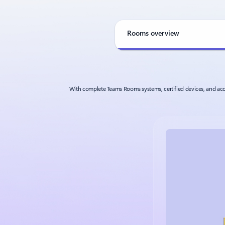
Rooms overview
With complete Teams Rooms systems, certified devices, and acce