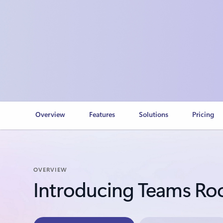
Overview
Features
Solutions
Pricing
OVERVIEW
Introducing Teams R