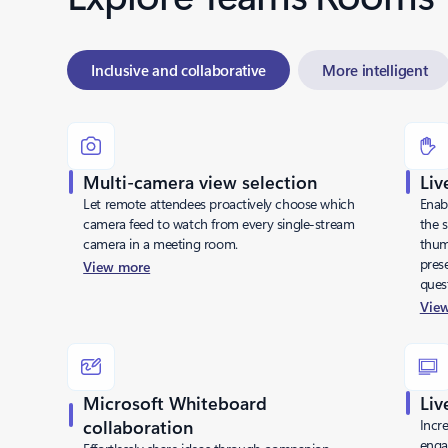
Inclusive and collaborative
More intelligent
Multi-camera view selection
Liv
Let remote attendees proactively choose which
Enab
camera feed to watch from every single-stream
the s
camera in a meeting room.
thum
pres
View more
ques
Vie
Microsoft Whiteboard
Liv
collaboration
Incre
enga