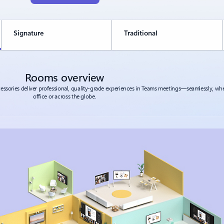
Signature
Traditional
Rooms overview
ssories deliver professional, quality-grade experiences in Teams meetings—seamlessly, whe
office or across the globe.