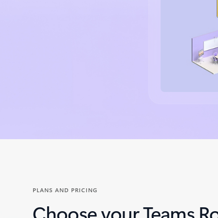
Back to tabs
PLANS AND PRICING
Choose your Teams R