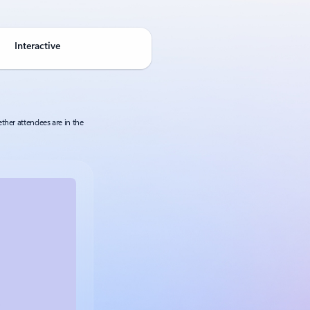
Interactive
ther attendees are in the