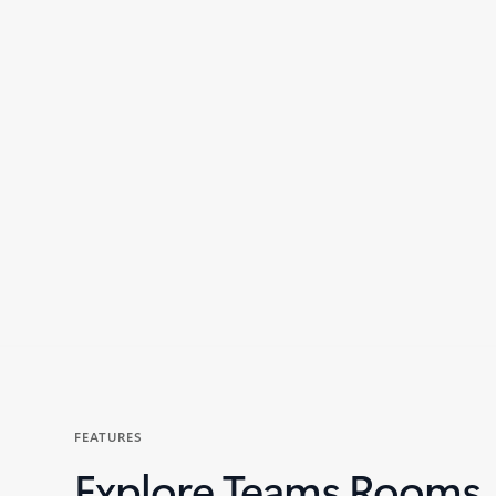
Back to tabs
FEATURES
Explore Teams Rooms