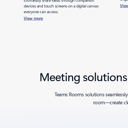
Effortlessly share ideas through companion
Vie
devices and touch screens on a digital canvas
everyone can access.
View more
Back to tabs
Meeting solutions
Teams Rooms solutions seamlessly 
room—create clo