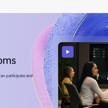
ooms
can participate and