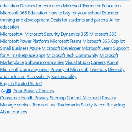
education
Devices for education
Microsoft Teams for Education
Microsoft 365 Education
How to buy for your school
Educator
training and development
Deals for students and parents
AI for
education
Microsoft AI
Microsoft Security
Dynamics 365
Microsoft 365
Microsoft Power Platform
Microsoft Teams
Microsoft 365 Copilot
Small Business
Azure
Microsoft Developer
Microsoft Learn
Support
for AI marketplace apps
Microsoft Tech Community
Microsoft
Marketplace
Software companies
Visual Studio
Careers
About
Microsoft
Company news
Privacy at Microsoft
Investors
Diversity
and inclusion
Accessibility
Sustainability
English (United States)
Your Privacy Choices
Consumer Health Privacy
Sitemap
Contact Microsoft
Privacy
Manage cookies
Terms of use
Trademarks
Safety & eco
Recycling
About our ads