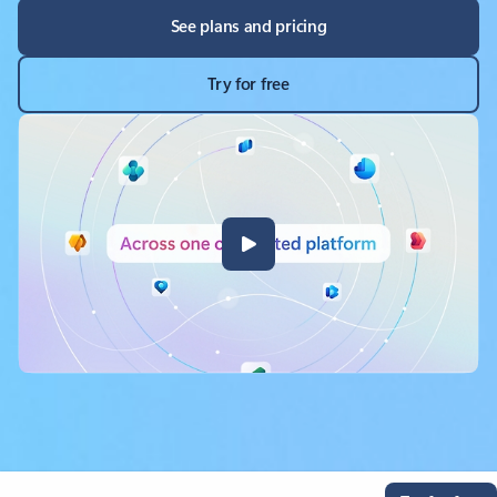
See plans and pricing
Try for free