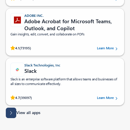
ADOBE INC.
Adobe Acrobat for Microsoft Teams,
Outlook, and Copilot
Gain insights, edit, convert, and collaborate on PDFs
Rated (#=ratingAverage#) stars out of 5 stars, by 73195 users.
4.1
(73195)
Learn More
Slack Technologies, Inc
Slack
Slack is an enterprise software platform that allows teams and businesses of
all sizes to communicate effectively.
Rated (#=ratingAverage#) stars out of 5 stars, by 39097 users.
4.7
(39097)
Learn More
View all apps