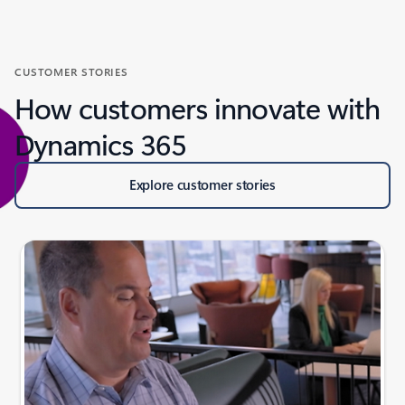
CUSTOMER STORIES
How customers innovate with
Dynamics 365
Explore customer stories
Slide {0} {1} indicator