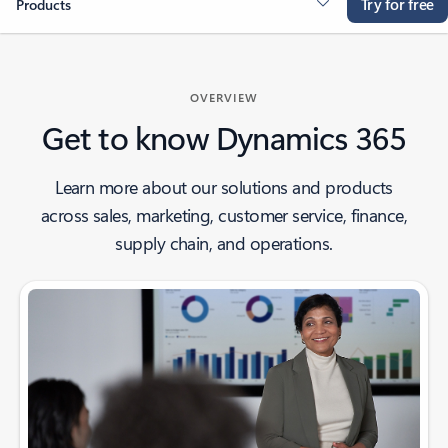
Try for free
Products
OVERVIEW
Get to know Dynamics 365
Learn more about our solutions and products
across sales, marketing, customer service, finance,
supply chain, and operations.