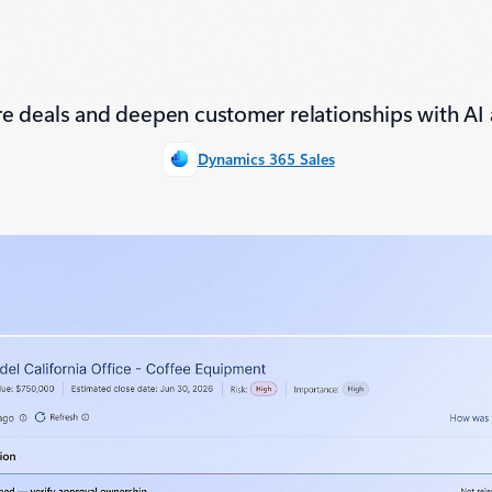
e deals and deepen customer relationships with AI 
Dynamics 365 Sales