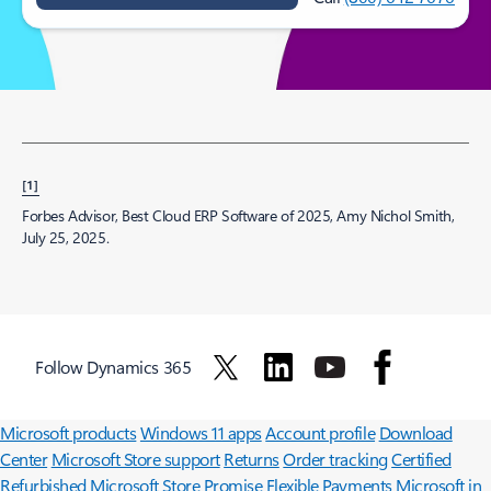
[1]
Forbes Advisor, Best Cloud ERP Software of 2025, Amy Nichol Smith,
July 25, 2025.
Follow Dynamics 365
Surface Pro
Surface Laptop
Surface Laptop Ultra
Surface RTX Spark
Dev Box
Copilot for organizations
Copilot for personal use
Explore
Microsoft products
Windows 11 apps
Account profile
Download
Center
Microsoft Store support
Returns
Order tracking
Certified
Refurbished
Microsoft Store Promise
Flexible Payments
Microsoft in