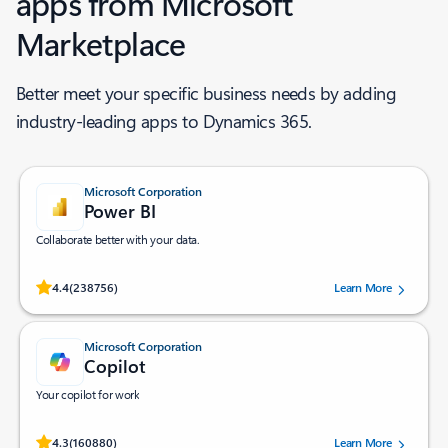
apps from Microsoft
Marketplace ​
Better meet your specific business needs by adding
industry-leading apps to Dynamics 365.
Microsoft Corporation
Power BI
Collaborate better with your data.
Rated (#=ratingAverage#) stars out of 5 stars, by 238756 users.
4.4
(238756)
Learn More
Microsoft Corporation
Copilot
Your copilot for work
Rated (#=ratingAverage#) stars out of 5 stars, by 160880 users.
4.3
(160880)
Learn More