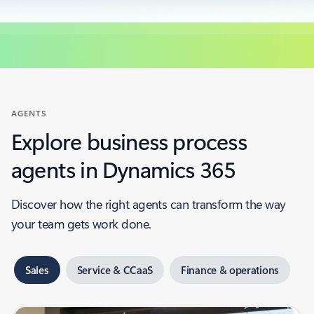
AGENTS
Explore business process
agents in Dynamics 365
Discover how the right agents can transform the way
your team gets work done.
Sales
Service & CCaaS
Finance & operations