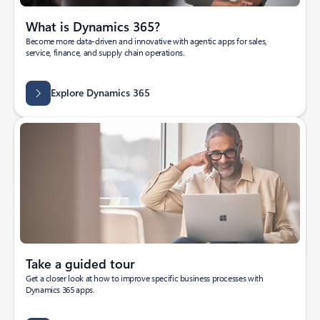
What is Dynamics 365?
Become more data-driven and innovative with agentic apps for sales,
service, finance, and supply chain operations.
Explore Dynamics 365
Take a guided tour
Get a closer look at how to improve specific business processes with
Dynamics 365 apps.