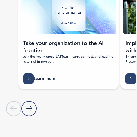
Take your organization to the AI
Imp
frontier
with
Join the free Microsoft AI Tour—learn, connect, and lead the
Enhance
future of innovation.
Protoco
Learn more
Previous Slide
Next Slide
Back to Featured news section