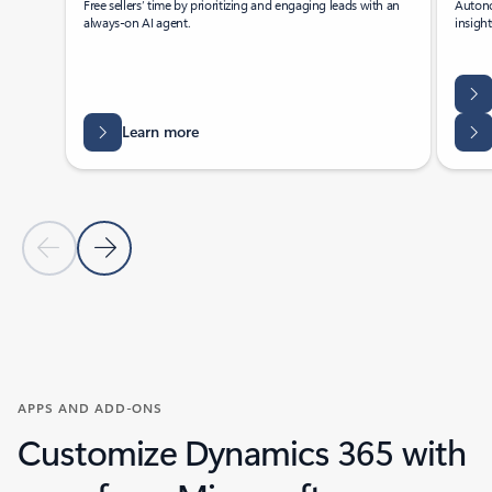
Free sellers’ time by prioritizing and engaging leads with an
Autono
always-on AI agent.
insigh
Learn more
Previous Slide
Next Slide
Back to tabs
Back to Agents - Sales tab section
APPS AND ADD-ONS
Customize Dynamics 365 with