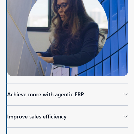
Achieve more with agentic ERP
Improve sales efficiency