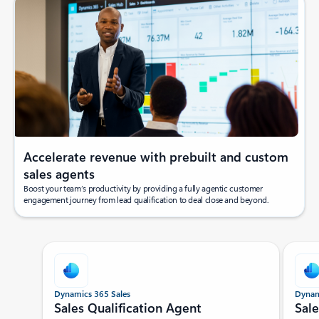
Accelerate revenue with prebuilt and custom
sales agents
Boost your team’s productivity by providing a fully agentic customer
engagement journey from lead qualification to deal close and beyond.
Showing slide 1 of 5
Dynamics 365 Sales
Dynam
Sales Qualification Agent
Sal