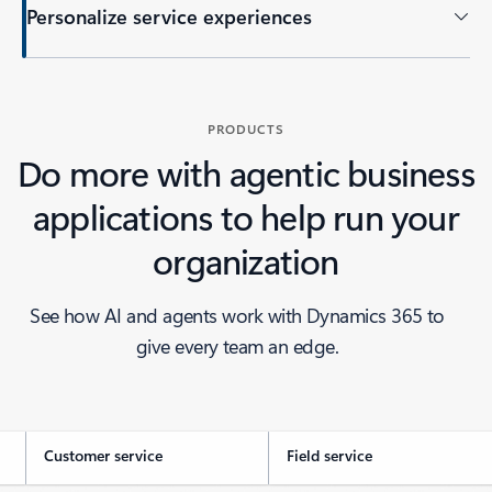
Personalize service experiences
PRODUCTS
Do more with agentic business
applications to help run your
organization
See how AI and agents work with Dynamics 365 to
give every team an edge.
Customer service
Field service