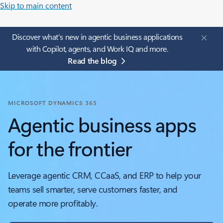
Skip to main content
Discover what's new in agentic business applications
with Copilot, agents, and Work IQ and more.
Read the blog
MICROSOFT DYNAMICS 365
Agentic business apps
for the frontier
Leverage agentic CRM, CCaaS, and ERP to help your
teams sell smarter, serve customers faster, and
operate more profitably.