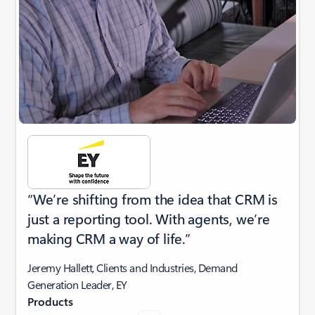
“We’re shifting from the idea that CRM is
just a reporting tool. With agents, we’re
making CRM a way of life.”
Jeremy Hallett, Clients and Industries, Demand
Generation Leader, EY
Products