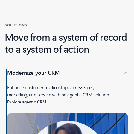
SOLUTIONS
Move from a system of record
to a system of action
Modernize your CRM
Enhance customer relationships across sales,
marketing, and service with an agentic CRM solution.
Explore agentic CRM