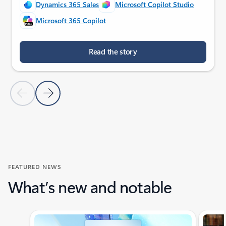
Dynamics 365 Sales
Microsoft Copilot Studio
Microsoft 365 Copilot
Read the story
Previous Slide
Next Slide
Back to customer stories section
FEATURED NEWS
What’s new and notable
Showing slide 1 of 4