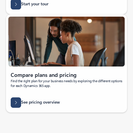
Start your tour
Compare plans and pricing
Find the right plan for your business needs by exploring the different options
for each Dynamics 365 app.
See pricing overview