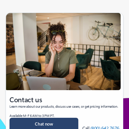
Contact us
Learn more about our products, discuss use cases, or get pricing information.
Available M-F 6 AM to 3 PM PT.
Chat now
Call
(800) 642 7676