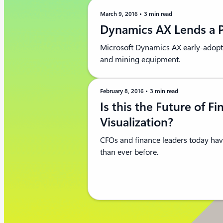
March 9, 2016
3 min read
Dynamics AX Lends a P
Microsoft Dynamics AX early-adopt
and mining equipment.
February 8, 2016
3 min read
Is this the Future of Fi
Visualization?
CFOs and finance leaders today hav
than ever before.