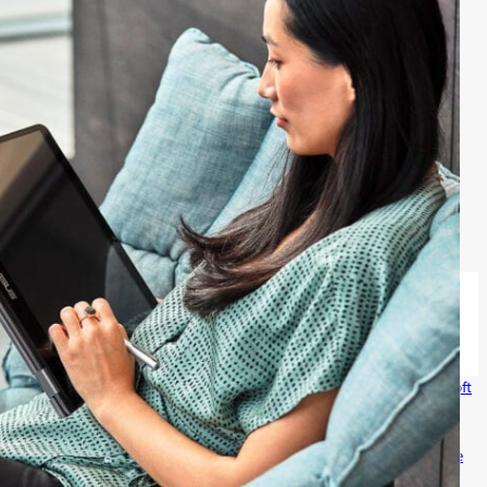
 products
Windows 11 apps
Account profile
Download Center
Microsoft
ion
Microsoft Teams for Education
Microsoft 365 Education
How to
zure
Microsoft Developer
Microsoft Learn
Support for AI marketplace
icrosoft
Investors
Diversity and inclusion
Accessibility
Sustainability