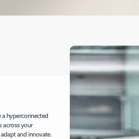
te a hyperconnected
s across your
 adapt and innovate.