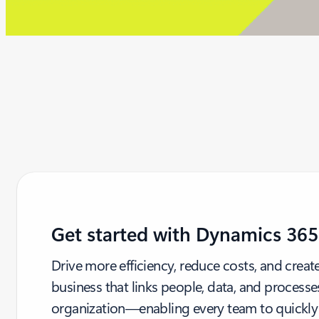
Get started with Dynamics 365
Drive more efficiency, reduce costs, and crea
business that links people, data, and processe
organization—enabling every team to quickly