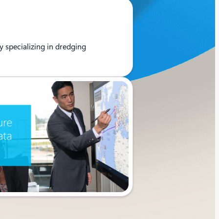
 specializing in dredging