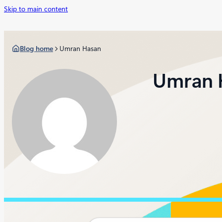
Skip to main content
Blog home
Umran Hasan
Umran 