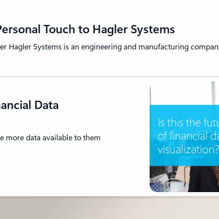
ersonal Touch to Hagler Systems
er Hagler Systems is an engineering and manufacturing company
nancial Data
e more data available to them