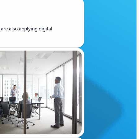
are also applying digital