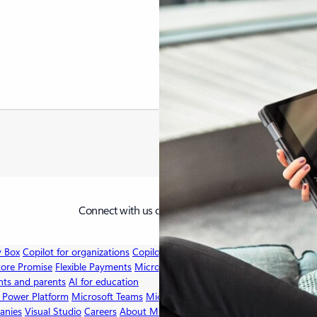
X
LinkedIn
YouTube
Connect with us on social
v Box
Copilot for organizations
Copilot for personal use
Explore Microsoft
tore Promise
Flexible Payments
Microsoft in education
Devices for educat
nts and parents
AI for education
 Power Platform
Microsoft Teams
Microsoft 365 Copilot
Small Business
A
anies
Visual Studio
Careers
About Microsoft
Company news
Privacy at M