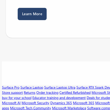
Learn More
Surface Pro
Surface Laptop
Surface Laptop Ultra
Surface RTX Spark De
Store support
Returns
Order tracking
Certified Refurbished
Microsoft S
buy for your school
Educator training and development
Deals for stude
Microsoft AI
Microsoft Security
Dynamics 365
Microsoft 365
Microsoft
apps
Microsoft Tech Community
Microsoft Marketplace
Software comp