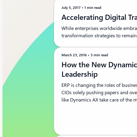
July 5, 2017
1 min read
Accelerating Digital T
While enterprises worldwide embrace
transformation strategies to remai
March 23, 2016
3 min read
How the New Dynamic
Leadership
ERP is changing the roles of busine
CIOs solely pushing papers and o
like Dynamics AX take care of the me