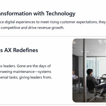
ransformation with Technology
 digital experiences to meet rising customer expectations, they 
n competitive and drive revenue growth.
s AX Redefines
ss leaders. Gone are the days of
verseeing maintenance—systems
nial tasks, giving leaders from.