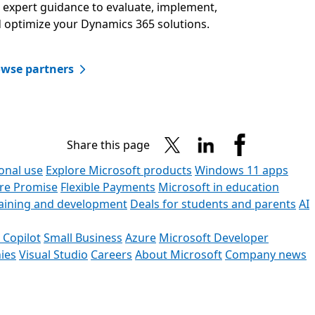
 expert guidance to evaluate, implement,
 optimize your Dynamics 365 solutions.​
wse partners​
Share this page
onal use
Explore Microsoft products
Windows 11 apps
ore Promise
Flexible Payments
Microsoft in education
raining and development
Deals for students and parents
AI
 Copilot
Small Business
Azure
Microsoft Developer
ies
Visual Studio
Careers
About Microsoft
Company news