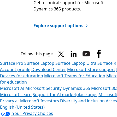
Get technical support for Microsoft
Dynamics 365 products.​
Explore support options
Follow this page
Surface Pro
Surface Laptop
Surface Laptop Ultra
Surface R
Account profile
Download Center
Microsoft Store support
Devices for education
Microsoft Teams for Education
Micro
for education
Microsoft AI
Microsoft Security
Dynamics 365
Microsoft 36
Microsoft Learn
Support for AI marketplace apps
Microsof
Privacy at Microsoft
Investors
Diversity and inclusion
Access
English (United States)
Your Privacy Choices