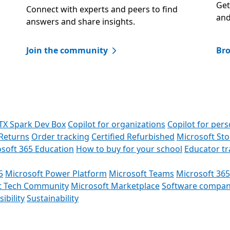
Get
Connect with experts and peers to find
and
answers and share insights.​
Join the community
Bro
TX Spark Dev Box
Copilot for organizations
Copilot for pers
Returns
Order tracking
Certified Refurbished
Microsoft St
soft 365 Education
How to buy for your school
Educator t
5
Microsoft Power Platform
Microsoft Teams
Microsoft 365
t Tech Community
Microsoft Marketplace
Software compan
ibility
Sustainability