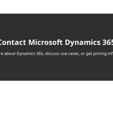
Contact Microsoft Dynamics 365
e about Dynamics 365, discuss use cases, or get pricing inf