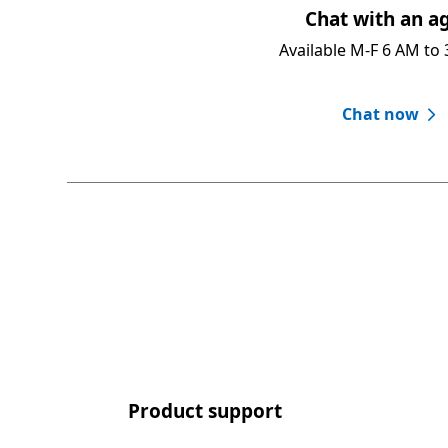
Chat with an ag
Available M-F 6 AM to 
Chat now
Product support​