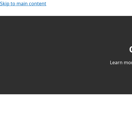
Skip to main content
Learn mor