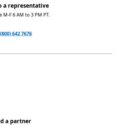
o a representative​
le M-F 6 AM to 3 PM PT.
(800) 642 7676
nd a partner