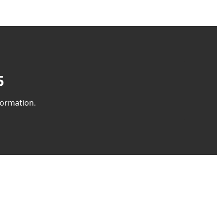
​
ormation.​