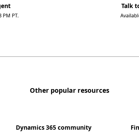
ent​
Talk t
3 PM PT.
Availab
Other popular resources
Dynamics 365 community​
Fi