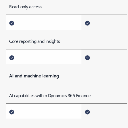
Read-only access
Core reporting and insights
AI and machine learning
AI capabilities within Dynamics 365 Finance