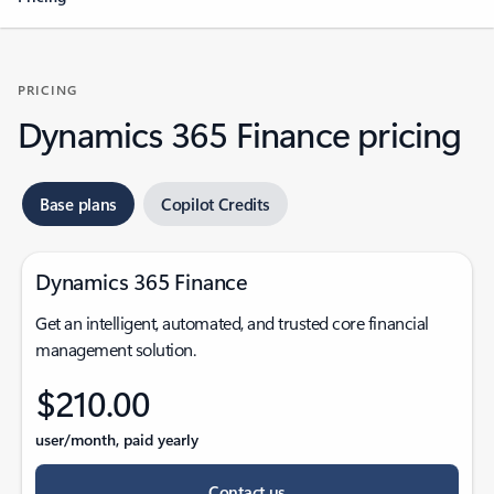
PRICING
Dynamics 365 Finance pricing
Base plans
Copilot Credits
Dynamics 365 Finance
Get an intelligent, automated, and trusted core financial
management solution.
$210.00
user/month, paid yearly
Contact us