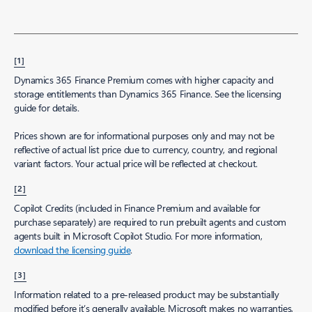
[1]
Dynamics 365 Finance Premium comes with higher capacity and
storage entitlements than Dynamics 365 Finance. See the licensing
guide for details.
Prices shown are for informational purposes only and may not be
reflective of actual list price due to currency, country, and regional
variant factors. Your actual price will be reflected at checkout.
[2]
Copilot Credits (included in Finance Premium and available for
purchase separately) are required to run prebuilt agents and custom
agents built in Microsoft Copilot Studio. For more information,
download the licensing guide
.
[3]
Information related to a pre-released product may be substantially
modified before it’s generally available. Microsoft makes no warranties,