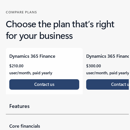
COMPARE PLANS
Choose the plan that’s right
for your business
Dynamics 365 Finance
Dynamics 365 Finan
WE ARE MICROSOFT
Features
$210.00
$300.00
user/month, paid yearly
user/month, paid yearly
Contact us
Contact u
Our mission is to empower every person and every organ
Features
Label
Label
Core financials