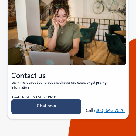
Contact us
Learn more about our products, discuss use cases, or get pricing
information.
Available M-F 6 AM to 3 PM PT.
Chat now
Call
(800) 642 7676