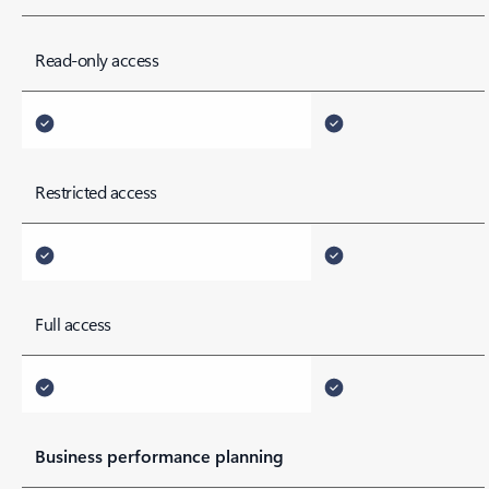
*footnote
Read-only access
Restricted access
Full access
Business performance planning