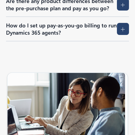
Are there any product differences between
the pre-purchase plan and pay as you go?
How do I set up pay-as-you-go billing to run
Dynamics 365 agents?