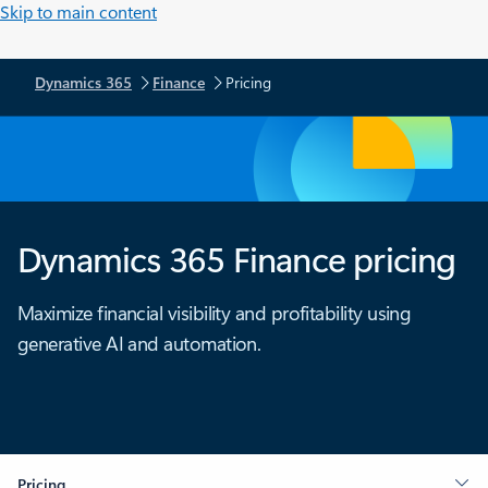
Skip to main content
Dynamics 365
Finance
Pricing
Dynamics 365 Finance pricing
Maximize financial visibility and profitability using
generative AI and automation.
Pricing