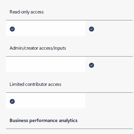
Read-only access
Admin/creator access/inputs
Limited contributor access
Business performance analytics