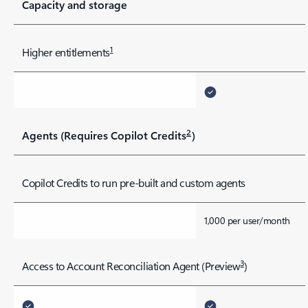
Capacity and storage
1
Higher entitlements
2
Agents (Requires Copilot Credits
)
Copilot Credits to run pre-built and custom agents
1,000 per user/month
3
Access to Account Reconciliation Agent (Preview
)