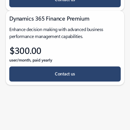
Dynamics 365 Finance Premium
Enhance decision making with advanced business
performance management capabilities.
$300.00
user/month, paid yearly
Contact us
Back to tabs