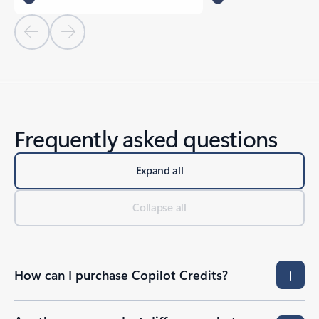
Previous Slide
Next Slide
Frequently asked questions
Expand all
Collapse all
How can I purchase Copilot Credits?