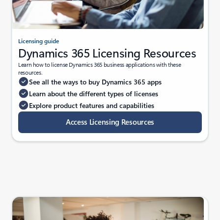
Licensing guide
Dynamics 365 Licensing Resources
Learn how to license Dynamics 365 business applications with these
resources.
See all the ways to buy Dynamics 365 apps
Learn about the different types of licenses
Explore product features and capabilities
Access Licensing Resources