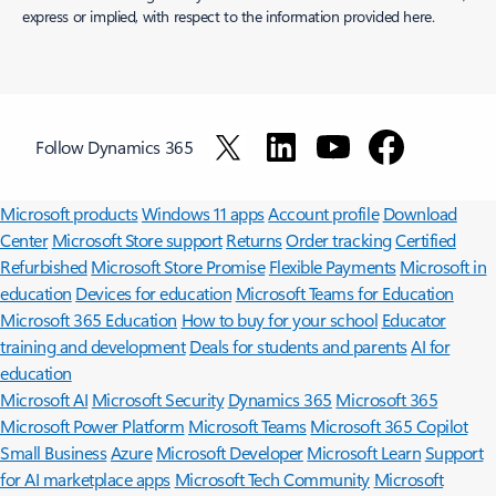
express or implied, with respect to the information provided here.
Follow Dynamics 365
Surface Pro
Surface Laptop
Surface Laptop Ultra
Surface RTX Spark
Dev Box
Copilot for organizations
Copilot for personal use
Explore
Microsoft products
Windows 11 apps
Account profile
Download
Center
Microsoft Store support
Returns
Order tracking
Certified
Refurbished
Microsoft Store Promise
Flexible Payments
Microsoft in
education
Devices for education
Microsoft Teams for Education
Microsoft 365 Education
How to buy for your school
Educator
training and development
Deals for students and parents
AI for
education
Microsoft AI
Microsoft Security
Dynamics 365
Microsoft 365
Microsoft Power Platform
Microsoft Teams
Microsoft 365 Copilot
Small Business
Azure
Microsoft Developer
Microsoft Learn
Support
for AI marketplace apps
Microsoft Tech Community
Microsoft