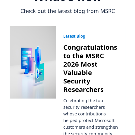
Check out the latest blog from MSRC
Latest Blog
Congratulations
to the MSRC
2026 Most
Valuable
Security
Researchers
Celebrating the top
security researchers
whose contributions
helped protect Microsoft
customers and strengthen
the security community