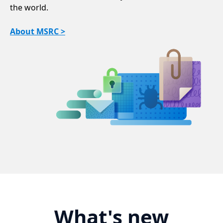
the world.
About MSRC >
What's new