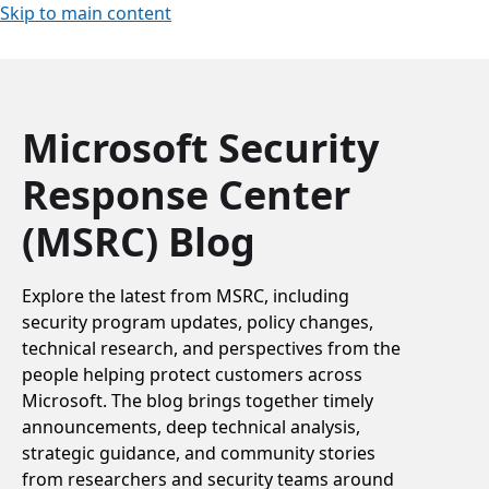
Skip to main content
Microsoft Security
Response Center
(MSRC) Blog
Explore the latest from MSRC, including
security program updates, policy changes,
technical research, and perspectives from the
people helping protect customers across
Microsoft. The blog brings together timely
announcements, deep technical analysis,
strategic guidance, and community stories
from researchers and security teams around