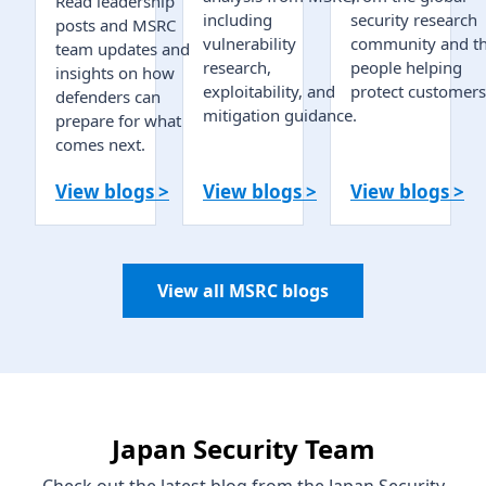
Read leadership
including
security research
posts and MSRC
vulnerability
community and t
team updates and
research,
people helping
insights on how
exploitability, and
protect customers
defenders can
mitigation guidance.
prepare for what
comes next.
View blogs >
View blogs >
View blogs >
View all MSRC blogs
Japan Security Team