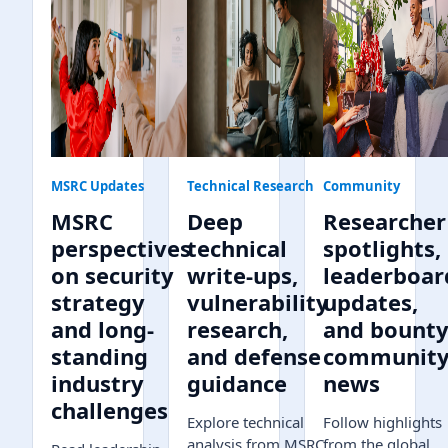
MSRC Updates
Technical Research
Community
MSRC
Deep
Researcher
perspectives
technical
spotlights,
on security
write-ups,
leaderboar
strategy
vulnerability
updates,
and long-
research,
and bount
standing
and defense
communit
industry
guidance
news
challenges
Explore technical
Follow highlights
analysis from MSRC,
from the global