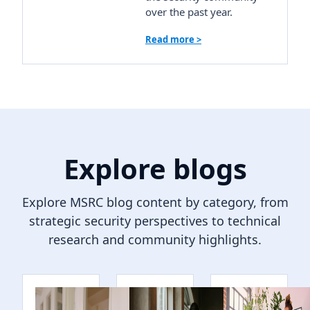
over the past year.
Read more >
Explore blogs
Explore MSRC blog content by category, from
strategic security perspectives to technical
research and community highlights.