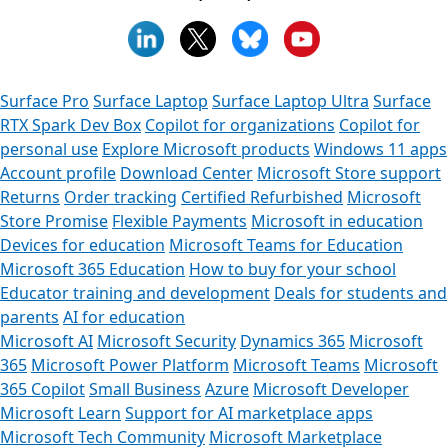
Surface Pro
Surface Laptop
Surface Laptop Ultra
Surface
RTX Spark Dev Box
Copilot for organizations
Copilot for
personal use
Explore Microsoft products
Windows 11 apps
Account profile
Download Center
Microsoft Store support
Returns
Order tracking
Certified Refurbished
Microsoft
Store Promise
Flexible Payments
Microsoft in education
Devices for education
Microsoft Teams for Education
Microsoft 365 Education
How to buy for your school
Educator training and development
Deals for students and
parents
AI for education
Microsoft AI
Microsoft Security
Dynamics 365
Microsoft
365
Microsoft Power Platform
Microsoft Teams
Microsoft
365 Copilot
Small Business
Azure
Microsoft Developer
Microsoft Learn
Support for AI marketplace apps
Microsoft Tech Community
Microsoft Marketplace