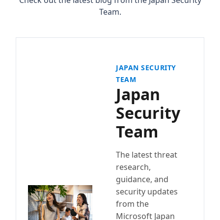
Check out the latest blog from the Japan Security
Team.
JAPAN SECURITY
TEAM
Japan
Security
Team
The latest threat
research,
guidance, and
security updates
from the
Microsoft Japan