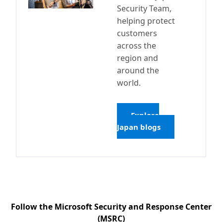
Security Team,
helping protect
customers
across the
region and
around the
world.
Explore
Japan blogs
Follow the Microsoft Security and Response Center
(MSRC)