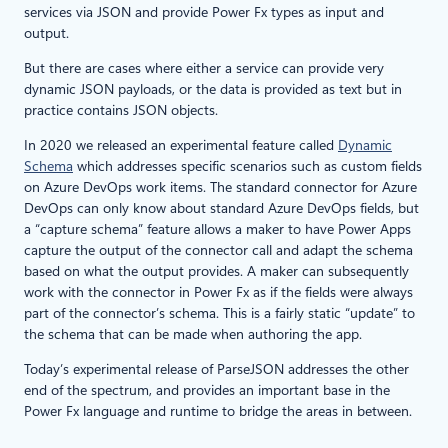
services via JSON and provide Power Fx types as input and
output.
But there are cases where either a service can provide very
dynamic JSON payloads, or the data is provided as text but in
practice contains JSON objects.
In 2020 we released an experimental feature called
Dynamic
Schema
which addresses specific scenarios such as custom fields
on Azure DevOps work items. The standard connector for Azure
DevOps can only know about standard Azure DevOps fields, but
a “capture schema” feature allows a maker to have Power Apps
capture the output of the connector call and adapt the schema
based on what the output provides. A maker can subsequently
work with the connector in Power Fx as if the fields were always
part of the connector’s schema. This is a fairly static “update” to
the schema that can be made when authoring the app.
Today’s experimental release of ParseJSON addresses the other
end of the spectrum, and provides an important base in the
Power Fx language and runtime to bridge the areas in between.