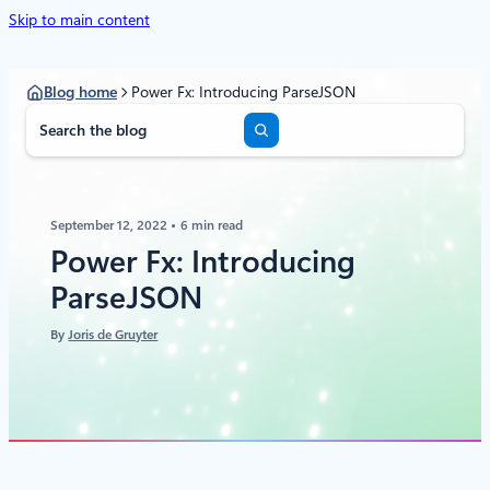
Skip to main content
Blog home
Power Fx: Introducing ParseJSON
S
e
a
r
c
September 12, 2022
6 min read
h
Power Fx: Introducing
ParseJSON
By
Joris de Gruyter