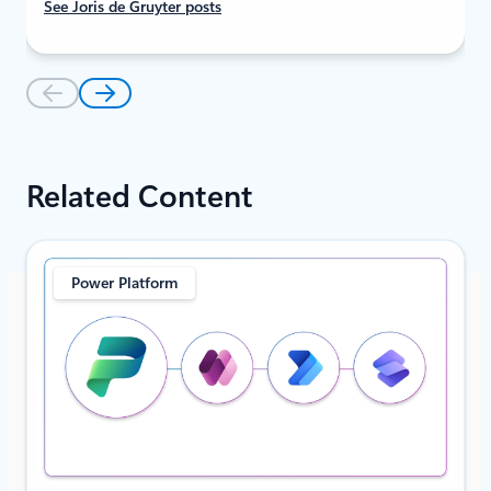
See Joris de Gruyter posts
Related Content
Power Platform