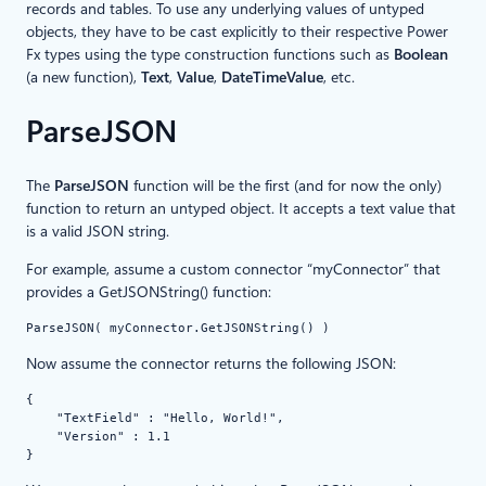
records and tables. To use any underlying values of untyped
objects, they have to be cast explicitly to their respective Power
Fx types using the type construction functions such as
Boolean
(a new function),
Text
,
Value
,
DateTimeValue
, etc.
ParseJSON
The
ParseJSON
function will be the first (and for now the only)
function to return an untyped object. It accepts a text value that
is a valid JSON string.
For example, assume a custom connector “myConnector” that
provides a GetJSONString() function:
ParseJSON( myConnector.GetJSONString() )
Now assume the connector returns the following JSON:
{
    "TextField" : "Hello, World!",
    "Version" : 1.1
}