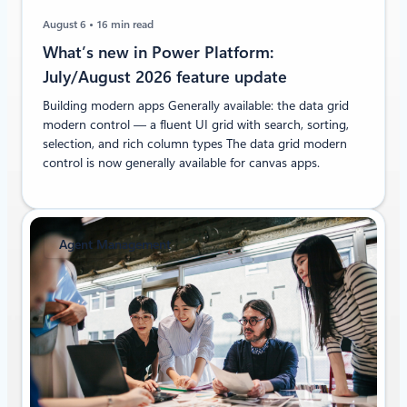
August 6
16 min read
What’s new in Power Platform:
July/August 2026 feature update
Building modern apps Generally available: the data grid
modern control — a fluent UI grid with search, sorting,
selection, and rich column types The data grid modern
control is now generally available for canvas apps.
Agent Management