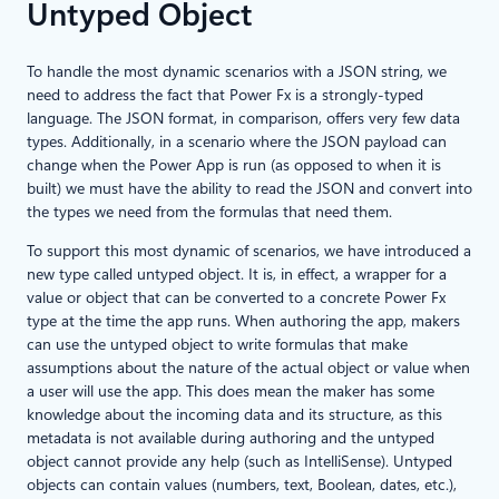
Untyped Object
To handle the most dynamic scenarios with a JSON string, we
need to address the fact that Power Fx is a strongly-typed
language. The JSON format, in comparison, offers very few data
types. Additionally, in a scenario where the JSON payload can
change when the Power App is run (as opposed to when it is
built) we must have the ability to read the JSON and convert into
the types we need from the formulas that need them.
To support this most dynamic of scenarios, we have introduced a
new type called untyped object. It is, in effect, a wrapper for a
value or object that can be converted to a concrete Power Fx
type at the time the app runs. When authoring the app, makers
can use the untyped object to write formulas that make
assumptions about the nature of the actual object or value when
a user will use the app. This does mean the maker has some
knowledge about the incoming data and its structure, as this
metadata is not available during authoring and the untyped
object cannot provide any help (such as IntelliSense). Untyped
objects can contain values (numbers, text, Boolean, dates, etc.),