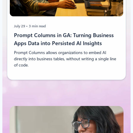
July 29
3 min read
Prompt Columns in GA: Turning Business
Apps Data into Persisted AI Insights
Prompt Columns allows organizations to embed AI
directly into business tables, without writing a single line
of code.