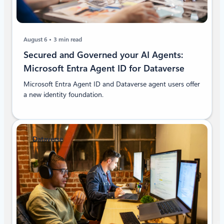
August 6
3 min read
Secured and Governed your AI Agents:
Microsoft Entra Agent ID for Dataverse
Microsoft Entra Agent ID and Dataverse agent users offer
a new identity foundation.
Dataverse