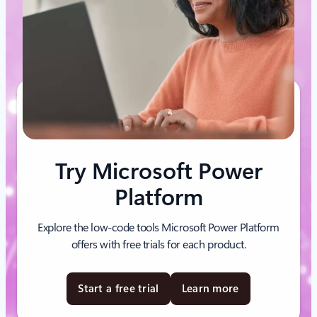
Try Microsoft Power
Platform
Explore the low-code tools Microsoft Power Platform
offers with free trials for each product.
Start a free trial
Learn more