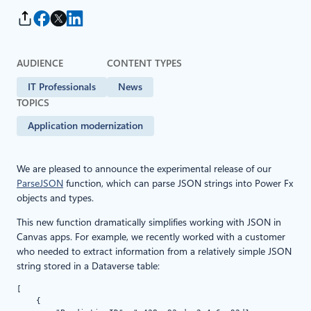
AUDIENCE
CONTENT TYPES
IT Professionals
News
TOPICS
Application modernization
We are pleased to announce the experimental release of our
ParseJSON
function, which can parse JSON strings into Power Fx
objects and types.
This new function dramatically simplifies working with JSON in
Canvas apps. For example, we recently worked with a customer
who needed to extract information from a relatively simple JSON
string stored in a Dataverse table:
[   

    {
