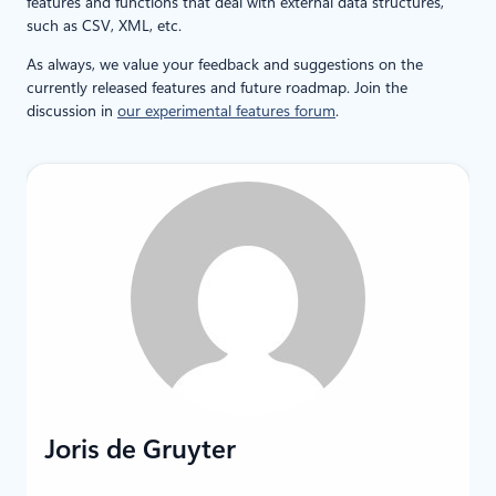
features and functions that deal with external data structures,
such as CSV, XML, etc.
As always, we value your feedback and suggestions on the
currently released features and future roadmap. Join the
discussion in
our experimental features forum
.
Joris de Gruyter