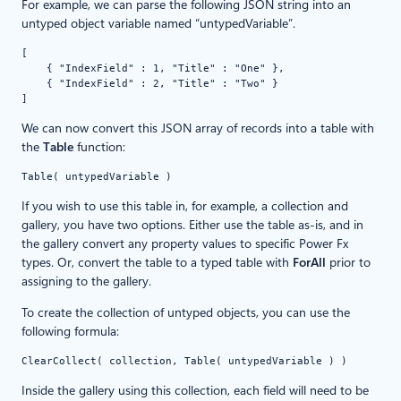
For example, we can parse the following JSON string into an
untyped object variable named “untypedVariable”.
[
    { "IndexField" : 1, "Title" : "One" },
    { "IndexField" : 2, "Title" : "Two" }
]
We can now convert this JSON array of records into a table with
the
Table
function:
Table( untypedVariable )
If you wish to use this table in, for example, a collection and
gallery, you have two options. Either use the table as-is, and in
the gallery convert any property values to specific Power Fx
types. Or, convert the table to a typed table with
ForAll
prior to
assigning to the gallery.
To create the collection of untyped objects, you can use the
following formula:
ClearCollect( collection, Table( untypedVariable ) )
Inside the gallery using this collection, each field will need to be