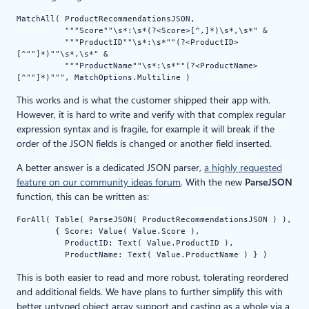
MatchAll( ProductRecommendationsJSON,

          """Score""\s*:\s*(?<Score>[^,]*)\s*,\s*" &

          """ProductID""\s*:\s*""(?<ProductID>
[^""]*)""\s*,\s*" &

          """ProductName""\s*:\s*""(?<ProductName>
[^""]*)""", MatchOptions.Multiline ) 
This works and is what the customer shipped their app with.
However, it is hard to write and verify with that complex regular
expression syntax and is fragile, for example it will break if the
order of the JSON fields is changed or another field inserted.
A better answer is a dedicated JSON parser,
a highly requested
feature on our community ideas forum
. With the new
ParseJSON
function, this can be written as:
ForAll( Table( ParseJSON( ProductRecommendationsJSON ) ),

        { Score: Value( Value.Score ),

          ProductID: Text( Value.ProductID ),

          ProductName: Text( Value.ProductName ) } )
This is both easier to read and more robust, tolerating reordered
and additional fields. We have plans to further simplify this with
better untyped object array support and casting as a whole via a