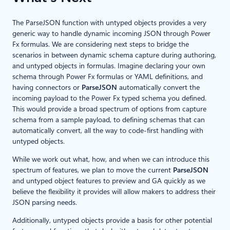
The ParseJSON function with untyped objects provides a very
generic way to handle dynamic incoming JSON through Power
Fx formulas. We are considering next steps to bridge the
scenarios in between dynamic schema capture during authoring,
and untyped objects in formulas. Imagine declaring your own
schema through Power Fx formulas or YAML definitions, and
having connectors or
ParseJSON
automatically convert the
incoming payload to the Power Fx typed schema you defined.
This would provide a broad spectrum of options from capture
schema from a sample payload, to defining schemas that can
automatically convert, all the way to code-first handling with
untyped objects.
While we work out what, how, and when we can introduce this
spectrum of features, we plan to move the current
ParseJSON
and untyped object features to preview and GA quickly as we
believe the flexibility it provides will allow makers to address their
JSON parsing needs.
Additionally, untyped objects provide a basis for other potential