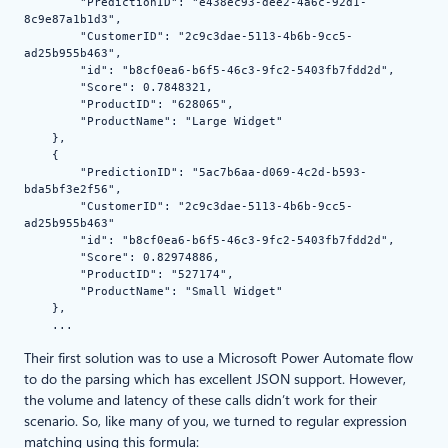
        "PredictionID": "e438ec93-dee2-4a6c-92d1-
8c9e87a1b1d3",

        "CustomerID": "2c9c3dae-5113-4b6b-9cc5-
ad25b955b463",

        "id": "b8cf0ea6-b6f5-46c3-9fc2-5403fb7fdd2d",

        "Score": 0.7848321,

        "ProductID": "628065",

        "ProductName": "Large Widget"

    },

    {

        "PredictionID": "5ac7b6aa-d069-4c2d-b593-
bda5bf3e2f56",

        "CustomerID": "2c9c3dae-5113-4b6b-9cc5-
ad25b955b463"

        "id": "b8cf0ea6-b6f5-46c3-9fc2-5403fb7fdd2d",

        "Score": 0.82974886,

        "ProductID": "527174",

        "ProductName": "Small Widget"

    },

    ...
Their first solution was to use a Microsoft Power Automate flow
to do the parsing which has excellent JSON support. However,
the volume and latency of these calls didn’t work for their
scenario. So, like many of you, we turned to regular expression
matching using this formula: