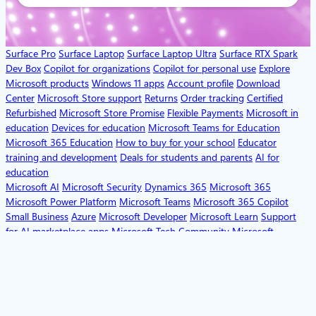
Surface Pro
Surface Laptop
Surface Laptop Ultra
Surface RTX Spark
Dev Box
Copilot for organizations
Copilot for personal use
Explore
Microsoft products
Windows 11 apps
Account profile
Download
Center
Microsoft Store support
Returns
Order tracking
Certified
Refurbished
Microsoft Store Promise
Flexible Payments
Microsoft in
education
Devices for education
Microsoft Teams for Education
Microsoft 365 Education
How to buy for your school
Educator
training and development
Deals for students and parents
AI for
education
Microsoft AI
Microsoft Security
Dynamics 365
Microsoft 365
Microsoft Power Platform
Microsoft Teams
Microsoft 365 Copilot
Small Business
Azure
Microsoft Developer
Microsoft Learn
Support
for AI marketplace apps
Microsoft Tech Community
Microsoft
Marketplace
Software companies
Visual Studio
Careers
About
Microsoft
Company news
Privacy at Microsoft
Investors
Diversity and
inclusion
Accessibility
Sustainability
English (United States)