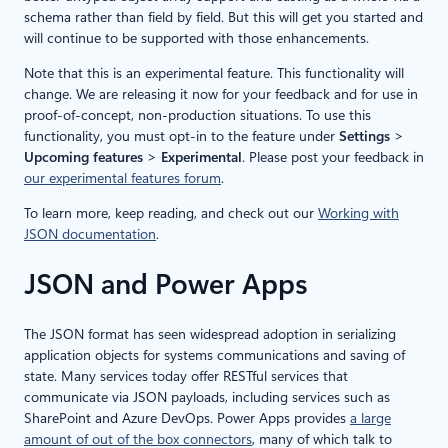
schema rather than field by field. But this will get you started and
will continue to be supported with those enhancements.
Note that this is an experimental feature. This functionality will
change. We are releasing it now for your feedback and for use in
proof-of-concept, non-production situations. To use this
functionality, you must opt-in to the feature under
Settings
>
Upcoming features
>
Experimental
. Please post your feedback in
our experimental features forum
.
To learn more, keep reading, and check out our
Working with
JSON documentation
.
JSON and Power Apps
The JSON format has seen widespread adoption in serializing
application objects for systems communications and saving of
state. Many services today offer RESTful services that
communicate via JSON payloads, including services such as
SharePoint and Azure DevOps. Power Apps provides
a large
amount of out of the box connectors
, many of which talk to