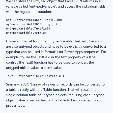
We can store the untyped object that ParseJSON returns in a
variable called “untypedVariable”, and access the individual fields
with the regular dot notation:
Set( untypedVariable, ParseJSON( 
myConnector.GetJSONString() ) )
untypedVariable.TextField
untypedVariable.Version
However, the fields on the untypedVariable (TextField, Version)
are also untyped objects and have to be explicitly converted to a
type that can be used in formulas for Power Apps properties. For
example, to use the TextField in the text property of a label
control, the Text() function has to be used to convert the
untyped object value to a text value:
Text( untypedVariable.TextField )
Similarly, a JSON array of values or records can be converted to
a table directly with the
Table
function. That will result in a
single-column table of untyped objects, requiring each untyped
object value or record field in the table to be converted to a
proper type.