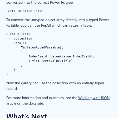
converted into the correct Power Fx type:
Text( ThisItem.Title )
To convert the untyped object array directly into a typed Power
Fx table, you can use
ForAll
which can return a table:
ClearCollect(

    collection,

    ForAll(

        Table(untypedVariable),

        {

            IndexField: Value(Value.IndexField),

            Title: Text(Value.Title)

        }

    )

)
Now the gallery can use the collection with an entirely typed
record.
For more information and examples, see the
Working with JSON
article on the docs site.
What’s Next