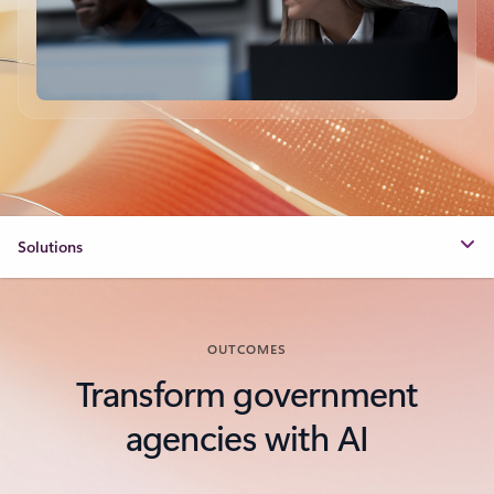
Solutions
OUTCOMES
Transform government
agencies with AI