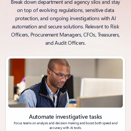
Break down department and agency silos and stay
on top of evolving regulations, sensitive data
protection, and ongoing investigations with AI
automation and secure solutions. Relevant to Risk
Officers, Procurement Managers, CFOs, Treasurers,
and Audit Officers.
Automate investigative tasks
Focus teams on analysis and decision making and boost both speed and
accuracy with AI tools.