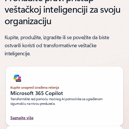
veštačkoj inteligenciji za svoju
organizaciju
Kupite, produžite, izgradite ili se povežite da biste
ostvarili koristi od transformativne veštačke
inteligencije.
Kupite unapred izrađena rešenja
Microsoft 365 Copilot
Transformišite rad pomoću moćnog AI pomoćnika sa ugrađenom
sigurnošću na nivou preduzeća.
Saznajte više