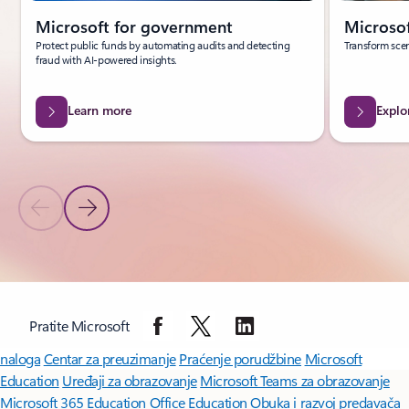
Microsoft for government
Microsof
Protect public funds by automating audits and detecting
Transform scen
fraud with AI-powered insights.
Learn more
Explo
Previous Slide
Next Slide
Back to carousel navigation controls
Pratite Microsoft
Microsoft Copilot
Microsoft 365
Aplikacije za Windows 11
Profil
naloga
Centar za preuzimanje
Praćenje porudžbine
Microsoft
Education
Uređaji za obrazovanje
Microsoft Teams za obrazovanje
Microsoft 365 Education
Office Education
Obuka i razvoj predavača