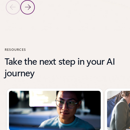
Previous Slide
Next Slide
Back to CUSTOMER STORIES section
RESOURCES
Take the next step in your AI
journey
Showing slide 1 of 3