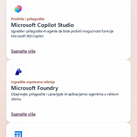
Proširite i prilagodite
Microsoft Copilot Studio
Izgradite i prilagodite AI agente da biste proširili mogućnosti funkcije
Microsoft 365 Copilot.
Saznajte više
Izgradite sopstvena rešenja
Microsoft Foundry
Dizajnirajte, prilagodite i upravljajte AI aplikacijama i agentima u velikom
obimu.
Saznajte više