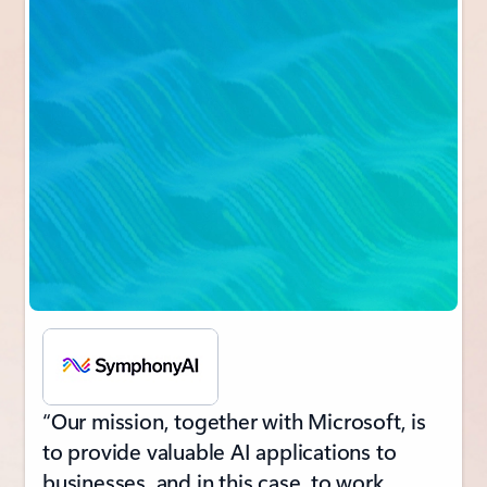
“Our mission, together with Microsoft, is
to provide valuable AI applications to
businesses, and in this case, to work