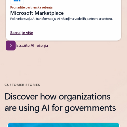
Pronađite partnerska rešenja
Microsoft Marketplace
Pokrenite svoju AI transformaciju AI rešenjima vodećih partnera u sektoru.
Saznajte više
Istražite AI rešenja
CUSTOMER STORIES
Discover how organizations
are using AI for governments
Showing slide 1 of 2