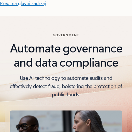
Pređi na glavni sadržaj
GOVERNMENT
Automate governance
and data compliance
Use AI technology to automate audits and
effectively detect fraud, bolstering the protection of
public funds.