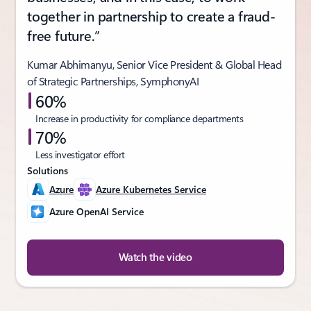
together in partnership to create a fraud-
free future.”
Kumar Abhimanyu, Senior Vice President & Global Head
of Strategic Partnerships, SymphonyAI
60%
Increase in productivity for compliance departments
70%
Less investigator effort
Solutions
Azure
Azure Kubernetes Service
Azure OpenAI Service
Watch the video