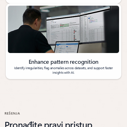
Enhance pattern recognition
Identify irregularities, flag anomalies across datasets, and support faster
insights with AI.
REŠENJA
Pronađite pravi pristup