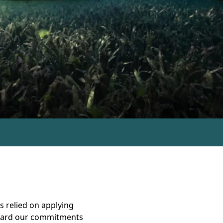
s relied on applying
oward our commitments