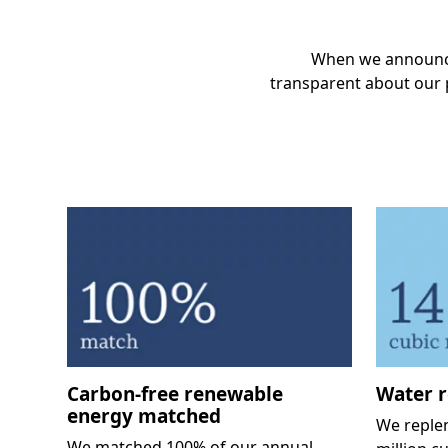
When we announce
transparent about our p
Carbon-free renewable
Water r
energy matched
We reple
We matched 100% of our annual