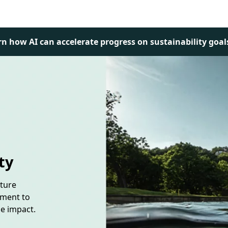
rn how AI can accelerate progress on sustainability goal
ty
uture
tment to
le impact.