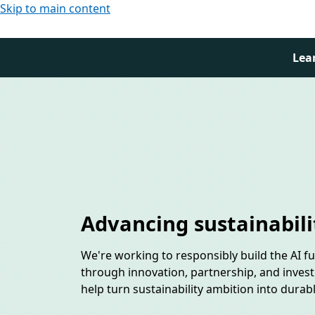
Skip to main content
Lea
Advancing sustainabili
We're working to responsibly build the AI f
through innovation, partnership, and inves
help turn sustainability ambition into durab