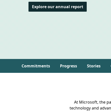
Explore our annual report
Commitments
Progress
Stories
At Microsoft, the p
technology and advan