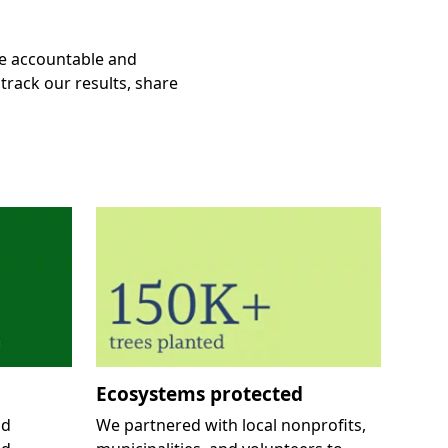
e accountable and
track our results, share
Ecosystems protected
nd
We partnered with local nonprofits,