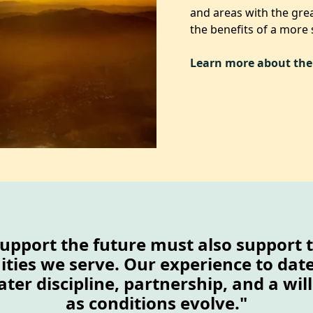
and areas with the grea
the benefits of a more
Learn more about the
upport the future must also support 
ies we serve. Our experience to date 
ater discipline, partnership, and a wi
as conditions evolve."