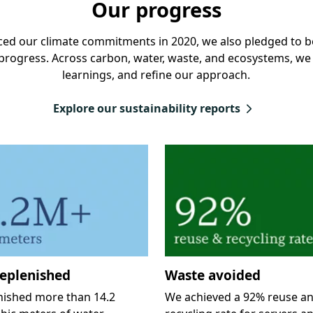
Our progress
d our climate commitments in 2020, we also pledged to b
rogress. Across carbon, water, waste, and ecosystems, we 
learnings, and refine our approach.
Explore our sustainability reports
eplenished
Waste avoided
nished more than 14.2
We achieved a 92% reuse a