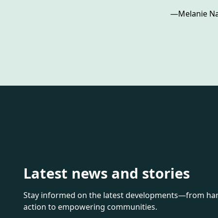
—­Melanie Na
Latest news and stories
Stay informed on the latest developments—from harn
action to empowering communities.