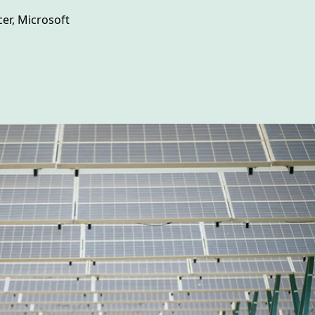
er, Microsoft