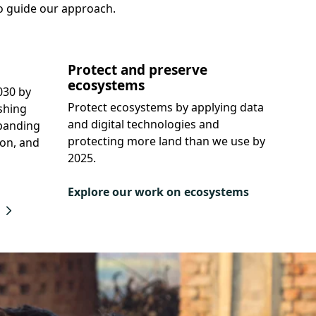
o guide our approach.
Protect and preserve
ecosystems
030 by
Protect ecosystems by applying data
shing
and digital technologies and
panding
protecting more land than we use by
ion, and
2025.
Explore our work on ecosystems