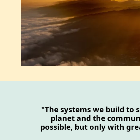
"The systems we build to s
planet and the communit
possible, but only with gre