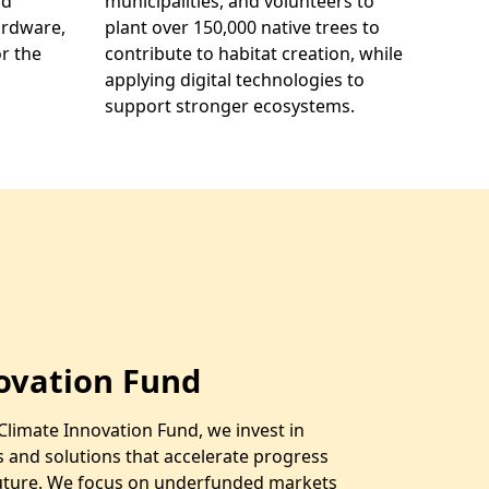
nd
municipalities, and volunteers to
ardware,
plant over 150,000 native trees to
r the
contribute to habitat creation, while
applying digital technologies to
support stronger ecosystems.
ovation Fund
Climate Innovation Fund, we invest in
s and solutions that accelerate progress
future. We focus on underfunded markets