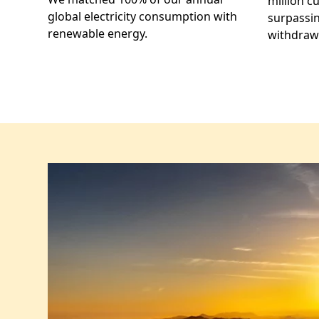
million c
global electricity consumption with
surpassin
renewable energy.
withdrawa