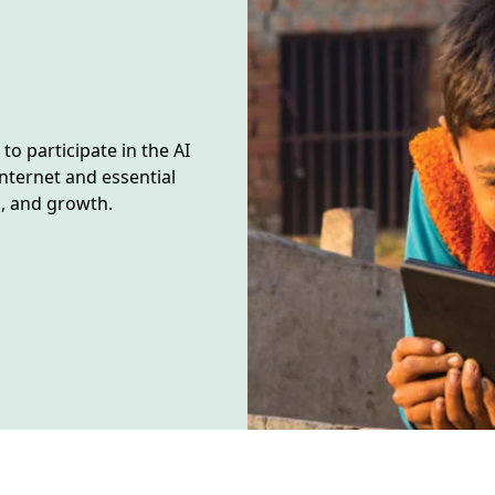
o participate in the AI
nternet and essential
n, and growth.