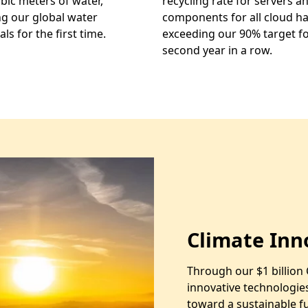
ubic meters of water,
recycling rate for servers a
g our global water
components for all cloud h
ls for the first time.
exceeding our 90% target fo
second year in a row.
Climate Inn
Through our $1 billion 
innovative technologie
toward a sustainable 