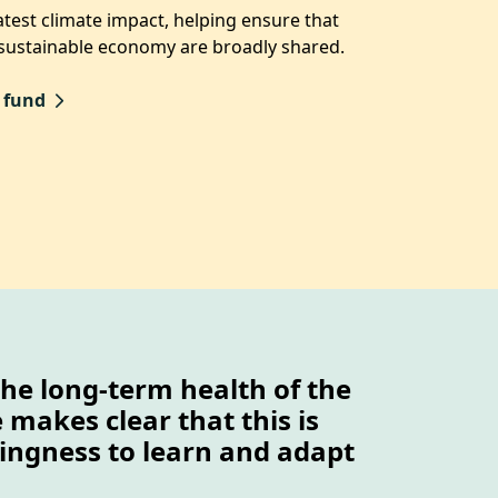
test climate impact, helping ensure that
 sustainable economy are broadly shared.
 fund
the long-term health of the
makes clear that this is
llingness to learn and adapt