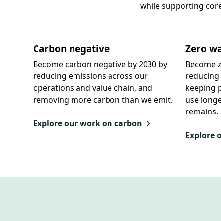
while supporting cor
Carbon negative
Zero wa
Become carbon negative by 2030 by
Become z
reducing emissions across our
reducing 
operations and value chain, and
keeping p
removing more carbon than we emit.
use longe
remains.
Explore our work on carbon
Explore 