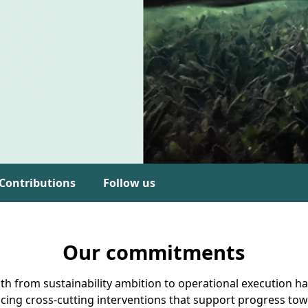
Contributions
Follow us
Our commitments
ath from sustainability ambition to operational execution ha
cing cross-cutting interventions that support progress t