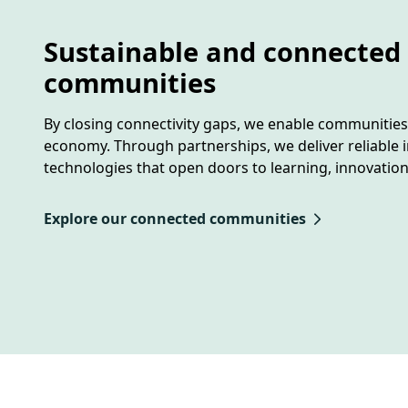
Sustainable and connected
communities
By closing connectivity gaps, we enable communities t
economy. Through partnerships, we deliver reliable i
technologies that open doors to learning, innovatio
Explore our connected communities