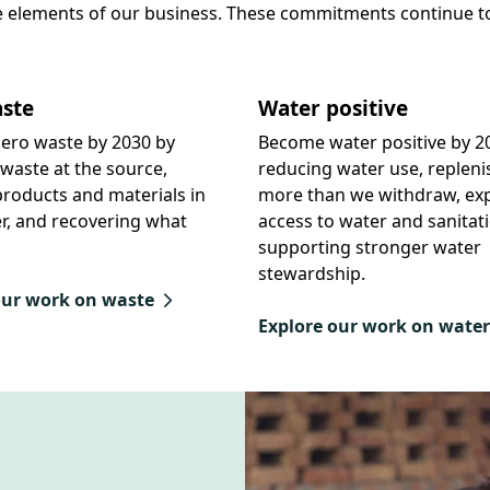
e elements of our business. These commitments continue t
ste
Water positive
ero waste by 2030 by
Become water positive by 2
waste at the source,
reducing water use, repleni
roducts and materials in
more than we withdraw, ex
r, and recovering what
access to water and sanitat
supporting stronger water
stewardship.
our work on waste
Explore our work on water