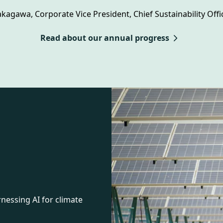
kagawa, Corporate Vice President, Chief Sustainability Offic
Read about our annual progress
essing AI for climate