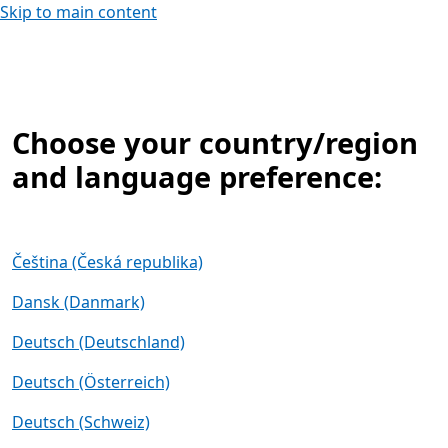
Skip to main content
Choose your country/region
and language preference:
Čeština (Česká republika)
Dansk (Danmark)
Deutsch (Deutschland)
Deutsch (Österreich)
Deutsch (Schweiz)