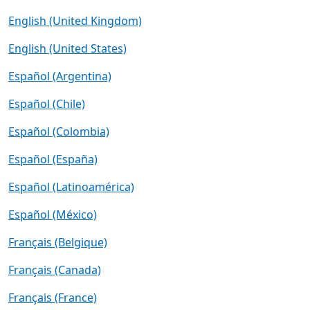
English (United Kingdom)
English (United States)
Español (Argentina)
Español (Chile)
Español (Colombia)
Español (España)
Español (Latinoamérica)
Español (México)
Français (Belgique)
Français (Canada)
Français (France)