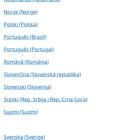
Norsk (Norge)
Polski (Polska)
Português (Brasil)
Português (Portugal)
Română (România)
Slovenčina (Slovenská republika)
Slovenski (Slovenija)
Srpski (Rep. Srbija i Rep. Crna Gora)
Suomi (Suomi)
Svenska (Sverige)