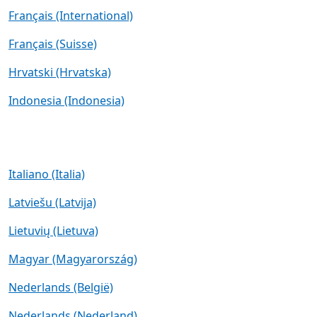
Français (International)
Français (Suisse)
Hrvatski (Hrvatska)
Indonesia (Indonesia)
Italiano (Italia)
Latviešu (Latvija)
Lietuvių (Lietuva)
Magyar (Magyarország)
Nederlands (België)
Nederlands (Nederland)