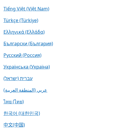
Tiếng Việt (Việt Nam)
Türkçe (Türkiye)
Ελληνικά (Ελλάδα)
Български (България)
Русский (Россия)
Українська (Україна)
עברית (ישראל)
عربي (المنطقة العربية)
ไทย (ไทย)
한국어 (대한민국)
中文(中国)