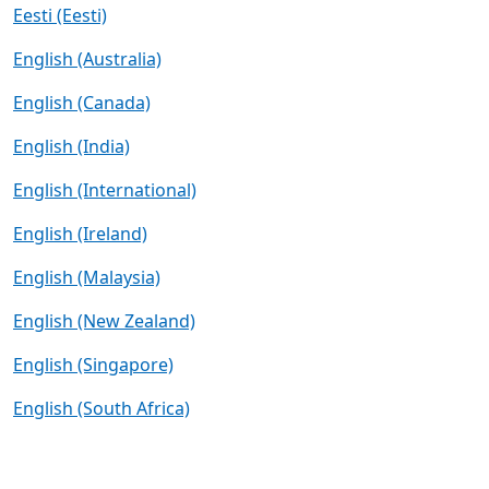
Eesti (Eesti)
English (Australia)
English (Canada)
English (India)
English (International)
English (Ireland)
English (Malaysia)
English (New Zealand)
English (Singapore)
English (South Africa)