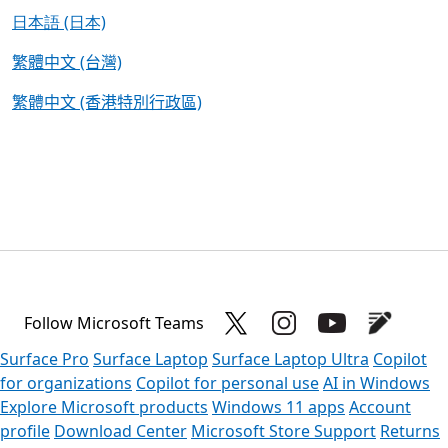
日本語 (日本)
繁體中文 (台灣)
繁體中文 (香港特別行政區)
Follow Microsoft Teams
Surface Pro
Surface Laptop
Surface Laptop Ultra
Copilot
for organizations
Copilot for personal use
AI in Windows
Explore Microsoft products
Windows 11 apps
Account
profile
Download Center
Microsoft Store Support
Returns