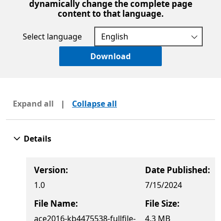
dynamically change the complete page
content to that language.
Select language
Download
Expand all
|
Collapse all
Details
Version:
Date Published:
1.0
7/15/2024
File Name:
File Size:
ace2016-kb4475538-fullfile-
4.3 MB