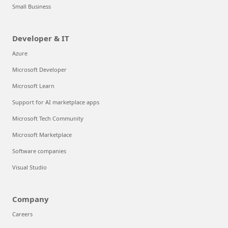
Small Business
Developer & IT
Azure
Microsoft Developer
Microsoft Learn
Support for AI marketplace apps
Microsoft Tech Community
Microsoft Marketplace
Software companies
Visual Studio
Company
Careers