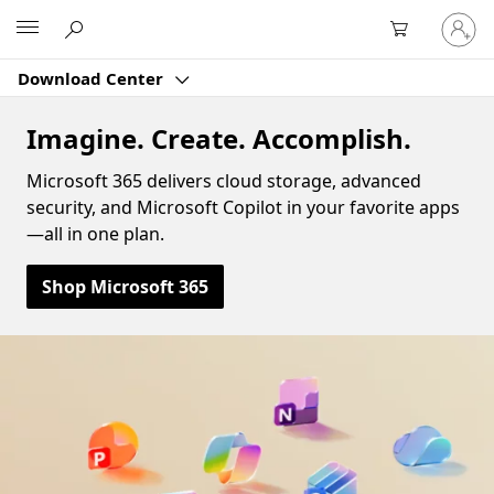
Sign
Microsoft
in
to
Download Center
your
account
Imagine. Create. Accomplish.
Microsoft 365 delivers cloud storage, advanced
security, and Microsoft Copilot in your favorite apps
—all in one plan.
Shop Microsoft 365