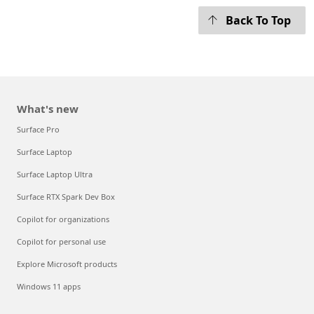
Back To Top
What's new
Surface Pro
Surface Laptop
Surface Laptop Ultra
Surface RTX Spark Dev Box
Copilot for organizations
Copilot for personal use
Explore Microsoft products
Windows 11 apps