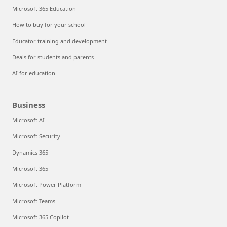
Microsoft 365 Education
How to buy for your school
Educator training and development
Deals for students and parents
AI for education
Business
Microsoft AI
Microsoft Security
Dynamics 365
Microsoft 365
Microsoft Power Platform
Microsoft Teams
Microsoft 365 Copilot