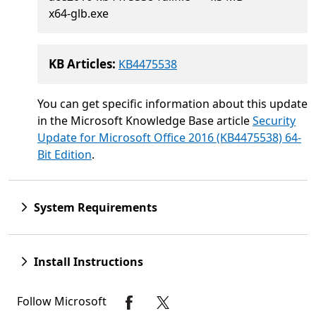
x64-glb.exe
KB Articles:
KB4475538
You can get specific information about this update
in the Microsoft Knowledge Base article
Security
Update for Microsoft Office 2016 (KB4475538) 64-
Bit Edition
.
System Requirements
Install Instructions
Follow Microsoft