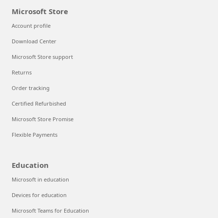
Microsoft Store
Account profile
Download Center
Microsoft Store support
Returns
Order tracking
Certified Refurbished
Microsoft Store Promise
Flexible Payments
Education
Microsoft in education
Devices for education
Microsoft Teams for Education