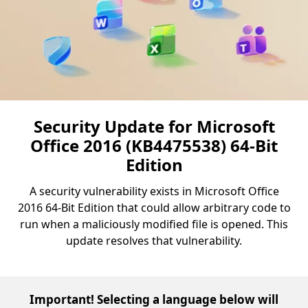
Security Update for Microsoft
Office 2016 (KB4475538) 64-Bit
Edition
A security vulnerability exists in Microsoft Office
2016 64-Bit Edition that could allow arbitrary code to
run when a maliciously modified file is opened. This
update resolves that vulnerability.
Important! Selecting a language below will