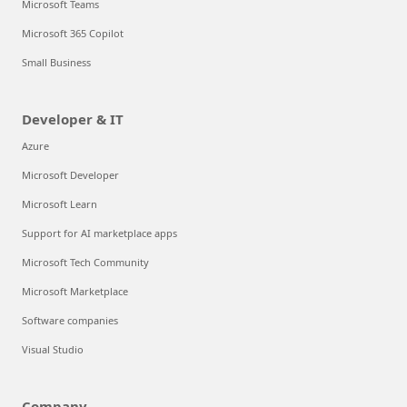
Microsoft Teams
Microsoft 365 Copilot
Small Business
Developer & IT
Azure
Microsoft Developer
Microsoft Learn
Support for AI marketplace apps
Microsoft Tech Community
Microsoft Marketplace
Software companies
Visual Studio
Company