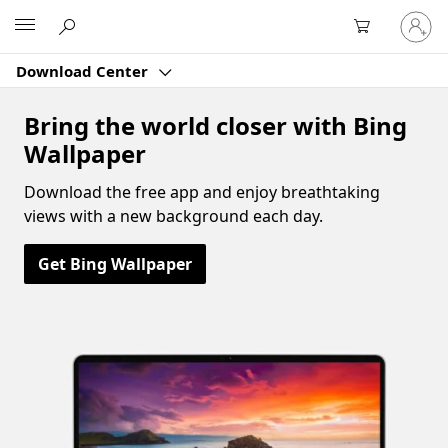
Sign
Microsoft
in
to
Download Center
your
account
Bring the world closer with Bing
Wallpaper
Download the free app and enjoy breathtaking
views with a new background each day.
Get Bing Wallpaper