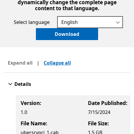
dynamically change the complete page
content to that language.
Select language
Download
Expand all
|
Collapse all
Details
Version:
Date Published:
1.0
7/15/2024
File Name:
File Size:
ubersrvprj_1.cab
1.5 GB