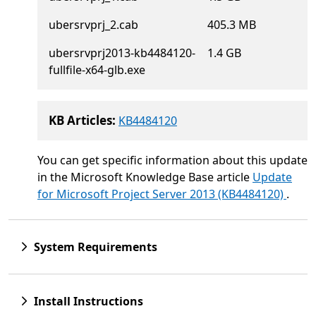
ubersrvprj_2.cab
405.3 MB
ubersrvprj2013-kb4484120-
1.4 GB
fullfile-x64-glb.exe
KB Articles:
KB4484120
You can get specific information about this update
in the Microsoft Knowledge Base article
Update
for Microsoft Project Server 2013 (KB4484120)
.
System Requirements
Install Instructions