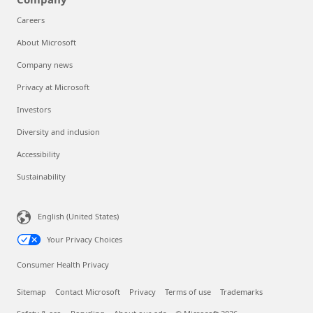
Careers
About Microsoft
Company news
Privacy at Microsoft
Investors
Diversity and inclusion
Accessibility
Sustainability
English (United States)
Your Privacy Choices
Consumer Health Privacy
Sitemap
Contact Microsoft
Privacy
Terms of use
Trademarks