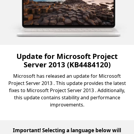
Update for Microsoft Project
Server 2013 (KB4484120)
Microsoft has released an update for Microsoft
Project Server 2013 . This update provides the latest
fixes to Microsoft Project Server 2013 . Additionally,
this update contains stability and performance
improvements.
Important! Selecting a language below will