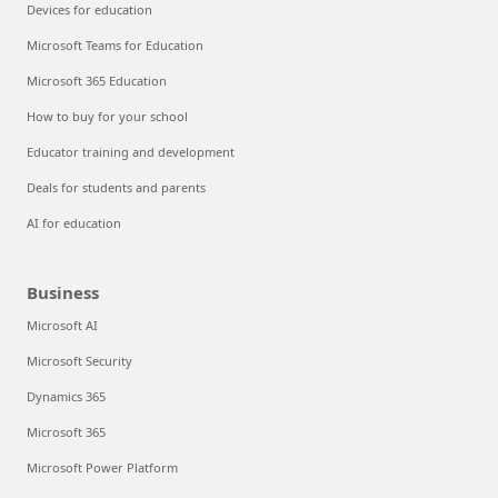
Devices for education
Microsoft Teams for Education
Microsoft 365 Education
How to buy for your school
Educator training and development
Deals for students and parents
AI for education
Business
Microsoft AI
Microsoft Security
Dynamics 365
Microsoft 365
Microsoft Power Platform