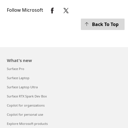
Follow Microsoft
Back To Top
What's new
Surface Pro
Surface Laptop
Surface Laptop Ultra
Surface RTX Spark Dev Box
Copilot for organizations
Copilot for personal use
Explore Microsoft products