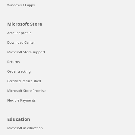
Windows 11 apps
Microsoft Store
Account profile
Download Center
Microsoft Store support
Returns
Order tracking
Certified Refurbished
Microsoft Store Promise
Flexible Payments
Education
Microsoft in education