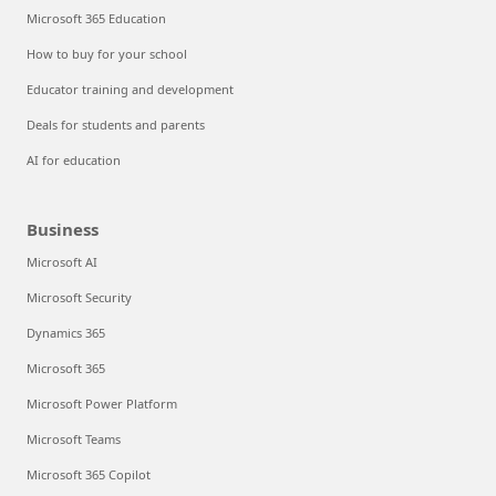
Microsoft 365 Education
How to buy for your school
Educator training and development
Deals for students and parents
AI for education
Business
Microsoft AI
Microsoft Security
Dynamics 365
Microsoft 365
Microsoft Power Platform
Microsoft Teams
Microsoft 365 Copilot