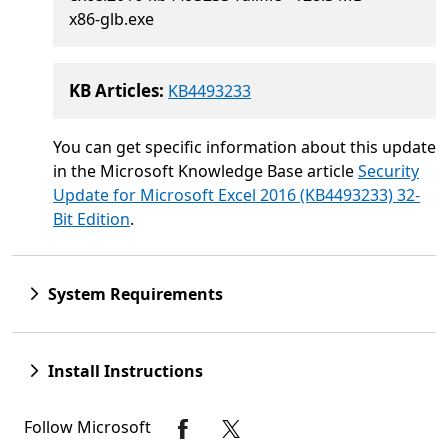
x86-glb.exe
KB Articles:
KB4493233
You can get specific information about this update
in the Microsoft Knowledge Base article
Security
Update for Microsoft Excel 2016 (KB4493233) 32-
Bit Edition
.
System Requirements
Install Instructions
Follow Microsoft