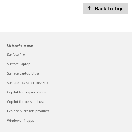
Back To Top
What's new
Surface Pro
Surface Laptop
Surface Laptop Ultra
Surface RTX Spark Dev Box
Copilot for organizations
Copilot for personal use
Explore Microsoft products
Windows 11 apps