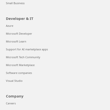
Small Business
Developer & IT
Azure
Microsoft Developer
Microsoft Learn
Support for AI marketplace apps
Microsoft Tech Community
Microsoft Marketplace
Software companies
Visual Studio
Company
Careers