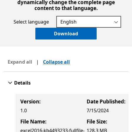
dynamically change the complete page
content to that language.
Select language
Download
Expand all
|
Collapse all
Details
Version:
Date Published:
1.0
7/15/2024
File Name:
File Size:
excel2016-kb4493233-fullfile-
128.3 MB