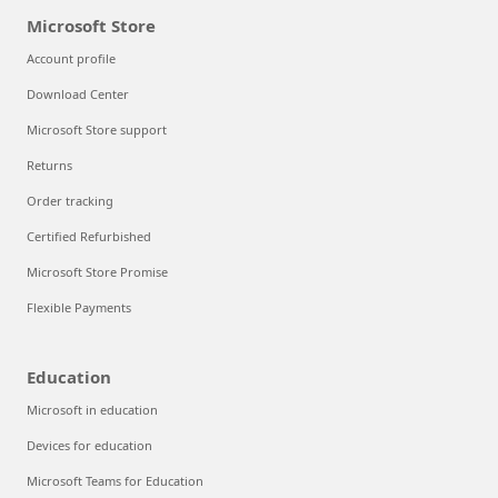
Microsoft Store
Account profile
Download Center
Microsoft Store support
Returns
Order tracking
Certified Refurbished
Microsoft Store Promise
Flexible Payments
Education
Microsoft in education
Devices for education
Microsoft Teams for Education