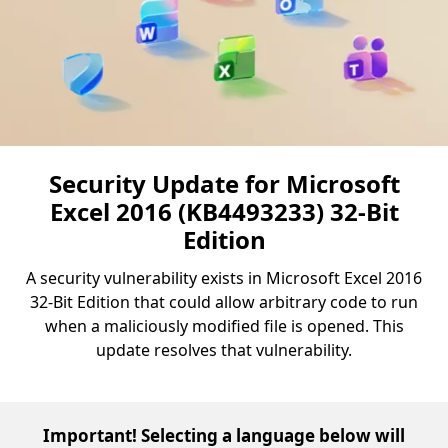
Security Update for Microsoft
Excel 2016 (KB4493233) 32-Bit
Edition
A security vulnerability exists in Microsoft Excel 2016
32-Bit Edition that could allow arbitrary code to run
when a maliciously modified file is opened. This
update resolves that vulnerability.
Important! Selecting a language below will