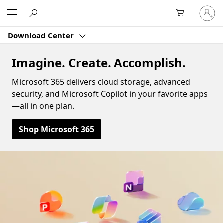
Sign
Microsoft
in
to
Download Center
your
account
Imagine. Create. Accomplish.
Microsoft 365 delivers cloud storage, advanced
security, and Microsoft Copilot in your favorite apps
—all in one plan.
Shop Microsoft 365