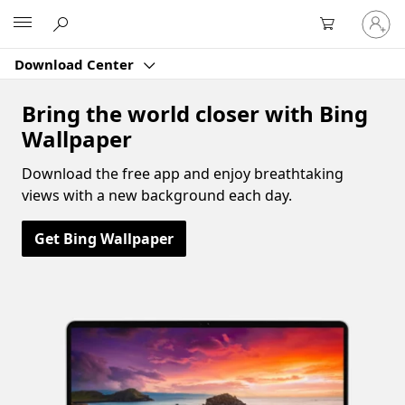
Sign
Microsoft
in
to
Download Center
your
account
Bring the world closer with Bing
Wallpaper
Download the free app and enjoy breathtaking
views with a new background each day.
Get Bing Wallpaper