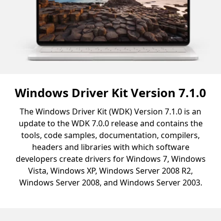
Windows Driver Kit Version 7.1.0
The Windows Driver Kit (WDK) Version 7.1.0 is an
update to the WDK 7.0.0 release and contains the
tools, code samples, documentation, compilers,
headers and libraries with which software
developers create drivers for Windows 7, Windows
Vista, Windows XP, Windows Server 2008 R2,
Windows Server 2008, and Windows Server 2003.