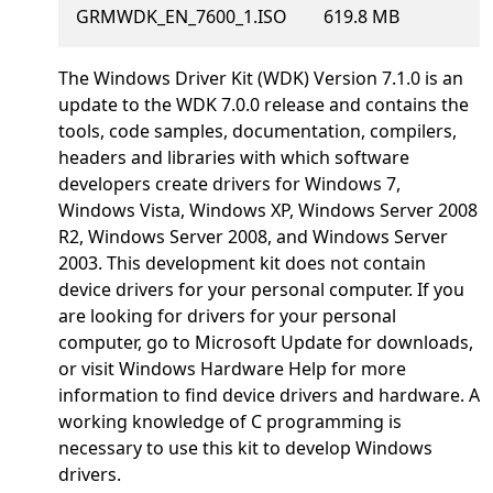
GRMWDK_EN_7600_1.ISO
619.8 MB
The Windows Driver Kit (WDK) Version 7.1.0 is an
update to the WDK 7.0.0 release and contains the
tools, code samples, documentation, compilers,
headers and libraries with which software
developers create drivers for Windows 7,
Windows Vista, Windows XP, Windows Server 2008
R2, Windows Server 2008, and Windows Server
2003. This development kit does not contain
device drivers for your personal computer. If you
are looking for drivers for your personal
computer, go to Microsoft Update for downloads,
or visit Windows Hardware Help for more
information to find device drivers and hardware. A
working knowledge of C programming is
necessary to use this kit to develop Windows
drivers.