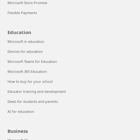
Microsoft Store Promise
Flexible Payments
Education
Microsoft in education
Devices for education
Microsoft Teams for Education
Microsoft 365 Education
How to buy for your school
Educator training and development
Deals for students and parents
AI for education
Business