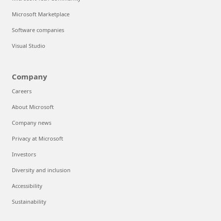
Microsoft Marketplace
Software companies
Visual Studio
Company
Careers
About Microsoft
Company news
Privacy at Microsoft
Investors
Diversity and inclusion
Accessibility
Sustainability