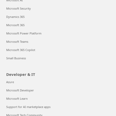
Microsoft AI
Microsoft Security
Dynamics 365
Microsoft 365
Microsoft Power Platform
Microsoft Teams
Microsoft 365 Copilot
Small Business
Developer & IT
Azure
Microsoft Developer
Microsoft Learn
Support for AI marketplace apps
Microsoft Tech Community