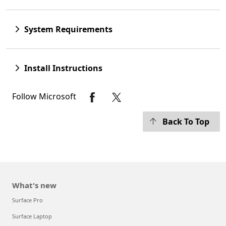
System Requirements
Install Instructions
Follow Microsoft
Back To Top
What's new
Surface Pro
Surface Laptop