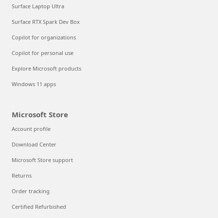
Surface Laptop Ultra
Surface RTX Spark Dev Box
Copilot for organizations
Copilot for personal use
Explore Microsoft products
Windows 11 apps
Microsoft Store
Account profile
Download Center
Microsoft Store support
Returns
Order tracking
Certified Refurbished