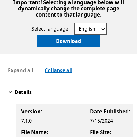
Important! Selecting a language below will
dynamically change the complete page
content to that language.
Select language
Download
Expand all
|
Collapse all
Details
Version:
Date Published:
7.1.0
7/15/2024
File Name:
File Size: