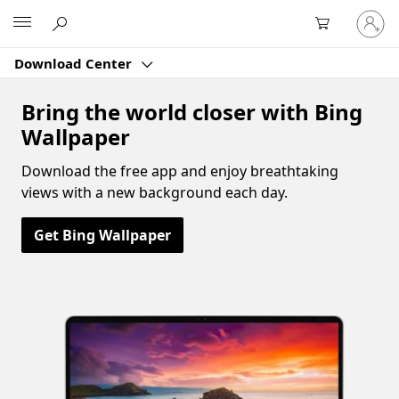
Sign
Microsoft
in
to
Download Center
your
account
Bring the world closer with Bing
Wallpaper
Download the free app and enjoy breathtaking
views with a new background each day.
Get Bing Wallpaper