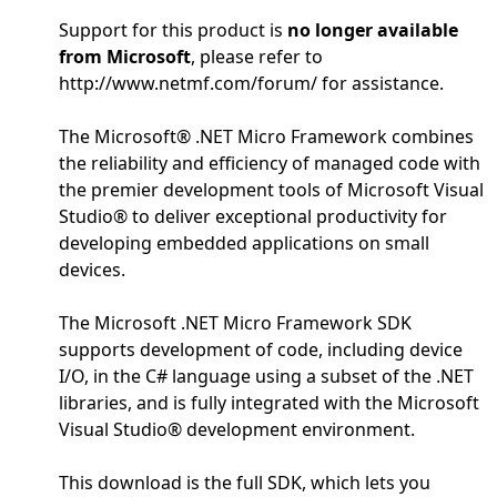
Support for this product is
no longer available
from Microsoft
, please refer to
http://www.netmf.com/forum/ for assistance.
The Microsoft® .NET Micro Framework combines
the reliability and efficiency of managed code with
the premier development tools of Microsoft Visual
Studio® to deliver exceptional productivity for
developing embedded applications on small
devices.
The Microsoft .NET Micro Framework SDK
supports development of code, including device
I/O, in the C# language using a subset of the .NET
libraries, and is fully integrated with the Microsoft
Visual Studio® development environment.
This download is the full SDK, which lets you