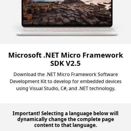
Microsoft .NET Micro Framework
SDK V2.5
Download the .NET Micro Framework Software
Development Kit to develop for embedded devices
using Visual Studio, C#, and .NET technology.
Important! Selecting a language below will
dynamically change the complete page
content to that language.