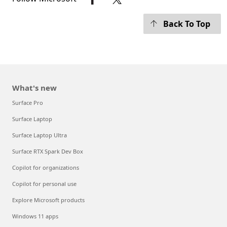
Back To Top
What's new
Surface Pro
Surface Laptop
Surface Laptop Ultra
Surface RTX Spark Dev Box
Copilot for organizations
Copilot for personal use
Explore Microsoft products
Windows 11 apps