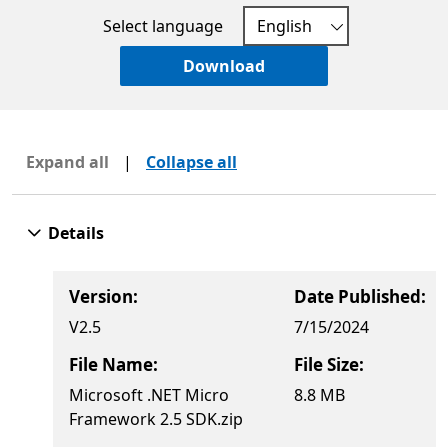
Select language
Download
Expand all
|
Collapse all
Details
Version:
Date Published:
V2.5
7/15/2024
File Name:
File Size:
Microsoft .NET Micro
8.8 MB
Framework 2.5 SDK.zip