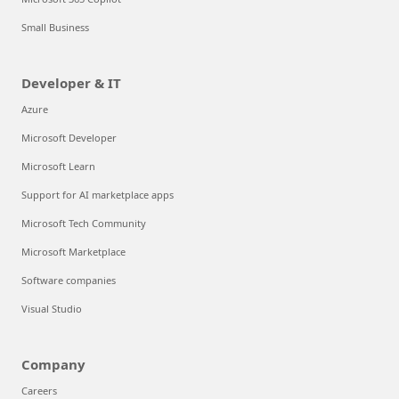
Small Business
Developer & IT
Azure
Microsoft Developer
Microsoft Learn
Support for AI marketplace apps
Microsoft Tech Community
Microsoft Marketplace
Software companies
Visual Studio
Company
Careers