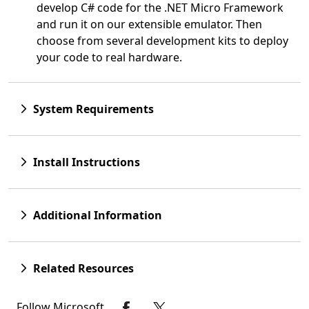
develop C# code for the .NET Micro Framework
and run it on our extensible emulator. Then
choose from several development kits to deploy
your code to real hardware.
System Requirements
Install Instructions
Additional Information
Related Resources
Follow Microsoft