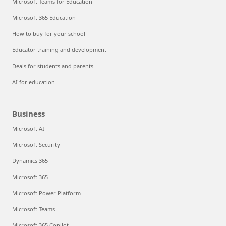
Microsoft Teams for Education
Microsoft 365 Education
How to buy for your school
Educator training and development
Deals for students and parents
AI for education
Business
Microsoft AI
Microsoft Security
Dynamics 365
Microsoft 365
Microsoft Power Platform
Microsoft Teams
Microsoft 365 Copilot