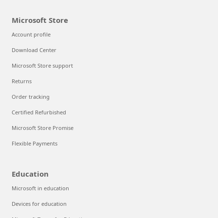
Microsoft Store
Account profile
Download Center
Microsoft Store support
Returns
Order tracking
Certified Refurbished
Microsoft Store Promise
Flexible Payments
Education
Microsoft in education
Devices for education