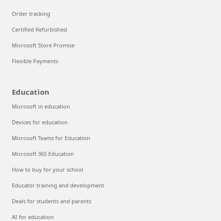
Order tracking
Certified Refurbished
Microsoft Store Promise
Flexible Payments
Education
Microsoft in education
Devices for education
Microsoft Teams for Education
Microsoft 365 Education
How to buy for your school
Educator training and development
Deals for students and parents
AI for education