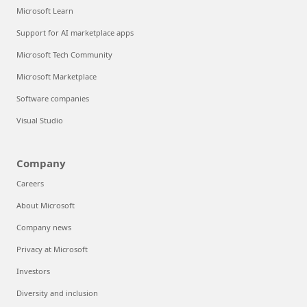
Microsoft Learn
Support for AI marketplace apps
Microsoft Tech Community
Microsoft Marketplace
Software companies
Visual Studio
Company
Careers
About Microsoft
Company news
Privacy at Microsoft
Investors
Diversity and inclusion