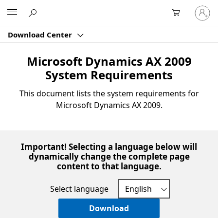
Sign
Microsoft
in
to
Download Center
your
account
Microsoft Dynamics AX 2009
System Requirements
This document lists the system requirements for
Microsoft Dynamics AX 2009.
Important! Selecting a language below will
dynamically change the complete page
content to that language.
Select language
Download