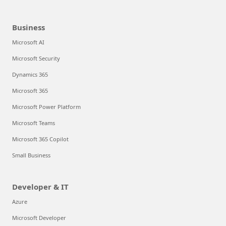
Business
Microsoft AI
Microsoft Security
Dynamics 365
Microsoft 365
Microsoft Power Platform
Microsoft Teams
Microsoft 365 Copilot
Small Business
Developer & IT
Azure
Microsoft Developer