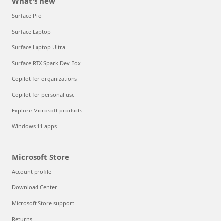
What's new
Surface Pro
Surface Laptop
Surface Laptop Ultra
Surface RTX Spark Dev Box
Copilot for organizations
Copilot for personal use
Explore Microsoft products
Windows 11 apps
Microsoft Store
Account profile
Download Center
Microsoft Store support
Returns