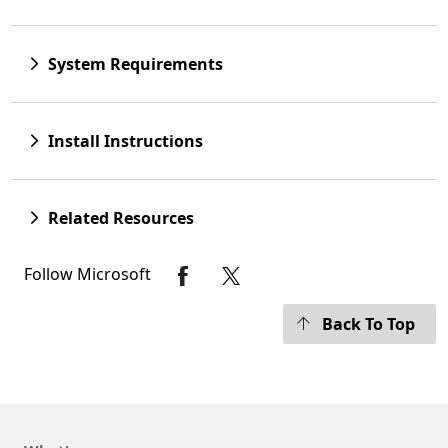
System Requirements
Install Instructions
Related Resources
Follow Microsoft
Back To Top