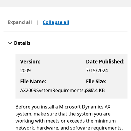
Expand all
|
Collapse all
Details
Version:
Date Published:
2009
7/15/2024
File Name:
File Size:
AX2009SystemRequirements.pdf
297.4 KB
Before you install a Microsoft Dynamics AX
system, make sure that the system you are
working with meets or exceeds the minimum
network, hardware, and software requirements.