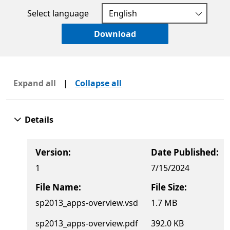
Select language
Download
Expand all
|
Collapse all
Details
Version:
Date Published:
1
7/15/2024
File Name:
File Size:
sp2013_apps-overview.vsd
1.7 MB
sp2013_apps-overview.pdf
392.0 KB