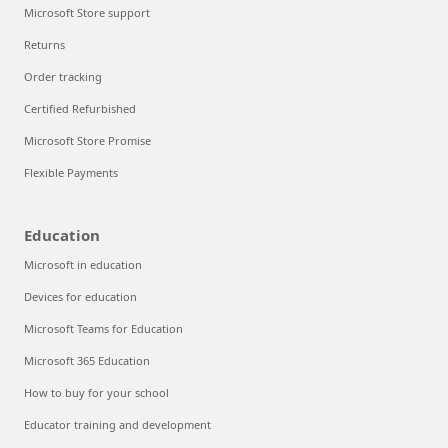
Microsoft Store support
Returns
Order tracking
Certified Refurbished
Microsoft Store Promise
Flexible Payments
Education
Microsoft in education
Devices for education
Microsoft Teams for Education
Microsoft 365 Education
How to buy for your school
Educator training and development