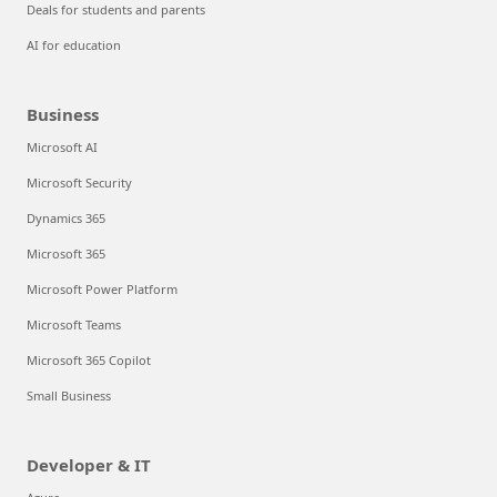
Deals for students and parents
AI for education
Business
Microsoft AI
Microsoft Security
Dynamics 365
Microsoft 365
Microsoft Power Platform
Microsoft Teams
Microsoft 365 Copilot
Small Business
Developer & IT