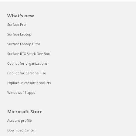
What's new
Surface Pro
Surface Laptop
Surface Laptop Ultra
Surface RTX Spark Dev Box
Copilot for organizations
Copilot for personal use
Explore Microsoft products
Windows 11 apps
Microsoft Store
Account profile
Download Center