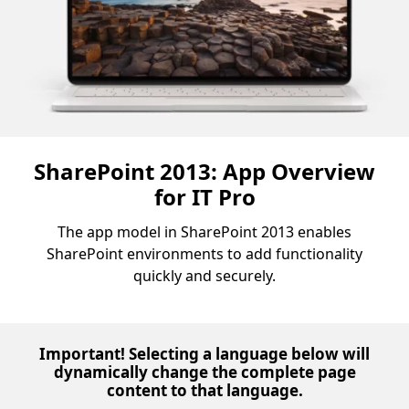
SharePoint 2013: App Overview
for IT Pro
The app model in SharePoint 2013 enables
SharePoint environments to add functionality
quickly and securely.
Important! Selecting a language below will
dynamically change the complete page
content to that language.