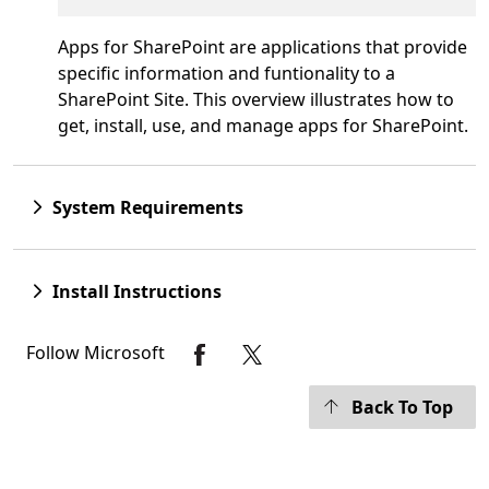
Apps for SharePoint are applications that provide
specific information and funtionality to a
SharePoint Site. This overview illustrates how to
get, install, use, and manage apps for SharePoint.
System Requirements
Install Instructions
Follow Microsoft
Back To Top