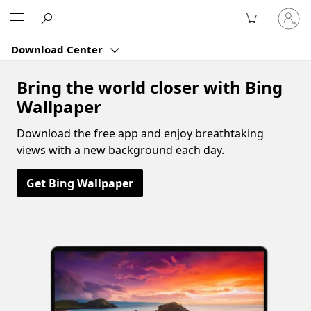
Sign
Microsoft
in
to
Download Center
your
account
Bring the world closer with Bing
Wallpaper
Download the free app and enjoy breathtaking
views with a new background each day.
Get Bing Wallpaper