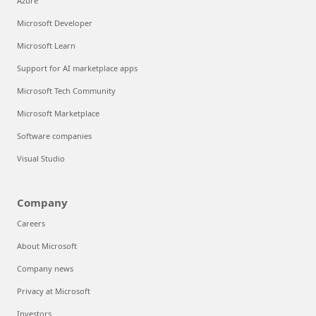
Azure
Microsoft Developer
Microsoft Learn
Support for AI marketplace apps
Microsoft Tech Community
Microsoft Marketplace
Software companies
Visual Studio
Company
Careers
About Microsoft
Company news
Privacy at Microsoft
Investors