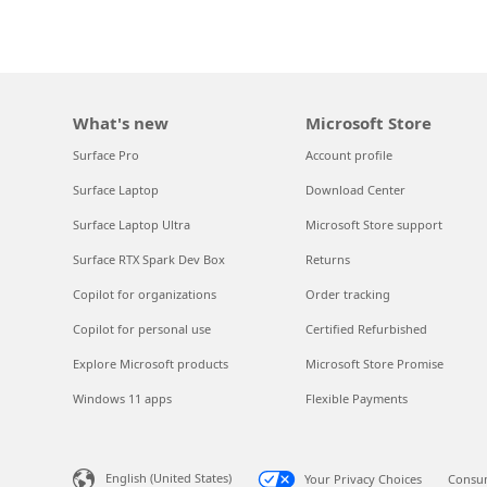
What's new
Microsoft Store
Surface Pro
Account profile
Surface Laptop
Download Center
Surface Laptop Ultra
Microsoft Store support
Surface RTX Spark Dev Box
Returns
Copilot for organizations
Order tracking
Copilot for personal use
Certified Refurbished
Explore Microsoft products
Microsoft Store Promise
Windows 11 apps
Flexible Payments
English (United States)
Your Privacy Choices
Consum