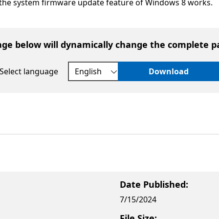
the system firmware update feature of Windows 8 works.
age below will dynamically change the complete p
Select language
Download
Date Published:
7/15/2024
File Size: