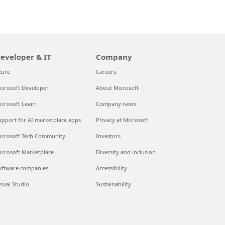
eveloper & IT
Company
zure
Careers
icrosoft Developer
About Microsoft
icrosoft Learn
Company news
upport for AI marketplace apps
Privacy at Microsoft
icrosoft Tech Community
Investors
icrosoft Marketplace
Diversity and inclusion
oftware companies
Accessibility
isual Studio
Sustainability