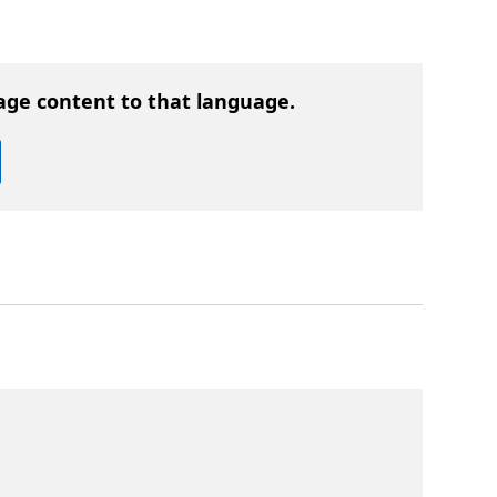
age content to that language.