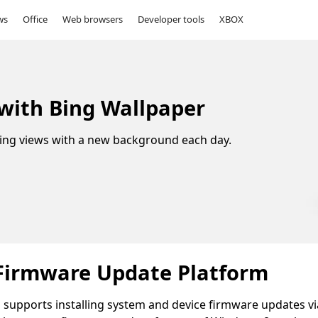
ws
Office
Web browsers
Developer tools
XBOX
 with Bing Wallpaper
ing views with a new background each day.
Firmware Update Platform
upports installing system and device firmware updates vi