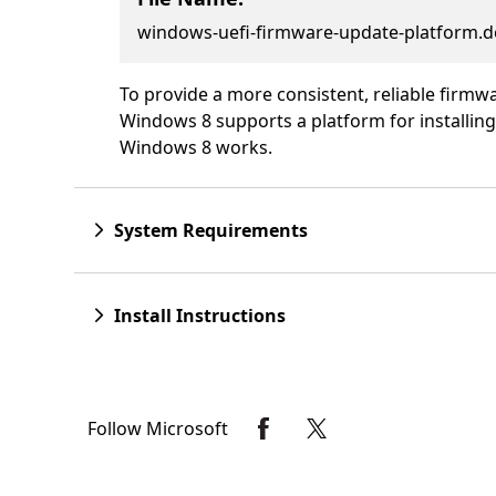
windows-uefi-firmware-update-platform.d
To provide a more consistent, reliable firm
Windows 8 supports a platform for installin
Windows 8 works.
System Requirements
Install Instructions
Follow Microsoft