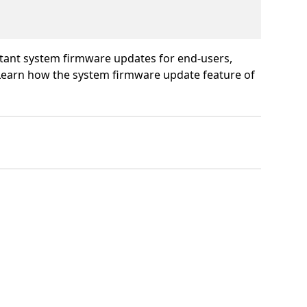
rtant system firmware updates for end-users,
 Learn how the system firmware update feature of