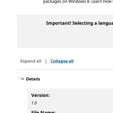
packages on Windows 8. Learn how 
Important! Selecting a langu
Expand all
|
Collapse all
Details
Version:
1.0
File Name: