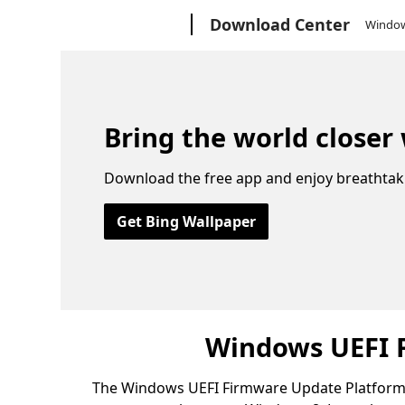
Microsoft
Download Center
Windo
Bring the world closer
Download the free app and enjoy breathtak
Get Bing Wallpaper
Windows UEFI 
The Windows UEFI Firmware Update Platform s