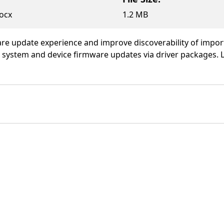
ocx
1.2 MB
ware update experience and improve discoverability of impo
g system and device firmware updates via driver packages.