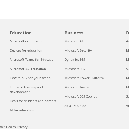
Education
Business
D
Microsoft in education
Microsoft AI
A
Devices for education
Microsoft Security
M
Microsoft Teams for Education
Dynamics 365
M
Microsoft 365 Education
Microsoft 365
S
How to buy for your school
Microsoft Power Platform
M
Educator training and
Microsoft Teams
M
development
Microsoft 365 Copilot
S
Deals for students and parents
Small Business
V
AI for education
er Health Privacy