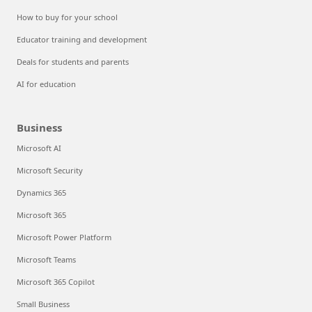
How to buy for your school
Educator training and development
Deals for students and parents
AI for education
Business
Microsoft AI
Microsoft Security
Dynamics 365
Microsoft 365
Microsoft Power Platform
Microsoft Teams
Microsoft 365 Copilot
Small Business