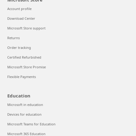
Account profile
Download Center
Microsoft Store support
Returns
Order tracking
Certified Refurbished
Microsoft Store Promise
Flexible Payments
Education
Microsoft in education
Devices for education
Microsoft Teams for Education
Microsoft 365 Education