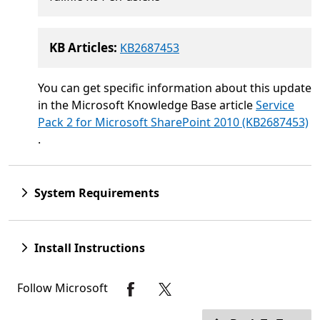
KB Articles:
KB2687453
You can get specific information about this update
in the Microsoft Knowledge Base article
Service
Pack 2 for Microsoft SharePoint 2010 (KB2687453)
.
System Requirements
Install Instructions
Follow Microsoft