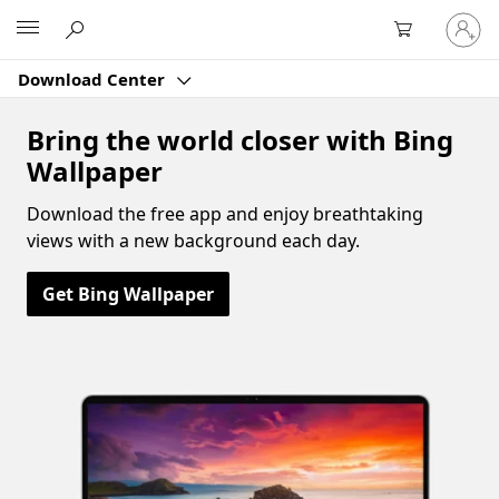
Sign
Microsoft
in
to
Download Center
your
account
Bring the world closer with Bing
Wallpaper
Download the free app and enjoy breathtaking
views with a new background each day.
Get Bing Wallpaper