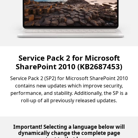
Service Pack 2 for Microsoft
SharePoint 2010 (KB2687453)
Service Pack 2 (SP2) for Microsoft SharePoint 2010
contains new updates which improve security,
performance, and stability. Additionally, the SP is a
roll-up of all previously released updates.
Important! Selecting a language below will
dynamically change the complete page