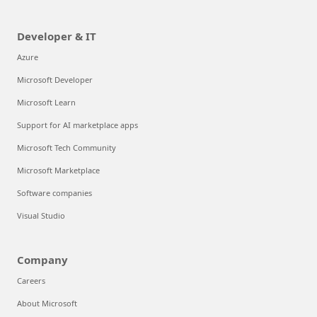
Developer & IT
Azure
Microsoft Developer
Microsoft Learn
Support for AI marketplace apps
Microsoft Tech Community
Microsoft Marketplace
Software companies
Visual Studio
Company
Careers
About Microsoft