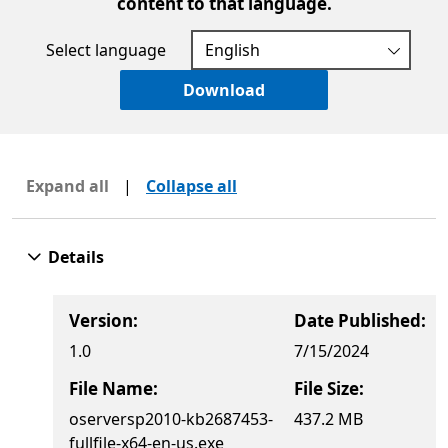
content to that language.
Select language
Download
Expand all
|
Collapse all
Details
Version:
Date Published:
1.0
7/15/2024
File Name:
File Size:
oserversp2010-kb2687453-
437.2 MB
fullfile-x64-en-us.exe