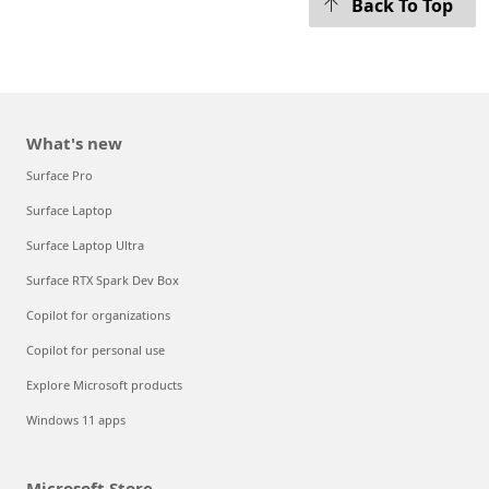
Back To Top
What's new
Surface Pro
Surface Laptop
Surface Laptop Ultra
Surface RTX Spark Dev Box
Copilot for organizations
Copilot for personal use
Explore Microsoft products
Windows 11 apps
Microsoft Store