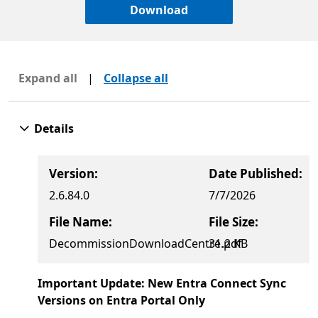
Download
Expand all
|
Collapse all
Details
Version:
Date Published:
2.6.84.0
7/7/2026
File Name:
File Size:
DecommissionDownloadCentre.pdf
31.2 KB
Important Update: New Entra Connect Sync
Versions on Entra Portal Only