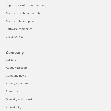
Support for AI marketplace apps
Microsoft Tech Community
Microsoft Marketplace
Software companies
Visual Studio
Company
Careers
About Microsoft
Company news
Privacy at Microsoft
Investors
Diversity and inclusion
Accessibility