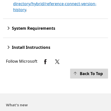
directory/hybrid/reference-connect-version-
history
.
System Requirements
Install Instructions
Follow Microsoft
Back To Top
What's new