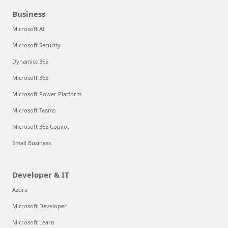
Business
Microsoft AI
Microsoft Security
Dynamics 365
Microsoft 365
Microsoft Power Platform
Microsoft Teams
Microsoft 365 Copilot
Small Business
Developer & IT
Azure
Microsoft Developer
Microsoft Learn