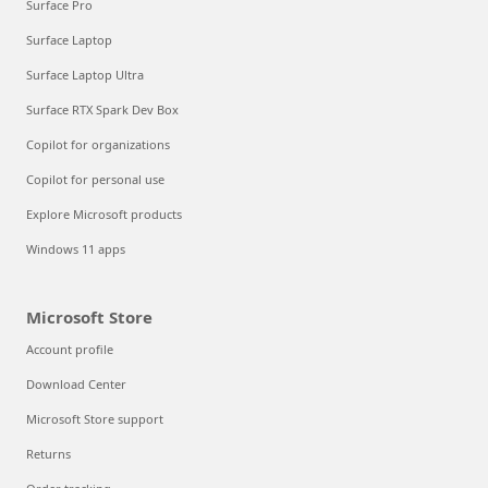
Surface Pro
Surface Laptop
Surface Laptop Ultra
Surface RTX Spark Dev Box
Copilot for organizations
Copilot for personal use
Explore Microsoft products
Windows 11 apps
Microsoft Store
Account profile
Download Center
Microsoft Store support
Returns