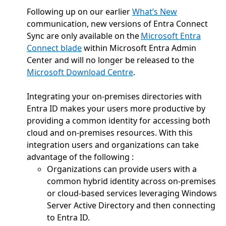
Following up on our earlier
What’s New
communication, new versions of Entra Connect
Sync are only available on the
Microsoft Entra
Connect blade
within Microsoft Entra Admin
Center and will no longer be released to the
Microsoft Download Centre
.
Integrating your on-premises directories with
Entra ID makes your users more productive by
providing a common identity for accessing both
cloud and on-premises resources. With this
integration users and organizations can take
advantage of the following :
Organizations can provide users with a
common hybrid identity across on-premises
or cloud-based services leveraging Windows
Server Active Directory and then connecting
to Entra ID.