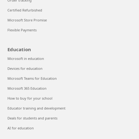
Order tracking
Certified Refurbished
Microsoft Store Promise
Flexible Payments
Education
Microsoft in education
Devices for education
Microsoft Teams for Education
Microsoft 365 Education
How to buy for your school
Educator training and development
Deals for students and parents
AI for education