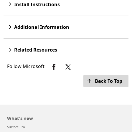
Install Instructions
Additional Information
Related Resources
Follow Microsoft
Back To Top
What's new
Surface Pro