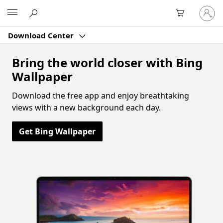
Sign
Microsoft
in
to
Download Center
your
account
Bring the world closer with Bing
Wallpaper
Download the free app and enjoy breathtaking
views with a new background each day.
Get Bing Wallpaper