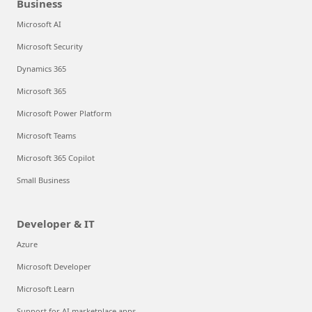
Business
Microsoft AI
Microsoft Security
Dynamics 365
Microsoft 365
Microsoft Power Platform
Microsoft Teams
Microsoft 365 Copilot
Small Business
Developer & IT
Azure
Microsoft Developer
Microsoft Learn
Support for AI marketplace apps