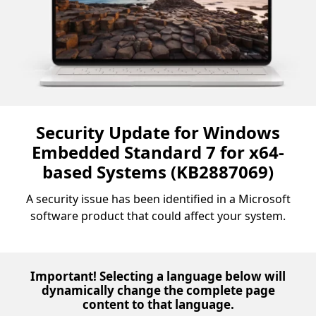
Security Update for Windows
Embedded Standard 7 for x64-
based Systems (KB2887069)
A security issue has been identified in a Microsoft
software product that could affect your system.
Important! Selecting a language below will
dynamically change the complete page
content to that language.