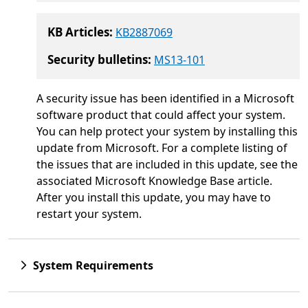
KB Articles:
KB2887069
Security bulletins:
MS13-101
A security issue has been identified in a Microsoft
software product that could affect your system.
You can help protect your system by installing this
update from Microsoft. For a complete listing of
the issues that are included in this update, see the
associated Microsoft Knowledge Base article.
After you install this update, you may have to
restart your system.
System Requirements