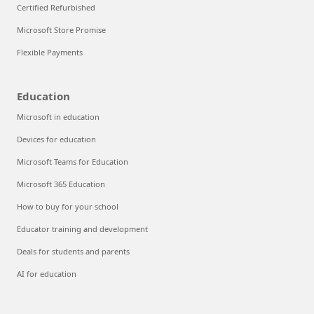
Certified Refurbished
Microsoft Store Promise
Flexible Payments
Education
Microsoft in education
Devices for education
Microsoft Teams for Education
Microsoft 365 Education
How to buy for your school
Educator training and development
Deals for students and parents
AI for education