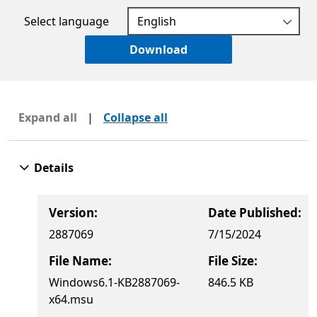
Select language
Download
Expand all
|
Collapse all
Details
Version:
Date Published:
2887069
7/15/2024
File Name:
File Size:
Windows6.1-KB2887069-
846.5 KB
x64.msu