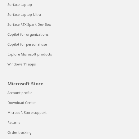
Surface Laptop
Surface Laptop Ultra
Surface RTX Spark Dev Box
Copilot for organizations
Copilot for personal use
Explore Microsoft products
Windows 11 apps
Microsoft Store
Account profile
Download Center
Microsoft Store support
Returns
Order tracking