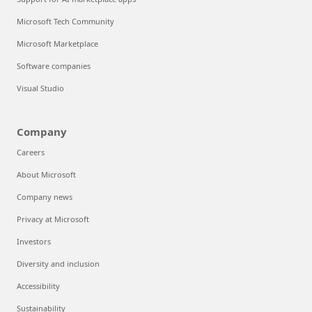
Microsoft Tech Community
Microsoft Marketplace
Software companies
Visual Studio
Company
Careers
About Microsoft
Company news
Privacy at Microsoft
Investors
Diversity and inclusion
Accessibility
Sustainability