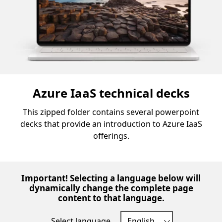
Azure IaaS technical decks
This zipped folder contains several powerpoint
decks that provide an introduction to Azure IaaS
offerings.
Important! Selecting a language below will
dynamically change the complete page
content to that language.
Select language