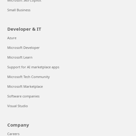
Microsoft 365 Copilot
Small Business
Developer & IT
Azure
Microsoft Developer
Microsoft Learn
Support for AI marketplace apps
Microsoft Tech Community
Microsoft Marketplace
Software companies
Visual Studio
Company
Careers