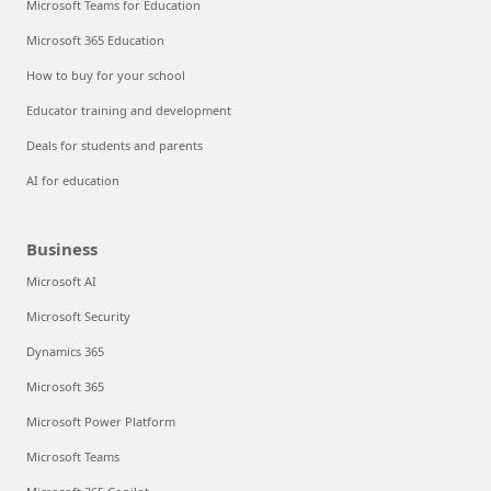
Microsoft Teams for Education
Microsoft 365 Education
How to buy for your school
Educator training and development
Deals for students and parents
AI for education
Business
Microsoft AI
Microsoft Security
Dynamics 365
Microsoft 365
Microsoft Power Platform
Microsoft Teams