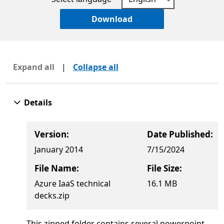
Download
Expand all
|
Collapse all
Details
Version:
Date Published:
January 2014
7/15/2024
File Name:
File Size:
Azure IaaS technical
16.1 MB
decks.zip
This zipped folder contains several powerpoint