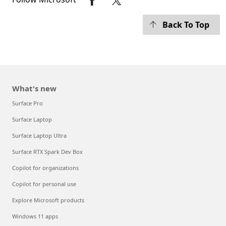
Back To Top
What's new
Surface Pro
Surface Laptop
Surface Laptop Ultra
Surface RTX Spark Dev Box
Copilot for organizations
Copilot for personal use
Explore Microsoft products
Windows 11 apps