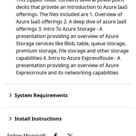
decks that provide an introduction to Azure IaaS
offerings. The files included are 1. Overview of
Azure IaaS offerings 2. A deep dive of azure IaaS
offerings 3. intro To Azure Storage - A
presentation providing an overview of Azure
Storage services like Blob, table, queue storage,
premium storage, File storage and other storage
capabilities 4. Intro to Azure ExpressRoute - A
presentation providing an overview of Azure
Expressroute and its networking capabilities
System Requirements
Install Instructions
Follow Microsoft