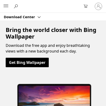
Sign
Microsoft
in
to
Download Center
your
account
Bring the world closer with Bing
Wallpaper
Download the free app and enjoy breathtaking
views with a new background each day.
Get Bing Wallpaper