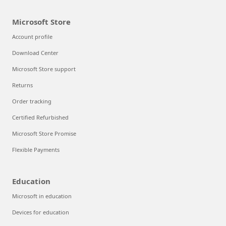
Microsoft Store
Account profile
Download Center
Microsoft Store support
Returns
Order tracking
Certified Refurbished
Microsoft Store Promise
Flexible Payments
Education
Microsoft in education
Devices for education