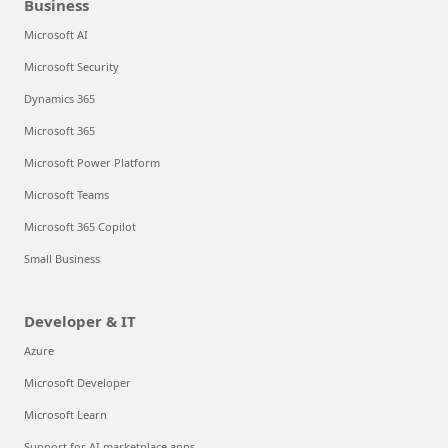
Business
Microsoft AI
Microsoft Security
Dynamics 365
Microsoft 365
Microsoft Power Platform
Microsoft Teams
Microsoft 365 Copilot
Small Business
Developer & IT
Azure
Microsoft Developer
Microsoft Learn
Support for AI marketplace apps