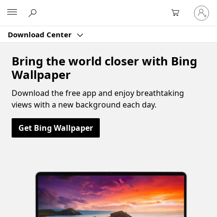
Sign
Microsoft
in
to
Download Center
your
account
Bring the world closer with Bing
Wallpaper
Download the free app and enjoy breathtaking
views with a new background each day.
Get Bing Wallpaper