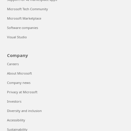
Microsoft Tech Community
Microsoft Marketplace
Software companies
Visual Studio
Company
Careers
About Microsoft
Company news
Privacy at Microsoft
Investors
Diversity and inclusion
Accessibility
Sustainability