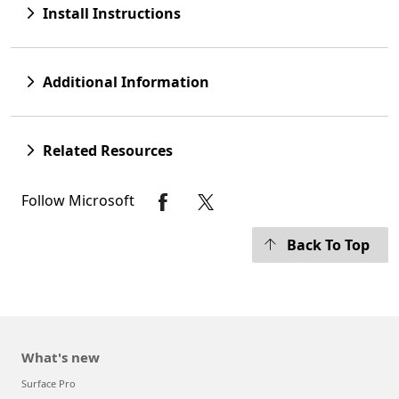
Install Instructions
Additional Information
Related Resources
Follow Microsoft
Back To Top
What's new
Surface Pro