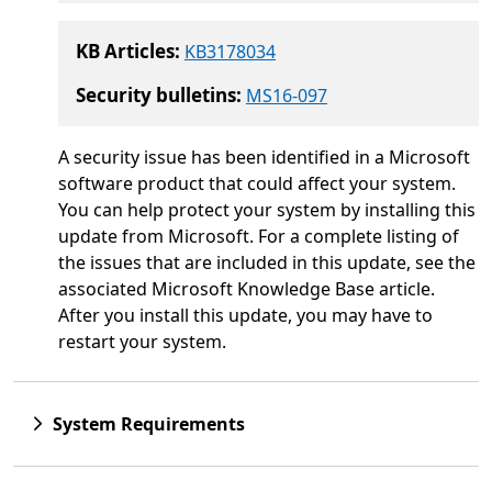
KB Articles:
KB3178034
Security bulletins:
MS16-097
A security issue has been identified in a Microsoft
software product that could affect your system.
You can help protect your system by installing this
update from Microsoft. For a complete listing of
the issues that are included in this update, see the
associated Microsoft Knowledge Base article.
After you install this update, you may have to
restart your system.
System Requirements