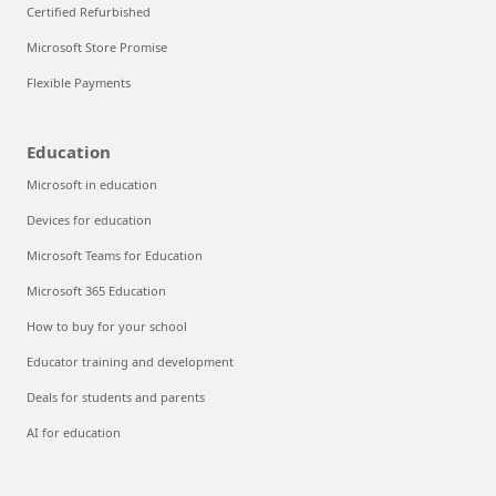
Certified Refurbished
Microsoft Store Promise
Flexible Payments
Education
Microsoft in education
Devices for education
Microsoft Teams for Education
Microsoft 365 Education
How to buy for your school
Educator training and development
Deals for students and parents
AI for education