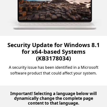
Security Update for Windows 8.1
for x64-based Systems
(KB3178034)
A security issue has been identified in a Microsoft
software product that could affect your system.
Important! Selecting a language below will
dynamically change the complete page
content to that language.