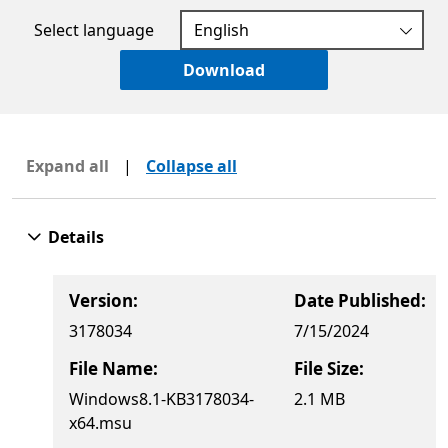
Select language
Download
Expand all
|
Collapse all
Details
Version:
Date Published:
3178034
7/15/2024
File Name:
File Size:
Windows8.1-KB3178034-
2.1 MB
x64.msu