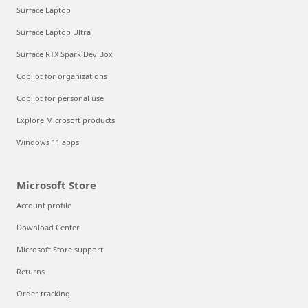
Surface Laptop
Surface Laptop Ultra
Surface RTX Spark Dev Box
Copilot for organizations
Copilot for personal use
Explore Microsoft products
Windows 11 apps
Microsoft Store
Account profile
Download Center
Microsoft Store support
Returns
Order tracking