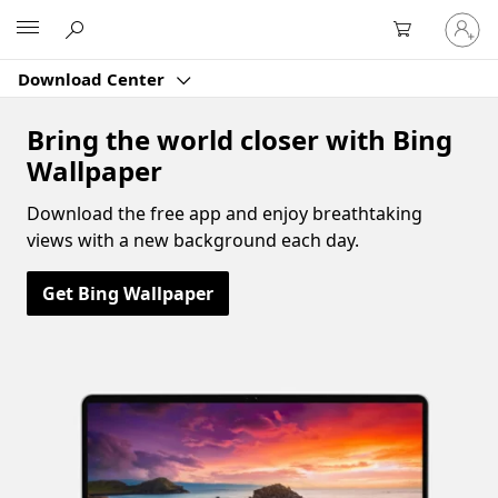
Sign
Microsoft
in
to
Download Center
your
account
Bring the world closer with Bing
Wallpaper
Download the free app and enjoy breathtaking
views with a new background each day.
Get Bing Wallpaper