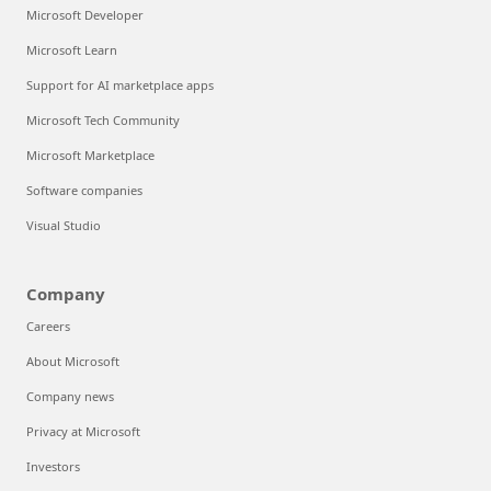
Microsoft Developer
Microsoft Learn
Support for AI marketplace apps
Microsoft Tech Community
Microsoft Marketplace
Software companies
Visual Studio
Company
Careers
About Microsoft
Company news
Privacy at Microsoft
Investors