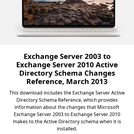
Exchange Server 2003 to
Exchange Server 2010 Active
Directory Schema Changes
Reference, March 2013
This download includes the Exchange Server Active
Directory Schema Reference, which provides
information about the changes that Microsoft
Exchange Server 2003 to Exchange Server 2010
makes to the Active Directory schema when it is
installed.