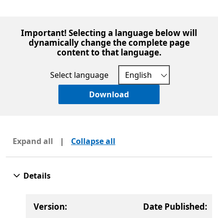
Important! Selecting a language below will
dynamically change the complete page
content to that language.
Select language
Download
Expand all
|
Collapse all
Details
Version:
Date Published: