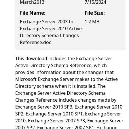
March2013
7/15/2024
File Name:
File Size:
Exchange Server 2003 to
1.2 MB
Exchange Server 2010 Active
Directory Schema Changes
Reference.doc
This download includes the Exchange Server
Active Directory Schema Reference, which
provides information about the changes that
Microsoft Exchange Server makes to the Active
Directory schema when it is installed. The
Exchange Server Active Directory Schema
Changes Reference includes changes made by
Exchange Server 2010 SP3, Exchange Server 2010
SP2, Exchange Server 2010 SP1, Exchange Server
2010, Exchange Server 2007 SP3, Exchange Server
2007 SP2, Exchange Server 2007 SP1, Exchange