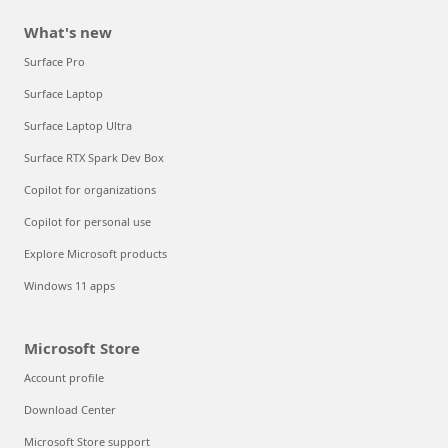
What's new
Surface Pro
Surface Laptop
Surface Laptop Ultra
Surface RTX Spark Dev Box
Copilot for organizations
Copilot for personal use
Explore Microsoft products
Windows 11 apps
Microsoft Store
Account profile
Download Center
Microsoft Store support