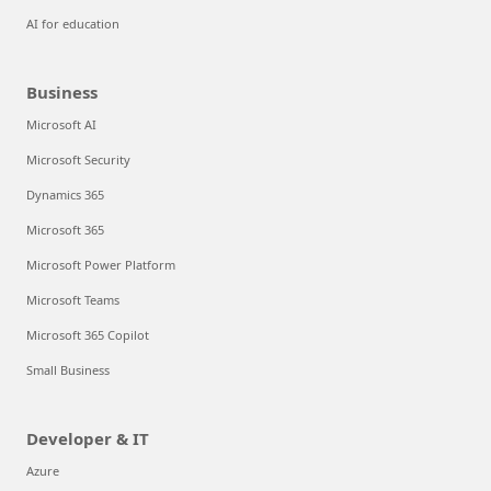
AI for education
Business
Microsoft AI
Microsoft Security
Dynamics 365
Microsoft 365
Microsoft Power Platform
Microsoft Teams
Microsoft 365 Copilot
Small Business
Developer & IT
Azure