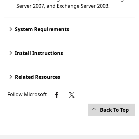
Server 2007, and Exchange Server 2003.
System Requirements
Install Instructions
Related Resources
Follow Microsoft
Back To Top