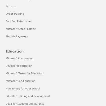
Returns
Order tracking
Certified Refurbished
Microsoft Store Promise
Flexible Payments
Education
Microsoft in education
Devices for education
Microsoft Teams for Education
Microsoft 365 Education
How to buy for your school
Educator training and development
Deals for students and parents