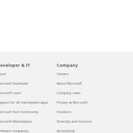
eveloper & IT
Company
zure
Careers
icrosoft Developer
About Microsoft
icrosoft Learn
Company news
upport for AI marketplace apps
Privacy at Microsoft
icrosoft Tech Community
Investors
icrosoft Marketplace
Diversity and inclusion
oftware companies
Accessibility