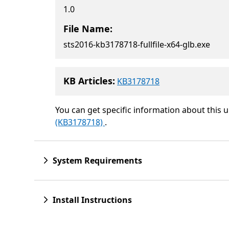
1.0
File Name:
sts2016-kb3178718-fullfile-x64-glb.exe
KB Articles:
KB3178718
You can get specific information about this 
(KB3178718)
.
System Requirements
Install Instructions