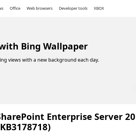
ws
Office
Web browsers
Developer tools
XBOX
 with Bing Wallpaper
ing views with a new background each day.
SharePoint Enterprise Server 2
(KB3178718)