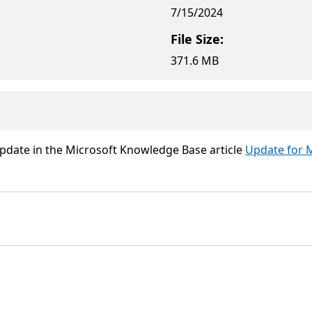
7/15/2024
File Size:
371.6 MB
update in the Microsoft Knowledge Base article
Update for M