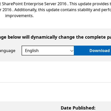
 SharePoint Enterprise Server 2016 . This update provides t
r 2016 . Additionally, this update contains stability and pe
improvements.
age below will dynamically change the complete p
language
Download
Date Published: