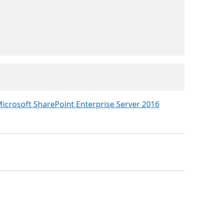
icrosoft SharePoint Enterprise Server 2016