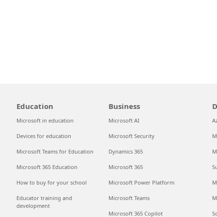
Education
Business
D
Microsoft in education
Microsoft AI
A
Devices for education
Microsoft Security
M
Microsoft Teams for Education
Dynamics 365
M
Microsoft 365 Education
Microsoft 365
S
How to buy for your school
Microsoft Power Platform
M
Educator training and
Microsoft Teams
M
development
Microsoft 365 Copilot
S