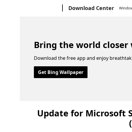
Microsoft
Download Center
Windo
Bring the world closer
Download the free app and enjoy breathtak
Get Bing Wallpaper
Update for Microsoft 