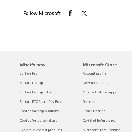
Follow Microsoft
What's new
Microsoft Store
Surface Pro
Account profile
Surface Laptop
Download Center
Surface Laptop Ultra
Microsoft Store support
Surface RTX Spark Dev Box
Returns
Copilot for organizations
Order tracking
Copilot for personal use
Certified Refurbished
Explore Microsoft products
Microsoft Store Promise