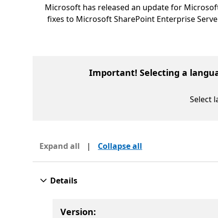
Microsoft has released an update for Microsoft
fixes to Microsoft SharePoint Enterprise Serve
Important! Selecting a langu
Select 
Expand all
|
Collapse all
Details
Version: