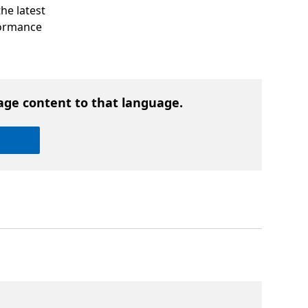
he latest
rformance
age content to that language.