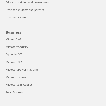
Educator training and development
Deals for students and parents
AI for education
Business
Microsoft AI
Microsoft Security
Dynamics 365
Microsoft 365
Microsoft Power Platform
Microsoft Teams
Microsoft 365 Copilot
Small Business