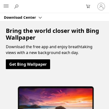
Sign
Microsoft
in
to
Download Center
your
account
Bring the world closer with Bing
Wallpaper
Download the free app and enjoy breathtaking
views with a new background each day.
Get Bing Wallpaper