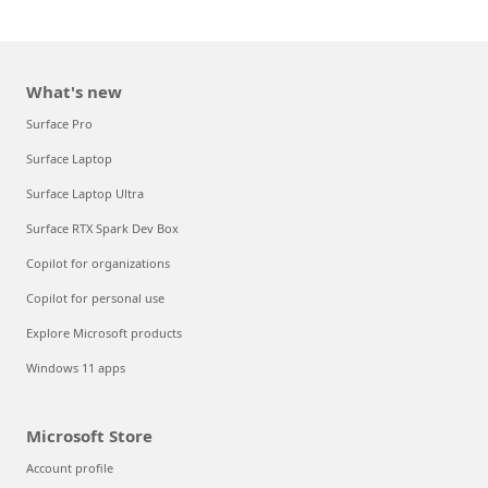
What's new
Surface Pro
Surface Laptop
Surface Laptop Ultra
Surface RTX Spark Dev Box
Copilot for organizations
Copilot for personal use
Explore Microsoft products
Windows 11 apps
Microsoft Store
Account profile