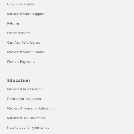
Download Center
Microsoft Store support
Returns
Order tracking
Certified Refurbished
Microsoft Store Promise
Flexible Payments
Education
Microsoft in education
Devices for education
Microsoft Teams for Education
Microsoft 365 Education
How to buy for your school