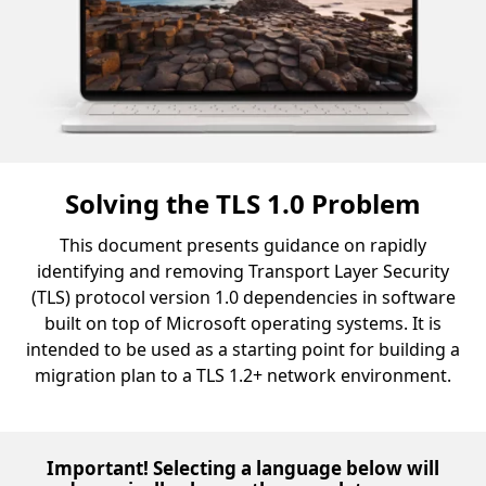
Solving the TLS 1.0 Problem
This document presents guidance on rapidly
identifying and removing Transport Layer Security
(TLS) protocol version 1.0 dependencies in software
built on top of Microsoft operating systems. It is
intended to be used as a starting point for building a
migration plan to a TLS 1.2+ network environment.
Important! Selecting a language below will