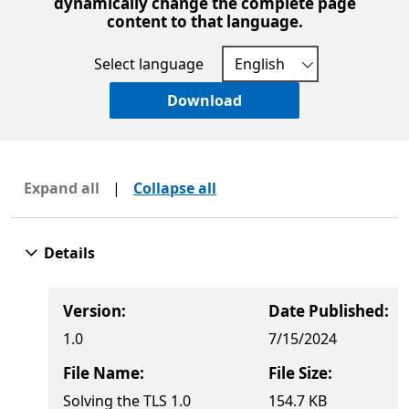
dynamically change the complete page
content to that language.
Select language
Download
Expand all
|
Collapse all
Details
Version:
Date Published:
1.0
7/15/2024
File Name:
File Size:
Solving the TLS 1.0
154.7 KB