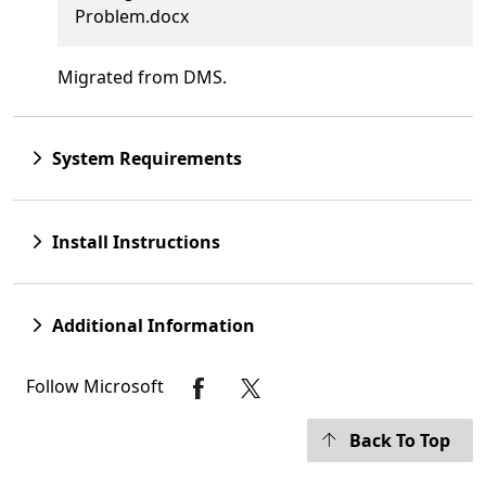
Problem.docx
Migrated from DMS.
System Requirements
Install Instructions
Additional Information
Follow Microsoft
Back To Top