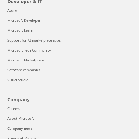
Developer & IT
Azure
Microsoft Developer
Microsoft Learn
Support for AI marketplace apps
Microsoft Tech Community
Microsoft Marketplace
Software companies
Visual Studio
Company
Careers
About Microsoft
Company news
Privacy at Microsoft