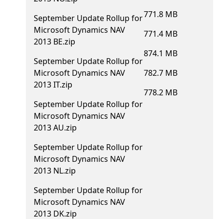
771.8 MB
September Update Rollup for
Microsoft Dynamics NAV
771.4 MB
2013 BE.zip
874.1 MB
September Update Rollup for
Microsoft Dynamics NAV
782.7 MB
2013 IT.zip
778.2 MB
September Update Rollup for
Microsoft Dynamics NAV
2013 AU.zip
September Update Rollup for
Microsoft Dynamics NAV
2013 NL.zip
September Update Rollup for
Microsoft Dynamics NAV
2013 DK.zip