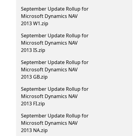
September Update Rollup for
Microsoft Dynamics NAV
2013 W1.zip
September Update Rollup for
Microsoft Dynamics NAV
2013 IS.zip
September Update Rollup for
Microsoft Dynamics NAV
2013 GB.zip
September Update Rollup for
Microsoft Dynamics NAV
2013 FI.zip
September Update Rollup for
Microsoft Dynamics NAV
2013 NA.zip