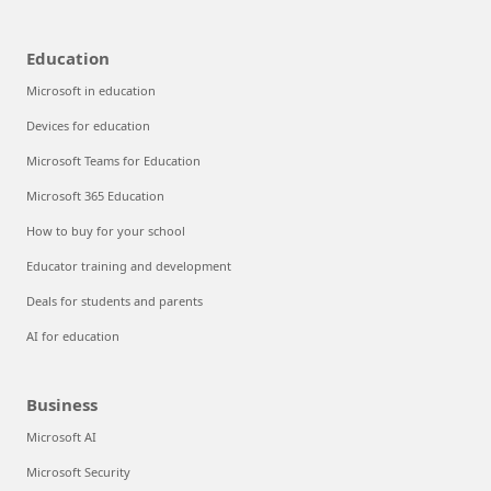
Education
Microsoft in education
Devices for education
Microsoft Teams for Education
Microsoft 365 Education
How to buy for your school
Educator training and development
Deals for students and parents
AI for education
Business
Microsoft AI
Microsoft Security