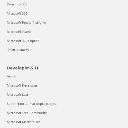
Dynamics 365
Microsoft 365
Microsoft Power Platform
Microsoft Teams
Microsoft 365 Copilot
Small Business
Developer & IT
Azure
Microsoft Developer
Microsoft Learn
Support for AI marketplace apps
Microsoft Tech Community
Microsoft Marketplace