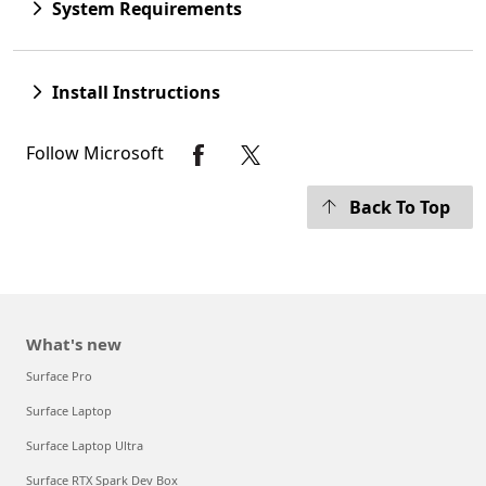
System Requirements
Install Instructions
Follow Microsoft
Back To Top
What's new
Surface Pro
Surface Laptop
Surface Laptop Ultra
Surface RTX Spark Dev Box