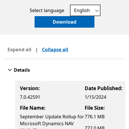
Select language
Download
Expand all
|
Collapse all
Details
Version:
Date Published:
7.0.42591
1/15/2024
File Name:
File Size:
September Update Rollup for
776.1 MB
Microsoft Dynamics NAV
772.0 MB