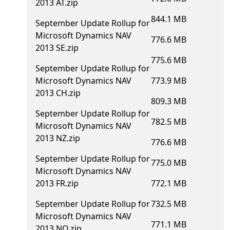
2013 AT.zip
844.1 MB
September Update Rollup for
Microsoft Dynamics NAV
776.6 MB
2013 SE.zip
775.6 MB
September Update Rollup for
Microsoft Dynamics NAV
773.9 MB
2013 CH.zip
809.3 MB
September Update Rollup for
782.5 MB
Microsoft Dynamics NAV
2013 NZ.zip
776.6 MB
September Update Rollup for
775.0 MB
Microsoft Dynamics NAV
2013 FR.zip
772.1 MB
September Update Rollup for
732.5 MB
Microsoft Dynamics NAV
771.1 MB
2013 NO.zip