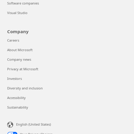
Software companies
Visual Studio
Company
Careers
About Microsoft
Company news
Privacy at Microsoft
Investors
Diversity and inclusion
Accessibility
Sustainability
English (United States)