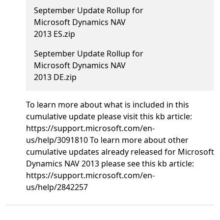
September Update Rollup for
Microsoft Dynamics NAV
2013 ES.zip
September Update Rollup for
Microsoft Dynamics NAV
2013 DE.zip
To learn more about what is included in this
cumulative update please visit this kb article:
https://support.microsoft.com/en-
us/help/3091810 To learn more about other
cumulative updates already released for Microsoft
Dynamics NAV 2013 please see this kb article:
https://support.microsoft.com/en-
us/help/2842257