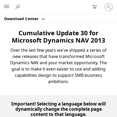
Sign
Microsoft
in
to
Download Center
your
account
Cumulative Update 30 for
Microsoft Dynamics NAV 2013
Over the last few years we've shipped a series of
new releases that have transformed Microsoft
Dynamics NAV and your market opportunity. The
goal is to make it even easier to use and adding
capabilities design to support SMB business
ambitions.
Important! Selecting a language below will
dynamically change the complete page
content to that language.