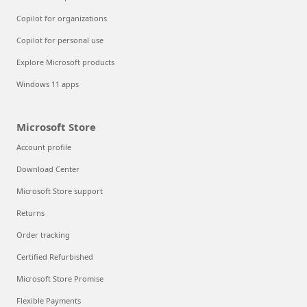
Copilot for organizations
Copilot for personal use
Explore Microsoft products
Windows 11 apps
Microsoft Store
Account profile
Download Center
Microsoft Store support
Returns
Order tracking
Certified Refurbished
Microsoft Store Promise
Flexible Payments