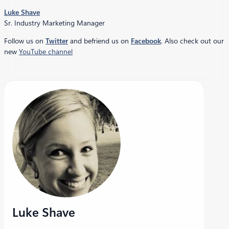
Luke Shave
Sr. Industry Marketing Manager
Follow us on
Twitter
and befriend us on
Facebook
. Also check out our
new
YouTube channel
Luke Shave