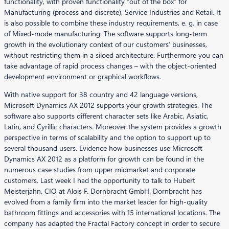
functionality, with proven functionality “out of the box” for
Manufacturing (process and discrete), Service Industries and Retail. It
is also possible to combine these industry requirements, e. g. in case
of Mixed-mode manufacturing. The software supports long-term
growth in the evolutionary context of our customers‘ businesses,
without restricting them in a siloed architecture. Furthermore you can
take advantage of rapid process changes – with the object-oriented
development environment or graphical workflows.
With native support for 38 country and 42 language versions,
Microsoft Dynamics AX 2012 supports your growth strategies. The
software also supports different character sets like Arabic, Asiatic,
Latin, and Cyrillic characters. Moreover the system provides a growth
perspective in terms of scalability and the option to support up to
several thousand users. Evidence how businesses use Microsoft
Dynamics AX 2012 as a platform for growth can be found in the
numerous case studies from upper midmarket and corporate
customers. Last week I had the opportunity to talk to Hubert
Meisterjahn, CIO at Alois F. Dornbracht GmbH. Dornbracht has
evolved from a family firm into the market leader for high-quality
bathroom fittings and accessories with 15 international locations. The
company has adapted the Fractal Factory concept in order to secure