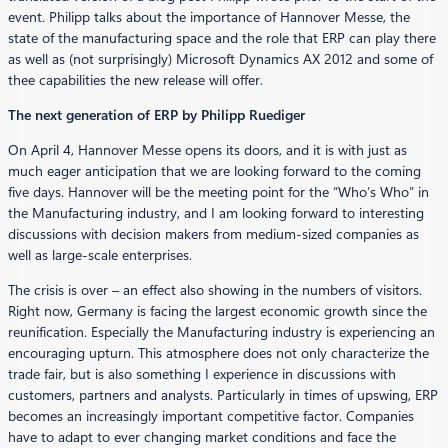
event. Philipp talks about the importance of Hannover Messe, the
state of the manufacturing space and the role that ERP can play there
as well as (not surprisingly) Microsoft Dynamics AX 2012 and some of
thee capabilities the new release will offer.
The next generation of ERP by Philipp Ruediger
On April 4, Hannover Messe opens its doors, and it is with just as
much eager anticipation that we are looking forward to the coming
five days. Hannover will be the meeting point for the “Who’s Who” in
the Manufacturing industry, and I am looking forward to interesting
discussions with decision makers from medium-sized companies as
well as large-scale enterprises.
The crisis is over – an effect also showing in the numbers of visitors.
Right now, Germany is facing the largest economic growth since the
reunification. Especially the Manufacturing industry is experiencing an
encouraging upturn. This atmosphere does not only characterize the
trade fair, but is also something I experience in discussions with
customers, partners and analysts. Particularly in times of upswing, ERP
becomes an increasingly important competitive factor. Companies
have to adapt to ever changing market conditions and face the