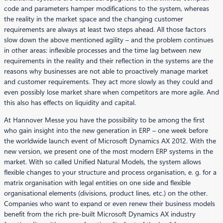
code and parameters hamper modifications to the system, whereas
the reality in the market space and the changing customer
requirements are always at least two steps ahead. All those factors
slow down the above mentioned agility – and the problem continues
in other areas: inflexible processes and the time lag between new
requirements in the reality and their reflection in the systems are the
reasons why businesses are not able to proactively manage market
and customer requirements. They act more slowly as they could and
even possibly lose market share when competitors are more agile. And
this also has effects on liquidity and capital.
At Hannover Messe you have the possibility to be among the first
who gain insight into the new generation in ERP – one week before
the worldwide launch event of Microsoft Dynamics AX 2012. With the
new version, we present one of the most modern ERP systems in the
market. With so called Unified Natural Models, the system allows
flexible changes to your structure and process organisation, e. g. for a
matrix organisation with legal entities on one side and flexible
organisational elements (divisions, product lines, etc.) on the other.
Companies who want to expand or even renew their business models
benefit from the rich pre-built Microsoft Dynamics AX industry