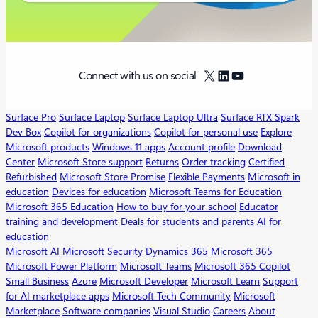
X
LinkedIn
YouTube
Connect with us on social
Surface Pro
Surface Laptop
Surface Laptop Ultra
Surface RTX Spark
Dev Box
Copilot for organizations
Copilot for personal use
Explore
Microsoft products
Windows 11 apps
Account profile
Download
Center
Microsoft Store support
Returns
Order tracking
Certified
Refurbished
Microsoft Store Promise
Flexible Payments
Microsoft in
education
Devices for education
Microsoft Teams for Education
Microsoft 365 Education
How to buy for your school
Educator
training and development
Deals for students and parents
AI for
education
Microsoft AI
Microsoft Security
Dynamics 365
Microsoft 365
Microsoft Power Platform
Microsoft Teams
Microsoft 365 Copilot
Small Business
Azure
Microsoft Developer
Microsoft Learn
Support
for AI marketplace apps
Microsoft Tech Community
Microsoft
Marketplace
Software companies
Visual Studio
Careers
About