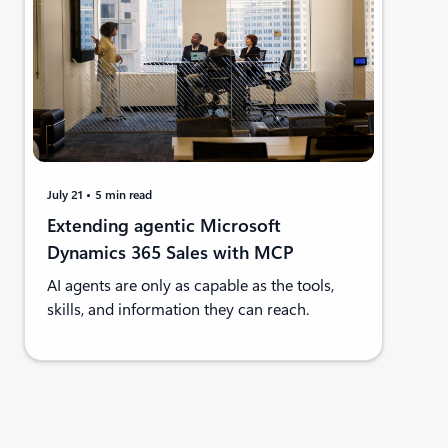
July 21
5 min read
Extending agentic Microsoft
Dynamics 365 Sales with MCP
AI agents are only as capable as the tools,
skills, and information they can reach.