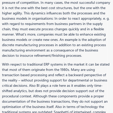
pressure of competition. In many cases, the most successful company
it is not the one with the best cost structures, but the one with the
higher agility. This dynamics influences both the processes and the
business models in organisations: In order to react appropriately, e. g.
with regard to requirements from business partners in the supply
chain, they must execute process changes quickly and in a flexible
manner. What’s more, companies must be able to enhance existing
business models or create new ones. An example is the adoption of
discrete manufacturing processes in addition to an existing process
manufacturing environment as a consequence of the business
decision to insource refinement/finishing processes.
With respect to traditional ERP systems in the market it can be stated
that most of them originate from the 1980s. Many are using
transaction based processing and reflect a backward perspective of
the reality – without providing support for departmental or business
critical decisions. Also BI plays a role here as it enables only time-
shifted analytics, but does not provide decision support out of the
procedural context. Although these components provide a proper
documentation of the business transactions, they do not support an
optimisation of the business itself. Also in terms of technology the
traditional systems are outdated: Spaghetti of intertwined, complex