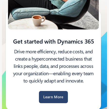
Get started with Dynamics 365
Drive more efficiency, reduce costs, and
create a hyperconnected business that
links people, data, and processes across
your organization—enabling every team
to quickly adapt and innovate.
Learn More