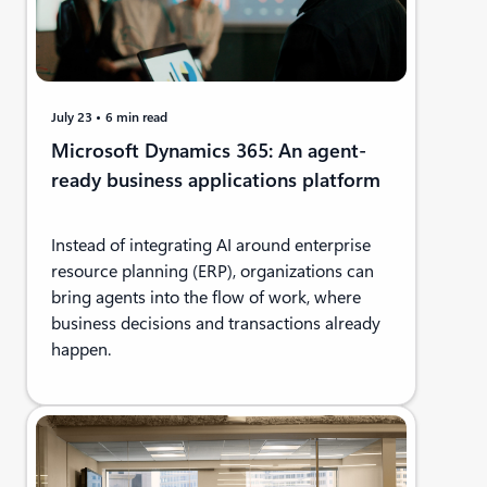
July 23
6 min read
Microsoft Dynamics 365: An agent-
ready business applications platform
Instead of integrating AI around enterprise
resource planning (ERP), organizations can
bring agents into the flow of work, where
business decisions and transactions already
happen.