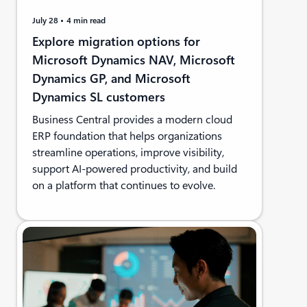
July 28
4 min read
Explore migration options for
Microsoft Dynamics NAV, Microsoft
Dynamics GP, and Microsoft
Dynamics SL customers
Business Central provides a modern cloud
ERP foundation that helps organizations
streamline operations, improve visibility,
support AI-powered productivity, and build
on a platform that continues to evolve.