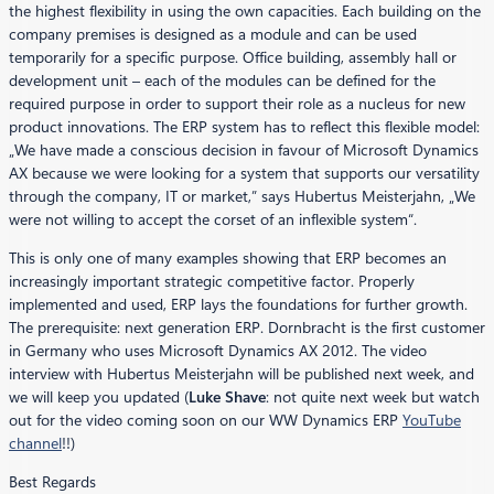
the highest flexibility in using the own capacities. Each building on the
company premises is designed as a module and can be used
temporarily for a specific purpose. Office building, assembly hall or
development unit – each of the modules can be defined for the
required purpose in order to support their role as a nucleus for new
product innovations. The ERP system has to reflect this flexible model:
„We have made a conscious decision in favour of Microsoft Dynamics
AX because we were looking for a system that supports our versatility
through the company, IT or market,” says Hubertus Meisterjahn, „We
were not willing to accept the corset of an inflexible system“.
This is only one of many examples showing that ERP becomes an
increasingly important strategic competitive factor. Properly
implemented and used, ERP lays the foundations for further growth.
The prerequisite: next generation ERP. Dornbracht is the first customer
in Germany who uses Microsoft Dynamics AX 2012. The video
interview with Hubertus Meisterjahn will be published next week, and
we will keep you updated (
Luke Shave
: not quite next week but watch
out for the video coming soon on our WW Dynamics ERP
YouTube
channel
!!)
Best Regards