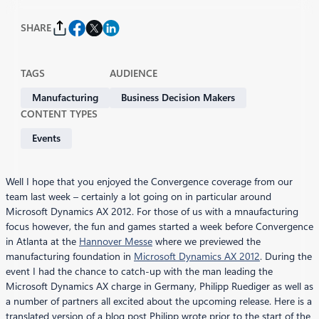
SHARE
TAGS
AUDIENCE
Manufacturing
Business Decision Makers
CONTENT TYPES
Events
Well I hope that you enjoyed the Convergence coverage from our
team last week – certainly a lot going on in particular around
Microsoft Dynamics AX 2012. For those of us with a mnaufacturing
focus however, the fun and games started a week before Convergence
in Atlanta at the
Hannover Messe
where we previewed the
manufacturing foundation in
Microsoft Dynamics AX 2012
. During the
event I had the chance to catch-up with the man leading the
Microsoft Dynamics AX charge in Germany, Philipp Ruediger as well as
a number of partners all excited about the upcoming release. Here is a
translated version of a blog post Philipp wrote prior to the start of the