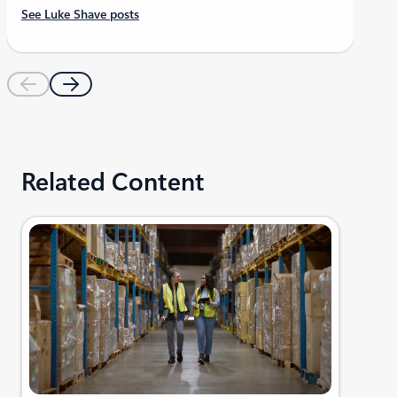
See Luke Shave posts
Related Content