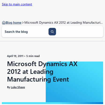
Skip to main content
Blog home
Microsoft Dynamics AX 2012 at Leading Manufacturing Event
S
e
a
r
c
h
April 19, 2011
5 min read
Microsoft Dynamics AX
2012 at Leading
Manufacturing Event
By
Luke Shave