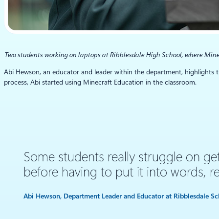
Two students working on laptops at Ribblesdale High School, where Mine
Abi Hewson, an educator and leader within the department, highlights th
process, Abi started using Minecraft Education in the classroom.
Some students really struggle on gett
before having to put it into words, re
Abi Hewson, Department Leader and Educator at Ribblesdale Sc