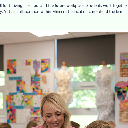
ill for thriving in school and the future workplace. Students work togethe
ity. Virtual collaboration within Minecraft Education can extend the lear