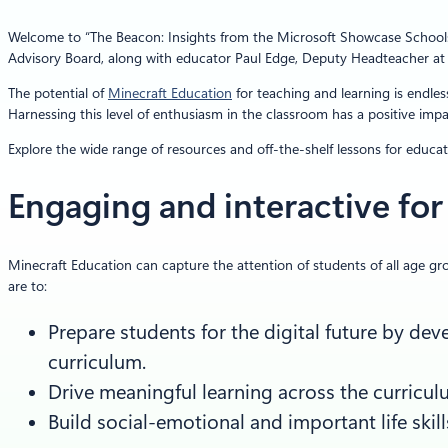
Welcome to “The Beacon: Insights from the Microsoft Showcase Schools Gl
Advisory Board, along with educator Paul Edge, Deputy Headteacher at R
The potential of
Minecraft Education
for teaching and learning is endles
Harnessing this level of enthusiasm in the classroom has a positive imp
Explore the wide range of resources and off-the-shelf lessons for educa
Engaging and interactive for 
Minecraft Education can capture the attention of students of all age gro
are to:
Prepare students for the digital future by d
curriculum.
Drive meaningful learning across the curricu
Build social-emotional and important life skill