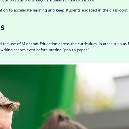
ucation solutions to engage students in the classroom.
tion to accelerate learning and keep students engaged in the classroom.
ss
d the use of Minecraft Education across the curriculum, in areas such as 
 writing scenes even before putting “pen to paper.”