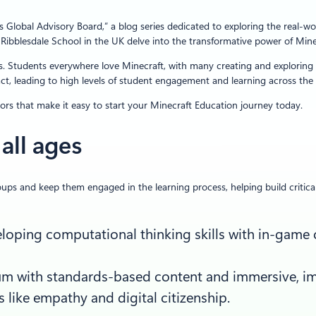
obal Advisory Board,” a blog series dedicated to exploring the real-world
ibblesdale School in the UK delve into the transformative power of Mine
s. Students everywhere love Minecraft, with many creating and exploring vi
act, leading to high levels of student engagement and learning across the
tors that make it easy to start your Minecraft Education journey today.
all ages
ups and keep them engaged in the learning process, helping build critical 
eveloping computational thinking skills with in-ga
lum with standards-based content and immersive, im
s like empathy and digital citizenship.