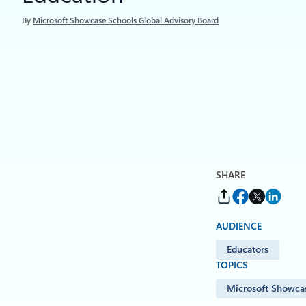
By
Microsoft Showcase Schools Global Advisory Board
SHARE
AUDIENCE
Educators
TOPICS
Microsoft Showca