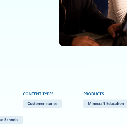
CONTENT TYPES
PRODUCTS
Customer stories
Minecraft Education
se Schools