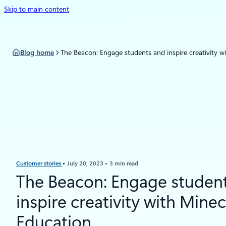
Skip to main content
Blog home
The Beacon: Engage students and inspire creativity w
Customer stories
July 20, 2023
3 min read
The Beacon: Engage studen
inspire creativity with Minec
Education