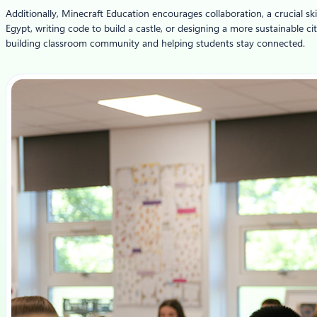
Additionally, Minecraft Education encourages collaboration, a crucial sk
Egypt, writing code to build a castle, or designing a more sustainable c
building classroom community and helping students stay connected.