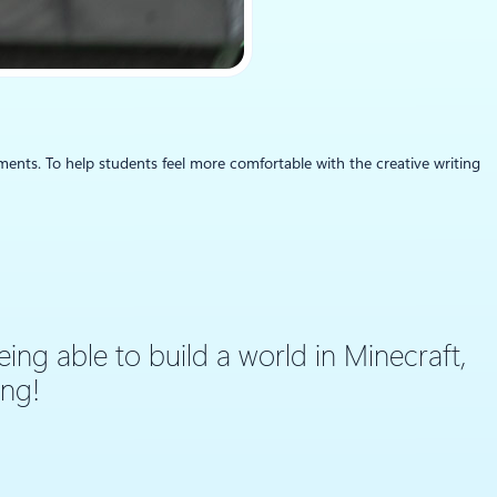
ments. To help students feel more comfortable with the creative writing
eing able to build a world in Minecraft,
ing!