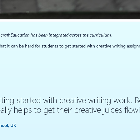
craft Education has been integrated across the curriculum.
at it can be hard for students to get started with creative writing assign
ing started with creative writing work. B
ally helps to get their creative juices flow
hool, UK