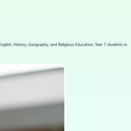
English, History, Geography, and Religious Education. Year 7 students in