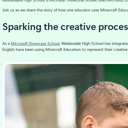
Ribblesdale High School, a Microsoft Showcase School, uses Microsoft Ed
Join us as we share the story of how one educator uses Minecraft Educa
Sparking the creative proce
As a
Microsoft Showcase School
, Ribblesdale High School has integrate
English have been using Minecraft Education to represent their creative