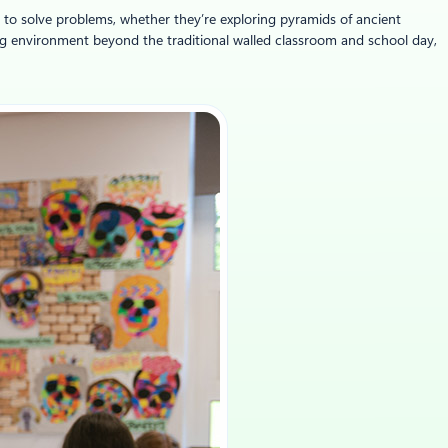
r to solve problems, whether they’re exploring pyramids of ancient
ning environment beyond the traditional walled classroom and school day,