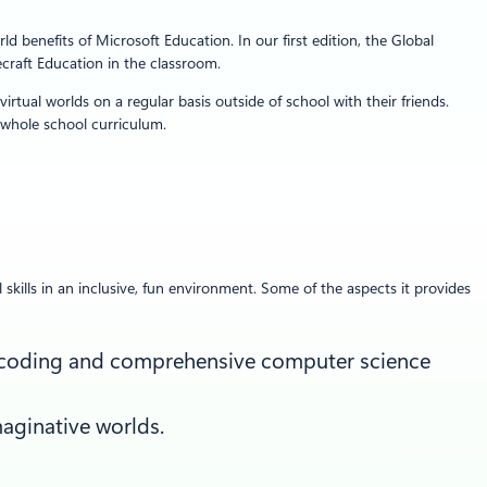
 benefits of Microsoft Education. In our first edition, the Global
craft Education in the classroom.
rtual worlds on a regular basis outside of school with their friends.
 whole school curriculum.
skills in an inclusive, fun environment. Some of the aspects it provides
me coding and comprehensive computer science
aginative worlds.