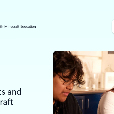
S
ith Minecraft Education
e
a
r
c
h
ts and
raft