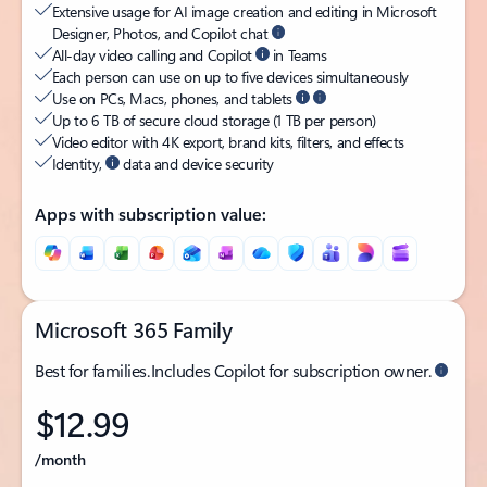
Extensive usage for AI image creation and editing in Microsoft
Designer, Photos, and Copilot chat
All-day video calling and Copilot
in Teams
Each person can use on up to five devices simultaneously
Use on PCs, Macs, phones, and tablets
Up to 6 TB of secure cloud storage (1 TB per person)
Video editor with 4K export, brand kits, filters, and effects
Identity,
data and device security
Apps with subscription value:
Microsoft 365 Family
Best for families. Includes Copilot for subscription owner.
$12.99
/month