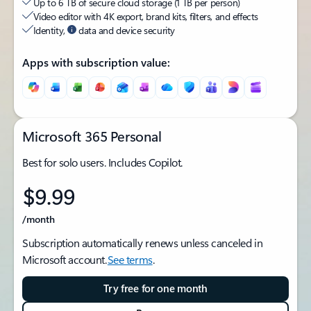
Up to 6 TB of secure cloud storage (1 TB per person)
Video editor with 4K export, brand kits, filters, and effects
Identity,
data and device security
Apps with subscription value:
Microsoft 365 Personal
Best for solo users. Includes Copilot.
$9.99
/month
Subscription automatically renews unless canceled in
Microsoft account.
See terms
.
Try free for one month