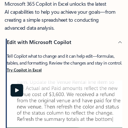
Microsoft 365 Copilot in Excel unlocks the latest
AI capabilities to help you achieve your goals—from
creating a simple spreadsheet to conducting
advanced data analysis.
Edit with Microsoft Copilot
Tell Copilot what to change and it can help edit—formulas,
tables, and formatting. Review the changes and stay in control.
Try Copilot in Excel