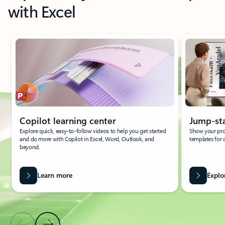
with Excel
Showing slide 1 of 4
Copilot learning center
Jump-sta
Explore quick, easy-to-follow videos to help you get started
Show your pro
and do more with Copilot in Excel, Word, Outlook, and
templates for 
beyond.
Learn more
Explo
Previous Slide
Next Slide