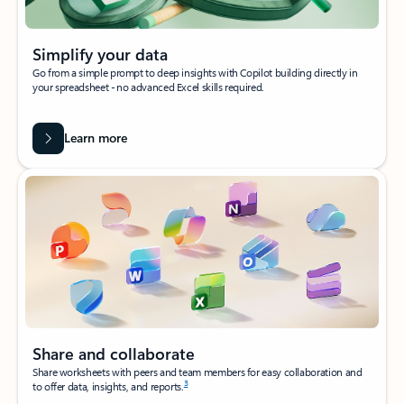
Simplify your data
Go from a simple prompt to deep insights with Copilot building directly in
your spreadsheet - no advanced Excel skills required.
Learn more
Share and collaborate
Share worksheets with peers and team members for easy collaboration and
3
to offer data, insights, and reports.