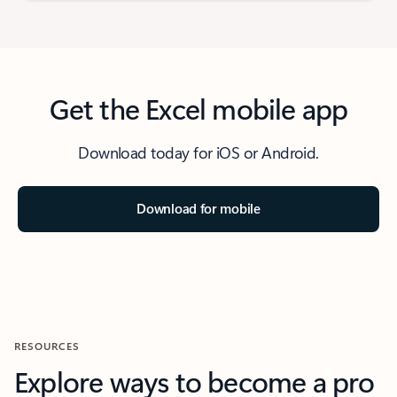
Get the Excel mobile app
Download today for iOS or Android.
Download for mobile
RESOURCES
Explore ways to become a pro