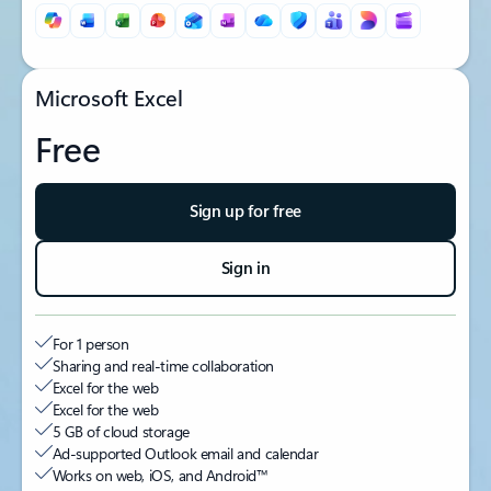
Microsoft Excel
Free
Sign up for free
Sign in
For 1 person
Sharing and real-time collaboration
Excel for the web
Excel for the web
5 GB of cloud storage
Ad-supported Outlook email and calendar
Works on web, iOS, and Android™