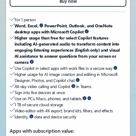
Buy now
For 1 person​
Word, Excel,
PowerPoint, Outlook, and OneNote
desktop apps with Microsoft Copilot
Higher usage than free for select Copilot features
including AI-generated audio to transform content into
engaging listening experiences (English only) and visual
AI assistance to answer questions from your screen or
camera
Use Copilot in select apps with work files in a secure way
Higher usage for AI image creation and editing in Microsoft
Designer, Photos, and Copilot chat
All-day video calling and Copilot
in Teams
Sign into five devices at once
Use on PCs, Macs, phones, and tablets
1 TB of secure cloud storage
Video editor with 4K export, brand kits, filters, and effects
Identity,
data and device security
Apps with subscription value: