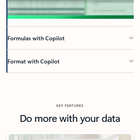
Formulas with Copilot
Format with Copilot
KEY FEATURES
Do more with your data