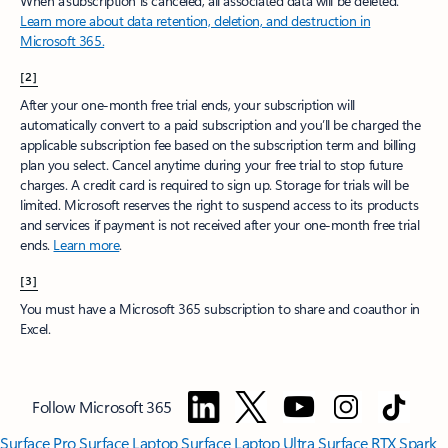
When a subscription is canceled, all associated data will be deleted.
Learn more about data retention, deletion, and destruction in
Microsoft 365.
[2]
After your one-month free trial ends, your subscription will
automatically convert to a paid subscription and you’ll be charged the
applicable subscription fee based on the subscription term and billing
plan you select. Cancel anytime during your free trial to stop future
charges. A credit card is required to sign up. Storage for trials will be
limited. Microsoft reserves the right to suspend access to its products
and services if payment is not received after your one-month free trial
ends.
Learn more
.
[3]
You must have a Microsoft 365 subscription to share and coauthor in
Excel.
Follow Microsoft 365
Surface Pro
Surface Laptop
Surface Laptop Ultra
Surface RTX Spark