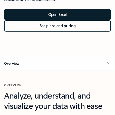
Open Excel
See plans and pricing
Overview
OVERVIEW
Analyze, understand, and
visualize your data with ease