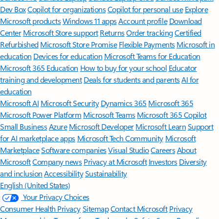
Dev Box
Copilot for organizations
Copilot for personal use
Explore
Microsoft products
Windows 11 apps
Account profile
Download
Center
Microsoft Store support
Returns
Order tracking
Certified
Refurbished
Microsoft Store Promise
Flexible Payments
Microsoft in
education
Devices for education
Microsoft Teams for Education
Microsoft 365 Education
How to buy for your school
Educator
training and development
Deals for students and parents
AI for
education
Microsoft AI
Microsoft Security
Dynamics 365
Microsoft 365
Microsoft Power Platform
Microsoft Teams
Microsoft 365 Copilot
Small Business
Azure
Microsoft Developer
Microsoft Learn
Support
for AI marketplace apps
Microsoft Tech Community
Microsoft
Marketplace
Software companies
Visual Studio
Careers
About
Microsoft
Company news
Privacy at Microsoft
Investors
Diversity
and inclusion
Accessibility
Sustainability
English (United States)
Your Privacy Choices
Consumer Health Privacy
Sitemap
Contact Microsoft
Privacy