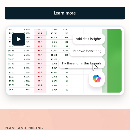
Learn more
PLANS AND PRICING