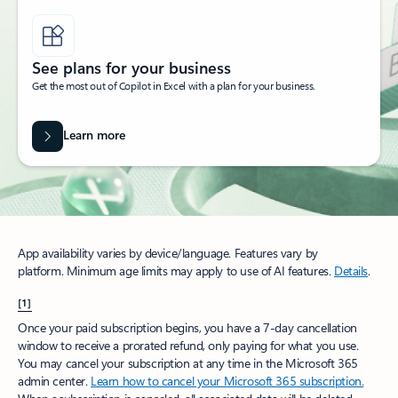
See plans for your business
Get the most out of Copilot in Excel with a plan for your business.
Learn more
App availability varies by device/language. Features vary by
platform. Minimum age limits may apply to use of AI features.
Details
.
[1]
Once your paid subscription begins, you have a 7-day cancellation
window to receive a prorated refund, only paying for what you use.
You may cancel your subscription at any time in the Microsoft 365
admin center.
Learn how to cancel your Microsoft 365 subscription.