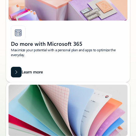
Do more with Microsoft 365
Maximize your potential with a personal plan and apps to optimize the
everyday.
Learn more