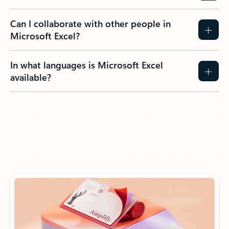
Can I collaborate with other people in
Microsoft Excel?
In what languages is Microsoft Excel
available?