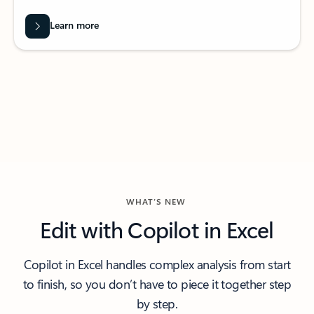
Learn more
WHAT’S NEW
Edit with Copilot in Excel
Copilot in Excel handles complex analysis from start
to finish, so you don’t have to piece it together step
by step.​