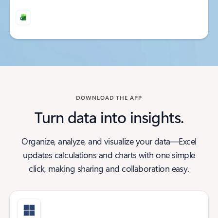
Back to tabs
Back to tabs
DOWNLOAD THE APP
Turn data into insights.
Organize, analyze, and visualize your data—Excel
updates calculations and charts with one simple
click, making sharing and collaboration easy.