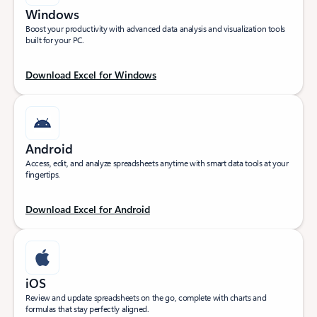
Windows
Boost your productivity with advanced data analysis and visualization tools
built for your PC.
Download Excel for Windows
Android
Access, edit, and analyze spreadsheets anytime with smart data tools at your
fingertips.
Download Excel for Android
iOS
Review and update spreadsheets on the go, complete with charts and
formulas that stay perfectly aligned.