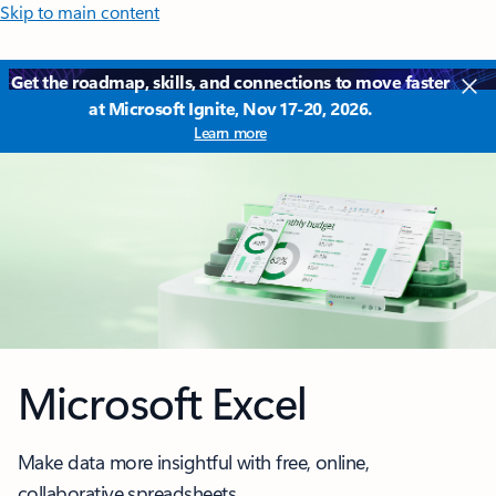
Skip to main content
Get the roadmap, skills, and connections to move faster
at Microsoft Ignite, Nov 17-20, 2026.
Learn more
Microsoft Excel
Make data more insightful with free, online,
collaborative spreadsheets.