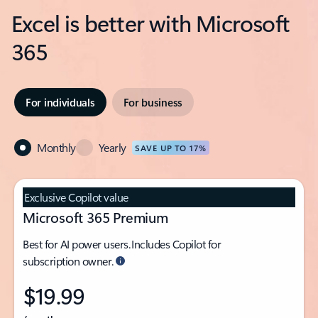
Excel is better with Microsoft
365
For individuals
For business
Monthly
Yearly
SAVE UP TO 17%
Exclusive Copilot value
Microsoft 365 Premium
Best for AI power users. Includes Copilot for
subscription owner.
$19.99