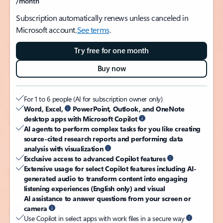
/month
Subscription automatically renews unless canceled in
Microsoft account.
See terms
.
Try free for one month
Buy now
For 1 to 6 people (AI for subscription owner only)
Word, Excel,
PowerPoint, Outlook, and OneNote
desktop apps with Microsoft Copilot
AI agents to perform complex tasks for you like creating
source-cited research reports and performing data
analysis with visualization
Exclusive access to advanced Copilot features
Extensive usage for select Copilot features including AI-
generated audio to transform content into engaging
listening experiences (English only) and visual
AI assistance to answer questions from your screen or
camera
Use Copilot in select apps with work files in a secure way