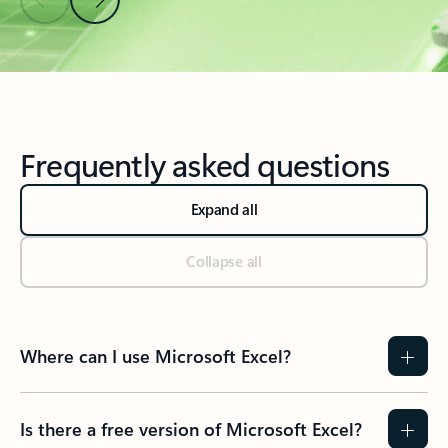
Back to Resources section
Frequently asked questions
Expand all
Collapse all
Where can I use Microsoft Excel?
Is there a free version of Microsoft Excel?