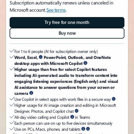
Subscription automatically renews unless canceled in
Microsoft account.
See terms
.
Try free for one month
Buy now
For 1 to 6 people (AI for subscription owner only)
Word, Excel,
PowerPoint, Outlook, and OneNote
desktop apps with Microsoft Copilot
Higher usage than free for select Copilot features
including AI-generated audio to transform content into
engaging listening experiences (English only) and visual
AI assistance to answer questions from your screen or
camera
Use Copilot in select apps with work files in a secure way
Higher usage for AI image creation and editing in Microsoft
Designer, Photos, and Copilot chat
All-day video calling and Copilot
in Teams
Each person can use on up to five devices simultaneously
Use on PCs, Macs, phones, and tablets