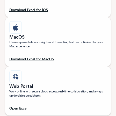
Download Excel for iOS
MacOS
Harness powerful data insights and formatting features optimized for your
Mac experience.
Download Excel for MacOS
Web Portal
Work online with secure cloud access, real-time collaboration, and always
up-to-date spreadsheets.
Open Excel