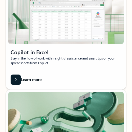
Copilot in Excel
Stay in the flow of work with insightful assistance and smart tips on your
spreadsheets from Copilot.
Learn more