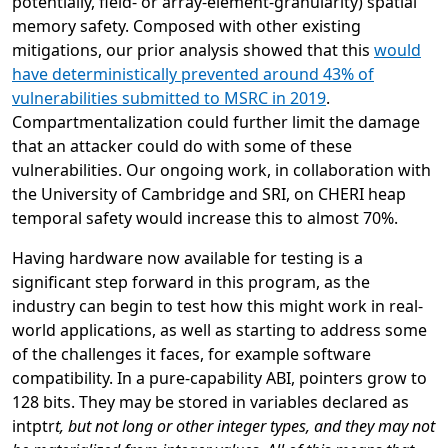
potentially, field- or array-element-granularity) spatial
memory safety. Composed with other existing
mitigations, our prior analysis showed that this
would
have deterministically prevented around 43% of
vulnerabilities submitted to MSRC in 2019
.
Compartmentalization could further limit the damage
that an attacker could do with some of these
vulnerabilities. Our ongoing work, in collaboration with
the University of Cambridge and SRI, on CHERI heap
temporal safety would increase this to almost 70%.
Having hardware now available for testing is a
significant step forward in this program, as the
industry can begin to test how this might work in real-
world applications, as well as starting to address some
of the challenges it faces, for example software
compatibility. In a pure-capability ABI, pointers grow to
128 bits. They may be stored in variables declared as
intptr
t, but not long or other integer types, and they may not