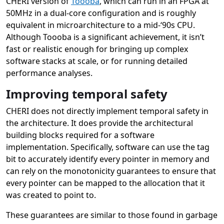
CHERI version of
Toooba
, which can run in an FPGA at
50MHz in a dual-core configuration and is roughly
equivalent in microarchitecture to a mid-‘90s CPU.
Although Toooba is a significant achievement, it isn’t
fast or realistic enough for bringing up complex
software stacks at scale, or for running detailed
performance analyses.
Improving temporal safety
CHERI does not directly implement temporal safety in
the architecture. It does provide the architectural
building blocks required for a software
implementation. Specifically, software can use the tag
bit to accurately identify every pointer in memory and
can rely on the monotonicity guarantees to ensure that
every pointer can be mapped to the allocation that it
was created to point to.
These guarantees are similar to those found in garbage