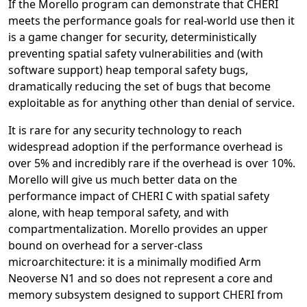
If the Morello program can demonstrate that CHERI
meets the performance goals for real-world use then it
is a game changer for security, deterministically
preventing spatial safety vulnerabilities and (with
software support) heap temporal safety bugs,
dramatically reducing the set of bugs that become
exploitable as for anything other than denial of service.
It is rare for any security technology to reach
widespread adoption if the performance overhead is
over 5% and incredibly rare if the overhead is over 10%.
Morello will give us much better data on the
performance impact of CHERI C with spatial safety
alone, with heap temporal safety, and with
compartmentalization. Morello provides an upper
bound on overhead for a server-class
microarchitecture: it is a minimally modified Arm
Neoverse N1 and so does not represent a core and
memory subsystem designed to support CHERI from