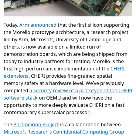
Today,
Arm announced
that the first silicon supporting
the Morello prototype architecture, a research project
led by Arm, Microsoft, University of Cambridge and
others, is now available on a limited run of
demonstration boards, which are being shipped from
today to industry partners for testing. Morello is the
first high-performance implementation of the
CHERI
extensions
. CHERI provides fine-grained spatial
memory safety at a hardware level. We’ve previously
completed
a security review of a prototype of the CHERI
software stack
on QEMU and will now have the
opportunity to more deeply evaluate CHERI on a fast
contemporary superscalar processor.
The
Portmeirion Project
is a collaboration between
Microsoft Research’s Confidential Computing Group