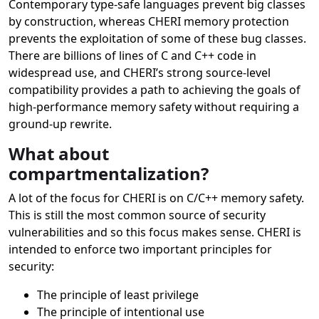
Contemporary type-safe languages prevent big classes
by construction, whereas CHERI memory protection
prevents the exploitation of some of these bug classes.
There are billions of lines of C and C++ code in
widespread use, and CHERI’s strong source-level
compatibility provides a path to achieving the goals of
high-performance memory safety without requiring a
ground-up rewrite.
What about
compartmentalization?
A lot of the focus for CHERI is on C/C++ memory safety.
This is still the most common source of security
vulnerabilities and so this focus makes sense. CHERI is
intended to enforce two important principles for
security:
The principle of least privilege
The principle of intentional use