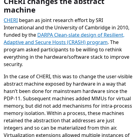
CHERI changes the abstract
machine
CHERI
began as joint research effort by SRI
International and the University of Cambridge in 2010,
funded by the
DARPA Clean-slate design of Resilient,
Adaptive and Secure Hosts (CRASH) program
. The
program asked participants to be willing to rethink
everything in the hardware/software stack to improve
security.
In the case of CHERI, this was to change the user-visible
abstract machine exposed by hardware in a way that
hasn’t been done for mainstream hardware since the
PDP-11. Subsequent machines added MMUs for virtual
memory, but did not add mechanisms for intra-process
memory isolation. Within a process, these machines
retained the abstraction that addresses are just
integers and so can be materialized from thin air.
Virtualization extensions allowed multiple instances of