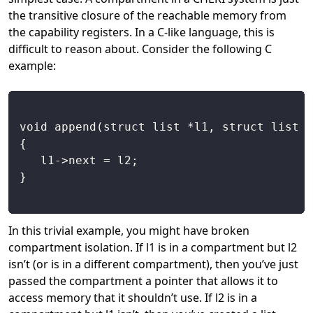
the transitive closure of the reachable memory from
the capability registers. In a C-like language, this is
difficult to reason about. Consider the following C
example:
In this trivial example, you might have broken
compartment isolation. If l1 is in a compartment but l2
isn’t (or is in a different compartment), then you’ve just
passed the compartment a pointer that allows it to
access memory that it shouldn’t use. If l2 is in a