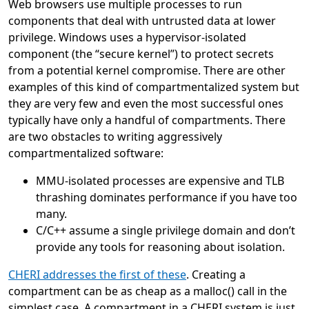
Web browsers use multiple processes to run
components that deal with untrusted data at lower
privilege. Windows uses a hypervisor-isolated
component (the “secure kernel”) to protect secrets
from a potential kernel compromise. There are other
examples of this kind of compartmentalized system but
they are very few and even the most successful ones
typically have only a handful of compartments. There
are two obstacles to writing aggressively
compartmentalized software:
MMU-isolated processes are expensive and TLB
thrashing dominates performance if you have too
many.
C/C++ assume a single privilege domain and don’t
provide any tools for reasoning about isolation.
CHERI addresses the first of these
. Creating a
compartment can be as cheap as a malloc() call in the
simplest case. A compartment in a CHERI system is just