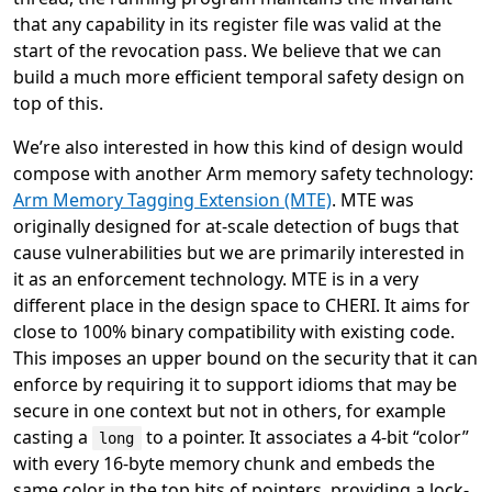
that any capability in its register file was valid at the
start of the revocation pass. We believe that we can
build a much more efficient temporal safety design on
top of this.
We’re also interested in how this kind of design would
compose with another Arm memory safety technology:
Arm Memory Tagging Extension (MTE)
. MTE was
originally designed for at-scale detection of bugs that
cause vulnerabilities but we are primarily interested in
it as an enforcement technology. MTE is in a very
different place in the design space to CHERI. It aims for
close to 100% binary compatibility with existing code.
This imposes an upper bound on the security that it can
enforce by requiring it to support idioms that may be
secure in one context but not in others, for example
casting a
to a pointer. It associates a 4-bit “color”
long
with every 16-byte memory chunk and embeds the
same color in the top bits of pointers, providing a lock-