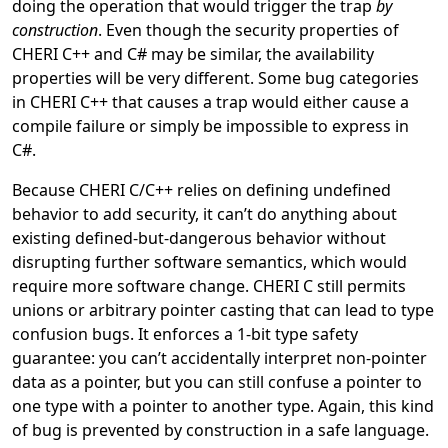
doing the operation that would trigger the trap
by
construction
. Even though the security properties of
CHERI C++ and C# may be similar, the availability
properties will be very different. Some bug categories
in CHERI C++ that causes a trap would either cause a
compile failure or simply be impossible to express in
C#.
Because CHERI C/C++ relies on defining undefined
behavior to add security, it can’t do anything about
existing defined-but-dangerous behavior without
disrupting further software semantics, which would
require more software change. CHERI C still permits
unions or arbitrary pointer casting that can lead to type
confusion bugs. It enforces a 1-bit type safety
guarantee: you can’t accidentally interpret non-pointer
data as a pointer, but you can still confuse a pointer to
one type with a pointer to another type. Again, this kind
of bug is prevented by construction in a safe language.