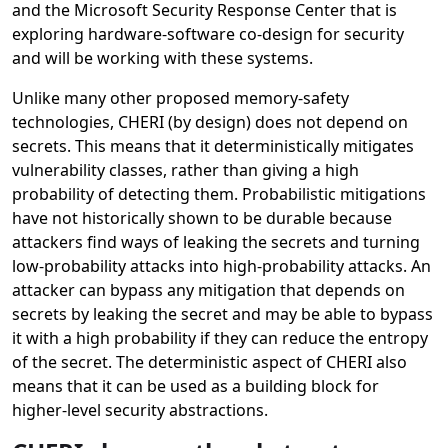
and the Microsoft Security Response Center that is
exploring hardware-software co-design for security
and will be working with these systems.
Unlike many other proposed memory-safety
technologies, CHERI (by design) does not depend on
secrets. This means that it deterministically mitigates
vulnerability classes, rather than giving a high
probability of detecting them. Probabilistic mitigations
have not historically shown to be durable because
attackers find ways of leaking the secrets and turning
low-probability attacks into high-probability attacks. An
attacker can bypass any mitigation that depends on
secrets by leaking the secret and may be able to bypass
it with a high probability if they can reduce the entropy
of the secret. The deterministic aspect of CHERI also
means that it can be used as a building block for
higher-level security abstractions.