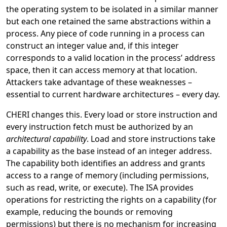
the operating system to be isolated in a similar manner
but each one retained the same abstractions within a
process. Any piece of code running in a process can
construct an integer value and, if this integer
corresponds to a valid location in the process’ address
space, then it can access memory at that location.
Attackers take advantage of these weaknesses –
essential to current hardware architectures – every day.
CHERI changes this. Every load or store instruction and
every instruction fetch must be authorized by an
architectural
capability
. Load and store instructions take
a capability as the base instead of an integer address.
The capability both identifies an address and grants
access to a range of memory (including permissions,
such as read, write, or execute). The ISA provides
operations for restricting the rights on a capability (for
example, reducing the bounds or removing
permissions) but there is no mechanism for increasing