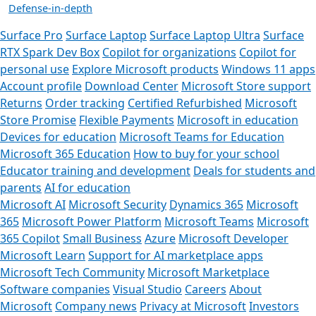
Defense-in-depth
Surface Pro
Surface Laptop
Surface Laptop Ultra
Surface
RTX Spark Dev Box
Copilot for organizations
Copilot for
personal use
Explore Microsoft products
Windows 11 apps
Account profile
Download Center
Microsoft Store support
Returns
Order tracking
Certified Refurbished
Microsoft
Store Promise
Flexible Payments
Microsoft in education
Devices for education
Microsoft Teams for Education
Microsoft 365 Education
How to buy for your school
Educator training and development
Deals for students and
parents
AI for education
Microsoft AI
Microsoft Security
Dynamics 365
Microsoft
365
Microsoft Power Platform
Microsoft Teams
Microsoft
365 Copilot
Small Business
Azure
Microsoft Developer
Microsoft Learn
Support for AI marketplace apps
Microsoft Tech Community
Microsoft Marketplace
Software companies
Visual Studio
Careers
About
Microsoft
Company news
Privacy at Microsoft
Investors