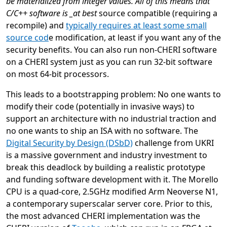
be materialized from integer values. All of this means that
C/C++ software is _at best
source compatible (requiring a
recompile) and
typically requires at least some small
source co
d
e modification, at least if you want any of the
security benefits. You can also run non-CHERI software
on a CHERI system just as you can run 32-bit software
on most 64-bit processors.
This leads to a bootstrapping problem: No one wants to
modify their code (potentially in invasive ways) to
support an architecture with no industrial traction and
no one wants to ship an ISA with no software. The
Digital Security by Design (DSbD)
challenge from UKRI
is a massive government and industry investment to
break this deadlock by building a realistic prototype
and funding software development with it. The Morello
CPU is a quad-core, 2.5GHz modified Arm Neoverse N1,
a contemporary superscalar server core. Prior to this,
the most advanced CHERI implementation was the