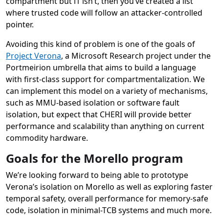
compartment but l1 isn’t, then you’ve created a list
where trusted code will follow an attacker-controlled
pointer.
Avoiding this kind of problem is one of the goals of
Project Verona
, a Microsoft Research project under the
Portmeirion umbrella that aims to build a language
with first-class support for compartmentalization. We
can implement this model on a variety of mechanisms,
such as MMU-based isolation or software fault
isolation, but expect that CHERI will provide better
performance and scalability than anything on current
commodity hardware.
Goals for the Morello program
We’re looking forward to being able to prototype
Verona’s isolation on Morello as well as exploring faster
temporal safety, overall performance for memory-safe
code, isolation in minimal-TCB systems and much more.