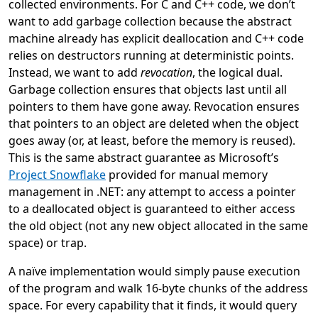
collected environments. For C and C++ code, we don’t
want to add garbage collection because the abstract
machine already has explicit deallocation and C++ code
relies on destructors running at deterministic points.
Instead, we want to add
revocation
, the logical dual.
Garbage collection ensures that objects last until all
pointers to them have gone away. Revocation ensures
that pointers to an object are deleted when the object
goes away (or, at least, before the memory is reused).
This is the same abstract guarantee as Microsoft’s
Project Snowflake
provided for manual memory
management in .NET: any attempt to access a pointer
to a deallocated object is guaranteed to either access
the old object (not any new object allocated in the same
space) or trap.
A naïve implementation would simply pause execution
of the program and walk 16-byte chunks of the address
space. For every capability that it finds, it would query