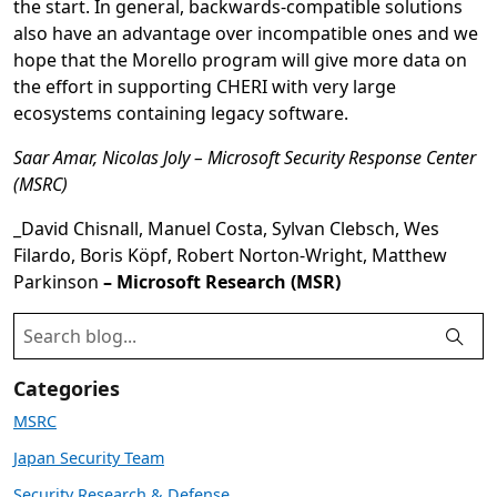
the start. In general, backwards-compatible solutions
also have an advantage over incompatible ones and we
hope that the Morello program will give more data on
the effort in supporting CHERI with very large
ecosystems containing legacy software.
Saar Amar, Nicolas Joly – Microsoft Security Response Center
(MSRC)
_David Chisnall, Manuel Costa, Sylvan Clebsch, Wes
Filardo, Boris Köpf, Robert Norton-Wright, Matthew
Parkinson
– Microsoft Research (MSR)
Categories
MSRC
Japan Security Team
Security Research & Defense