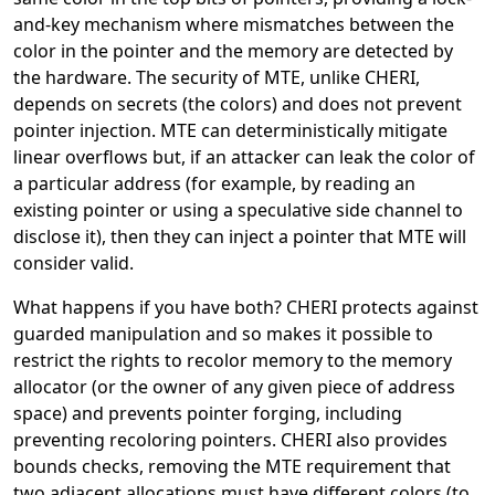
and-key mechanism where mismatches between the
color in the pointer and the memory are detected by
the hardware. The security of MTE, unlike CHERI,
depends on secrets (the colors) and does not prevent
pointer injection. MTE can deterministically mitigate
linear overflows but, if an attacker can leak the color of
a particular address (for example, by reading an
existing pointer or using a speculative side channel to
disclose it), then they can inject a pointer that MTE will
consider valid.
What happens if you have both? CHERI protects against
guarded manipulation and so makes it possible to
restrict the rights to recolor memory to the memory
allocator (or the owner of any given piece of address
space) and prevents pointer forging, including
preventing recoloring pointers. CHERI also provides
bounds checks, removing the MTE requirement that
two adjacent allocations must have different colors (to