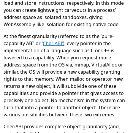
load and store instructions, respectively. In this mode
you can create lightweight carveouts in a process’
address space as isolated sandboxes, giving
WebAssembly-like isolation for existing native code.
At the finest granularity (referred to as the ‘pure-
capability ABI’ or ‘
CheriABI’
), every pointer in the
implementation of a language such as C or C++ is
lowered to a capability. When you request more
address space from the OS via, mmap, VirtualAlloc or
similar, the OS will provide a new capability granting
rights to that memory. When malloc or operator new
returns a new object, it will subdivide one of these
capabilities and provide a pointer that gives access to
precisely one object. No mechanism in the system can
turn that into a pointer to another object. There are
various possibilities between these two extremes.
CheriABI provides complete object-granularity (and,