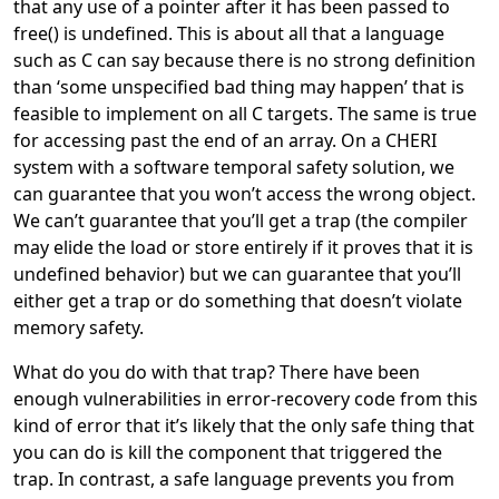
that any use of a pointer after it has been passed to
free() is undefined. This is about all that a language
such as C can say because there is no strong definition
than ‘some unspecified bad thing may happen’ that is
feasible to implement on all C targets. The same is true
for accessing past the end of an array. On a CHERI
system with a software temporal safety solution, we
can guarantee that you won’t access the wrong object.
We can’t guarantee that you’ll get a trap (the compiler
may elide the load or store entirely if it proves that it is
undefined behavior) but we can guarantee that you’ll
either get a trap or do something that doesn’t violate
memory safety.
What do you do with that trap? There have been
enough vulnerabilities in error-recovery code from this
kind of error that it’s likely that the only safe thing that
you can do is kill the component that triggered the
trap. In contrast, a safe language prevents you from