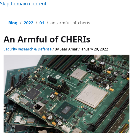
Skip to main content
Blog
2022
01
an_armful_of_cheris
An Armful of CHERIs
Security Research & Defense
/
By
Saar Amar
/
January 20, 2022