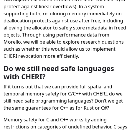
protect against linear overflows). In a system
supporting both, recoloring memory immediately on
deallocation protects against use after free, including
allowing the allocator to safely store metadata in freed
objects. Through using performance data from
Morello, we will be able to explore research questions
such as whether this would allow us to implement
CHERI revocation more efficiently.
Do we still need safe languages
with CHERI?
If it turns out that we can provide full spatial and
temporal memory safety for C/C++ with CHERI, do we
still need safe programming languages? Don’t we get
the same guarantees for C++ as for Rust or C#?
Memory safety for C and C++ works by adding
restrictions on categories of undefined behavior. C says