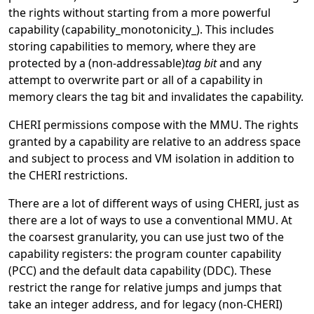
the rights without starting from a more powerful
capability (capability_monotonicity_). This includes
storing capabilities to memory, where they are
protected by a (non-addressable)
tag bit
and any
attempt to overwrite part or all of a capability in
memory clears the tag bit and invalidates the capability.
CHERI permissions compose with the MMU. The rights
granted by a capability are relative to an address space
and subject to process and VM isolation in addition to
the CHERI restrictions.
There are a lot of different ways of using CHERI, just as
there are a lot of ways to use a conventional MMU. At
the coarsest granularity, you can use just two of the
capability registers: the program counter capability
(PCC) and the default data capability (DDC). These
restrict the range for relative jumps and jumps that
take an integer address, and for legacy (non-CHERI)