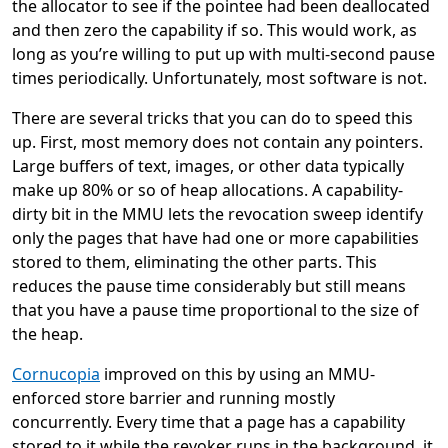
the allocator to see if the pointee had been deallocated
and then zero the capability if so. This would work, as
long as you’re willing to put up with multi-second pause
times periodically. Unfortunately, most software is not.
There are several tricks that you can do to speed this
up. First, most memory does not contain any pointers.
Large buffers of text, images, or other data typically
make up 80% or so of heap allocations. A capability-
dirty bit in the MMU lets the revocation sweep identify
only the pages that have had one or more capabilities
stored to them, eliminating the other parts. This
reduces the pause time considerably but still means
that you have a pause time proportional to the size of
the heap.
Cornucopia
improved on this by using an MMU-
enforced store barrier and running mostly
concurrently. Every time that a page has a capability
stored to it while the revoker runs in the background, it