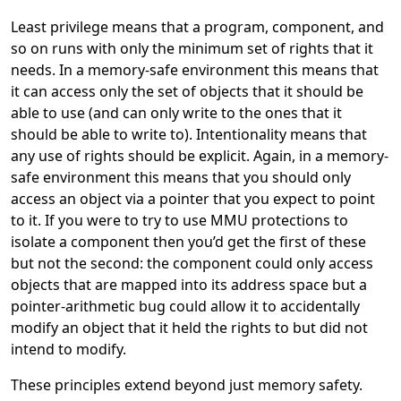
Least privilege means that a program, component, and
so on runs with only the minimum set of rights that it
needs. In a memory-safe environment this means that
it can access only the set of objects that it should be
able to use (and can only write to the ones that it
should be able to write to). Intentionality means that
any use of rights should be explicit. Again, in a memory-
safe environment this means that you should only
access an object via a pointer that you expect to point
to it. If you were to try to use MMU protections to
isolate a component then you’d get the first of these
but not the second: the component could only access
objects that are mapped into its address space but a
pointer-arithmetic bug could allow it to accidentally
modify an object that it held the rights to but did not
intend to modify.
These principles extend beyond just memory safety.