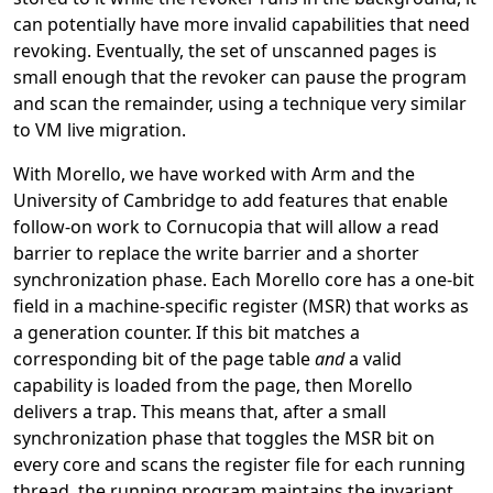
can potentially have more invalid capabilities that need
revoking. Eventually, the set of unscanned pages is
small enough that the revoker can pause the program
and scan the remainder, using a technique very similar
to VM live migration.
With Morello, we have worked with Arm and the
University of Cambridge to add features that enable
follow-on work to Cornucopia that will allow a read
barrier to replace the write barrier and a shorter
synchronization phase. Each Morello core has a one-bit
field in a machine-specific register (MSR) that works as
a generation counter. If this bit matches a
corresponding bit of the page table
and
a valid
capability is loaded from the page, then Morello
delivers a trap. This means that, after a small
synchronization phase that toggles the MSR bit on
every core and scans the register file for each running
thread, the running program maintains the invariant