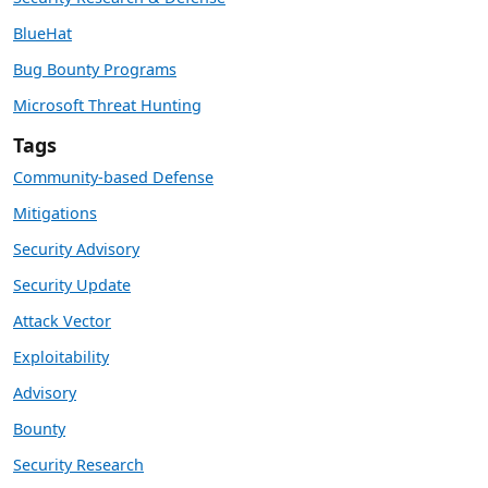
BlueHat
Bug Bounty Programs
Microsoft Threat Hunting
Tags
Community-based Defense
Mitigations
Security Advisory
Security Update
Attack Vector
Exploitability
Advisory
Bounty
Security Research