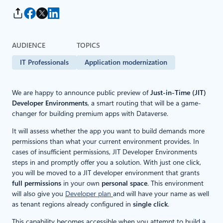
AUDIENCE
TOPICS
IT Professionals
Application modernization
We are happy to announce public preview of
Just-in-Time (JIT)
Developer Environments
, a smart routing that will be a game-
changer for building premium apps with Dataverse.
It will assess whether the app you want to build demands more
permissions than what your current environment provides. In
cases of insufficient permissions, JIT Developer Environments
steps in and promptly offer you a solution. With just one click,
you will be moved to a JIT developer environment that grants
full permissions
in your own
personal space
. This environment
will also give you
Developer plan
and will have your name as well
as tenant regions already configured in
single click
.
This capability becomes accessible when you attempt to build a