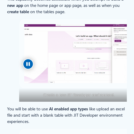
new app
on the home page or app page, as well as when you
create table
on the tables page.
Create a new JIT Developer environment.
You will be able to use
AI enabled app types
like upload an excel
file and start with a blank table with JIT Developer environment
experiences.