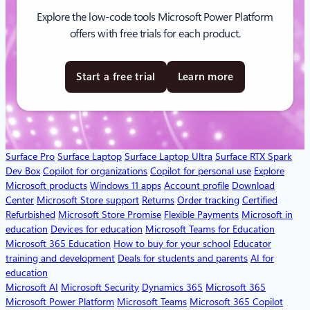
Explore the low-code tools Microsoft Power Platform
offers with free trials for each product.
Start a free trial
Learn more
Surface Pro
Surface Laptop
Surface Laptop Ultra
Surface RTX Spark
Dev Box
Copilot for organizations
Copilot for personal use
Explore
Microsoft products
Windows 11 apps
Account profile
Download
Center
Microsoft Store support
Returns
Order tracking
Certified
Refurbished
Microsoft Store Promise
Flexible Payments
Microsoft in
education
Devices for education
Microsoft Teams for Education
Microsoft 365 Education
How to buy for your school
Educator
training and development
Deals for students and parents
AI for
education
Microsoft AI
Microsoft Security
Dynamics 365
Microsoft 365
Microsoft Power Platform
Microsoft Teams
Microsoft 365 Copilot