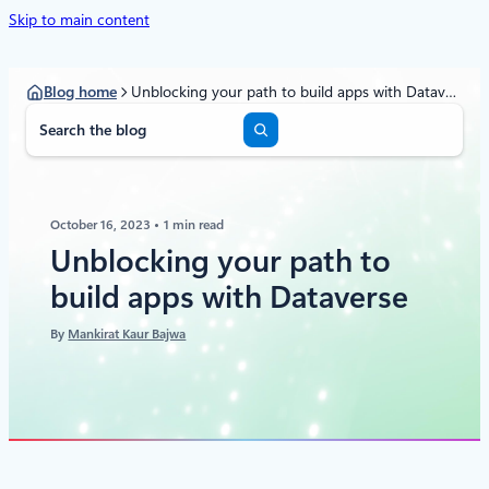
Skip to main content
Blog home
Unblocking your path to build apps with Dataverse
S
e
a
r
c
October 16, 2023
1 min read
h
Unblocking your path to
build apps with Dataverse
By
Mankirat Kaur Bajwa