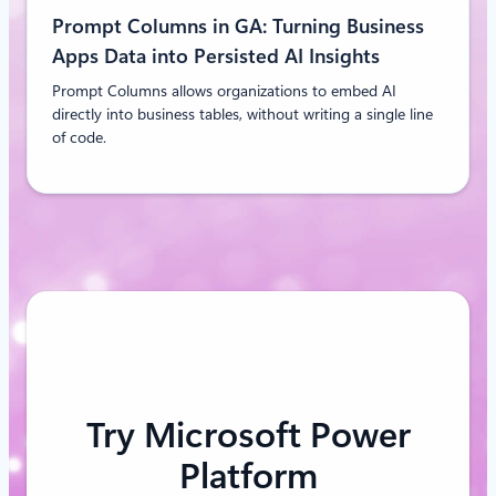
Prompt Columns in GA: Turning Business
Apps Data into Persisted AI Insights
Prompt Columns allows organizations to embed AI
directly into business tables, without writing a single line
of code.
Try Microsoft Power
Platform