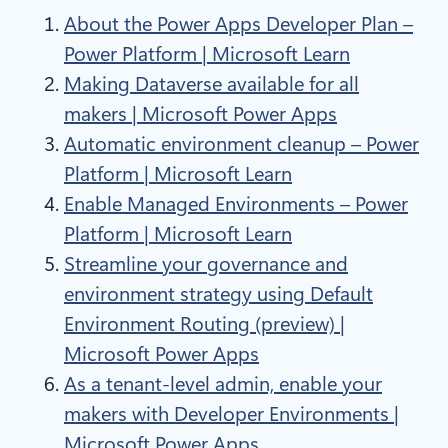
About the Power Apps Developer Plan –
Power Platform | Microsoft Learn
Making Dataverse available for all
makers | Microsoft Power Apps
Automatic environment cleanup – Power
Platform | Microsoft Learn
Enable Managed Environments – Power
Platform | Microsoft Learn
Streamline your governance and
environment strategy using Default
Environment Routing (preview) |
Microsoft Power Apps
As a tenant-level admin, enable your
makers with Developer Environments |
Microsoft Power Apps