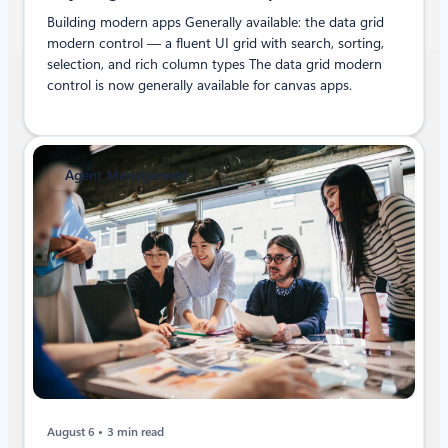
Building modern apps Generally available: the data grid
modern control — a fluent UI grid with search, sorting,
selection, and rich column types The data grid modern
control is now generally available for canvas apps.
Agent Management
August 6
3 min read