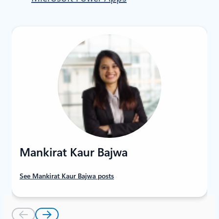
Mankirat Kaur Bajwa
See Mankirat Kaur Bajwa posts