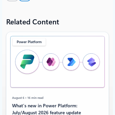
Related Content
Power Platform
August 6
16 min read
What’s new in Power Platform:
July/August 2026 feature update