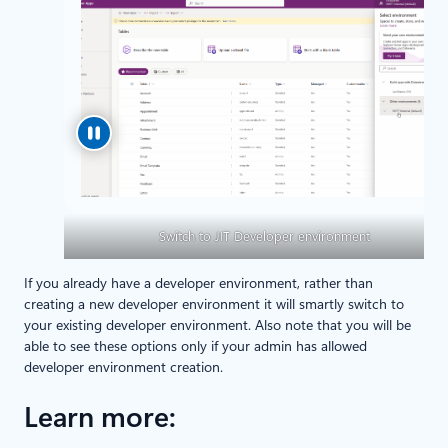
Switch to JIT Developer environment
If you already have a developer environment, rather than
creating a new developer environment it will smartly switch to
your existing developer environment. Also note that you will be
able to see these options only if your admin has allowed
developer environment creation.
Learn more: