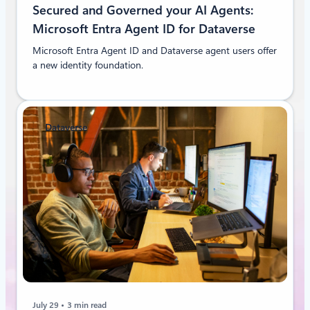
Secured and Governed your AI Agents:
Microsoft Entra Agent ID for Dataverse
Microsoft Entra Agent ID and Dataverse agent users offer
a new identity foundation.
Dataverse
July 29
3 min read