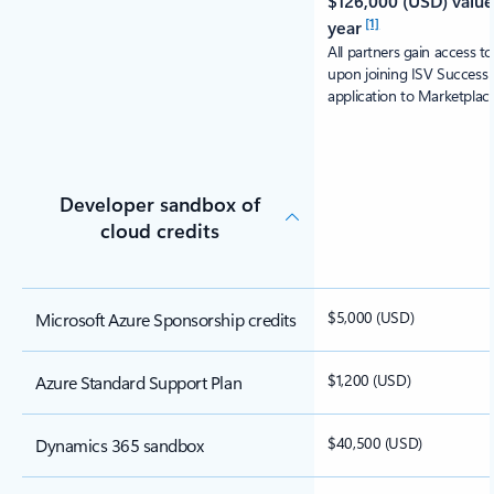
$126,000 (USD) value 
[1]
year
All partners gain access t
upon joining ISV Success 
application to Marketplace
Developer sandbox of
cloud credits
$5,000 (USD)
Microsoft Azure Sponsorship credits
$1,200 (USD)
Azure Standard Support Plan
$40,500 (USD)
Dynamics 365 sandbox