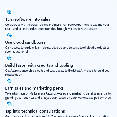
Turn software into sales
Collaborate with Microsoft sellers and more than 500,000 partners to expand your
reach and accelerate deal opportunities through Microsoft Marketplace.
Use cloud sandboxes
Gain access to explore, learn, demo, develop, and test a suite of cloud products as
soon as you enroll.
Build faster with credits and tooling
Get Azure sponsorship credits and easy access to the latest AI models to build your
next solution.
Earn sales and marketing perks
Take advantage of Marketplace Rewards—sales and marketing benefits essential to
growing your business and that you earn based on your Marketplace performance.
Tap into technical consultations
Get 1:1 support from experts and 24/7 access to the Azure Support Plan, including