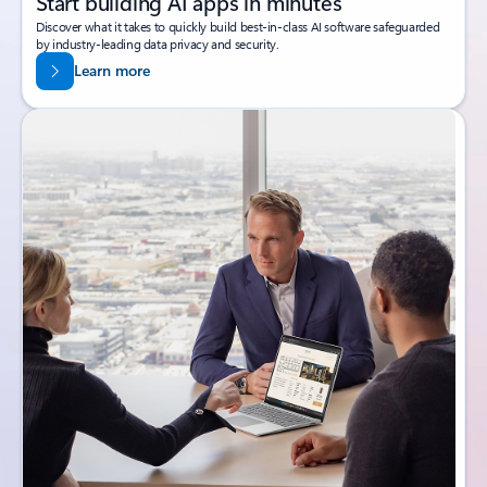
Start building AI apps in minutes
Discover what it takes to quickly build best-in-class AI software safeguarded
by industry-leading data privacy and security.
Learn more