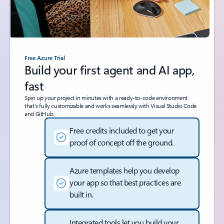
Free Azure Trial
Build your first agent and AI app,
fast
Spin up your project in minutes with a ready-to-code environment
that’s fully customizable and works seamlessly with Visual Studio Code
and GitHub.
Free credits included to get your
proof of concept off the ground.
Azure templates help you develop
your app so that best practices are
built in.
Integrated tools let you build your