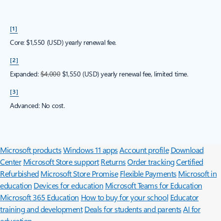
[1]
Core: $1,550 (USD) yearly renewal fee.
[2]
Expanded:
$4,000
$1,550 (USD) yearly renewal fee, limited time.
[3]
Advanced: No cost.
Surface Pro
Surface Laptop
Surface Laptop Ultra
Surface RTX Spark
Dev Box
Copilot for organizations
Copilot for personal use
Explore
Microsoft products
Windows 11 apps
Account profile
Download
Center
Microsoft Store support
Returns
Order tracking
Certified
Refurbished
Microsoft Store Promise
Flexible Payments
Microsoft in
education
Devices for education
Microsoft Teams for Education
Microsoft 365 Education
How to buy for your school
Educator
training and development
Deals for students and parents
AI for
education