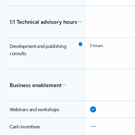
1:1 Technical advisory hours
3 hours
Development and publishing
consults
Business enablement
Webinars and workshops
Cash incentives