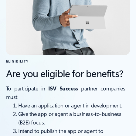
ELIGIBILITY
Are you eligible for benefits?
To participate in
ISV Success
partner companies
must:
Have an application or agent in development.
Give the app or agent a business-to-business
(B2B) focus.
Intend to publish the app or agent to