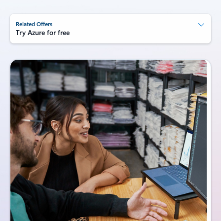
Related Offers
Try Azure for free