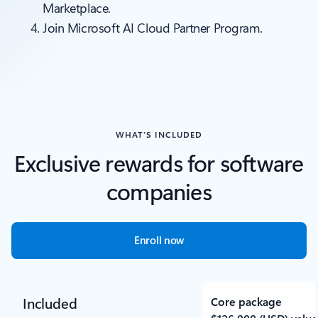
Marketplace.
Join Microsoft AI Cloud Partner Program.
WHAT’S INCLUDED
Exclusive rewards for software
companies
Enroll now
Included
Core package