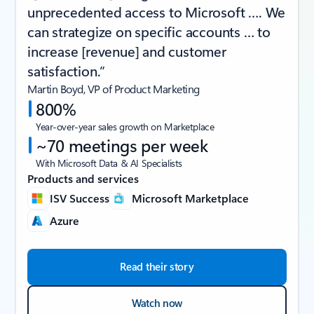
unprecedented access to Microsoft …. We
can strategize on specific accounts … to
increase [revenue] and customer
satisfaction.”
Martin Boyd, VP of Product Marketing
800%
Year-over-year sales growth on Marketplace
~70 meetings per week
With Microsoft Data & AI Specialists
Products and services
ISV Success
Microsoft Marketplace
Azure
Read their story
Watch now