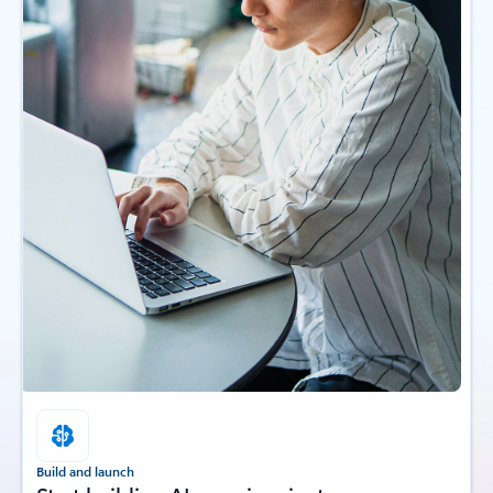
Build and launch