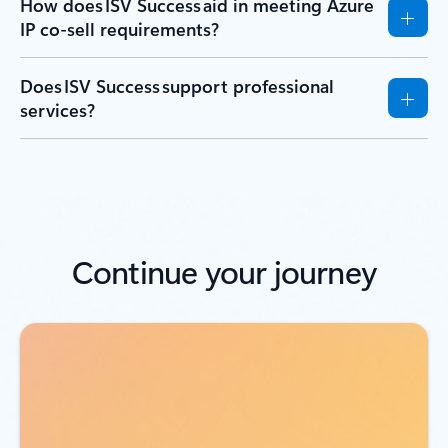
How does ISV Success aid in meeting Azure
IP co-sell requirements?
Does ISV Success support professional
services?
Continue your journey