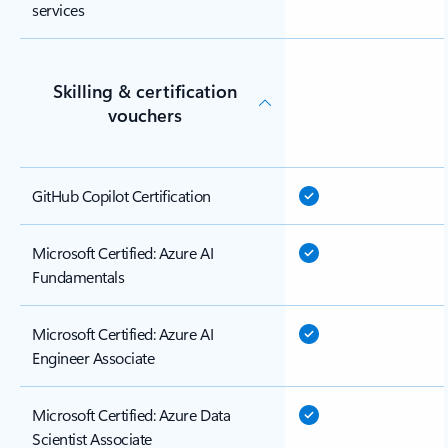
services
Skilling & certification
vouchers
GitHub Copilot Certification
Microsoft Certified: Azure AI
Fundamentals
Microsoft Certified: Azure AI
Engineer Associate
Microsoft Certified: Azure Data
Scientist Associate