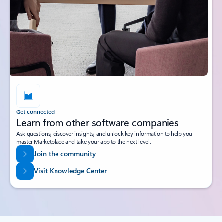
Get connected
Learn from other software companies
Ask questions, discover insights, and unlock key information to help you
master Marketplace and take your app to the next level.
Join the community
Visit Knowledge Center