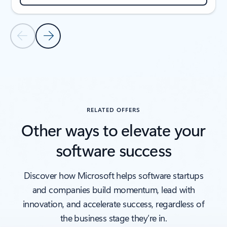
Previous Slide
Next Slide
Back to CUSTOMER STORIES section
RELATED OFFERS
Other ways to elevate your
software success
Discover how Microsoft helps software startups
and companies build momentum, lead with
innovation, and accelerate success, regardless of
the business stage they’re in.