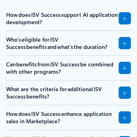
How does ISV Success support AI application
development?
Who’s eligible for ISV
Success benefits and what’s the duration?
Can benefits from ISV Success be combined
with other programs?
What are the criteria for additional ISV
Success benefits?
How does ISV Success enhance application
sales in Marketplace?