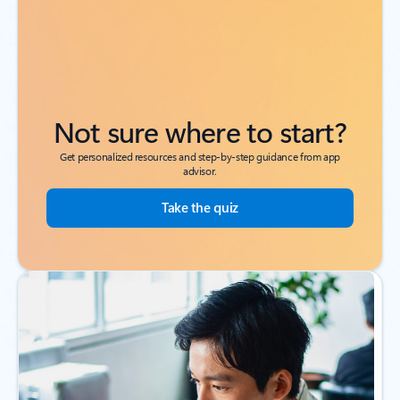
Not sure where to start?
Get personalized resources and step-by-step guidance from app
advisor.
Take the quiz