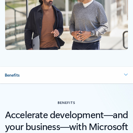
Benefits
BENEFITS
Accelerate development—and
your business—with Microsoft