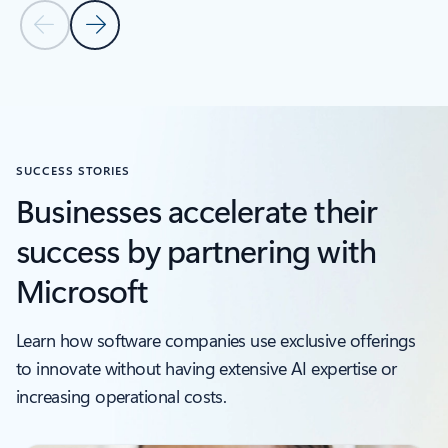
Previous Slide
Next Slide
SUCCESS STORIES
Businesses accelerate their
success by partnering with
Microsoft
Learn how software companies use exclusive offerings
to innovate without having extensive AI expertise or
increasing operational costs.