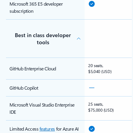
Microsoft 365 E5 developer
subscription
Best in class developer
tools
20 seats,
GitHub Enterprise Cloud
$5,040 (USD)
GitHub Copilot
25 seats,
Microsoft Visual Studio Enterprise
$75,000 (USD)
IDE
Limited Access
features
for Azure AI