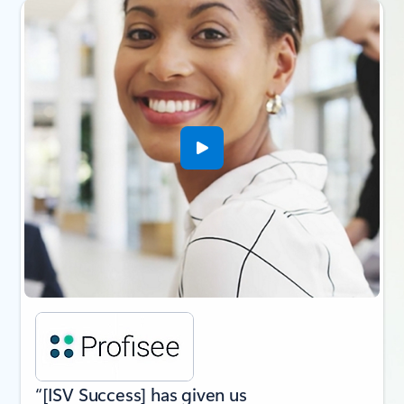
Slide {0} {1} indicator
“[ISV Success] has given us