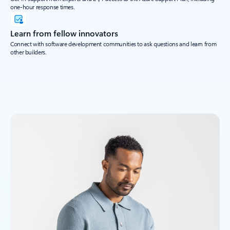
one-hour response times.
Learn from fellow innovators
Connect with software development communities to ask questions and learn from
other builders.