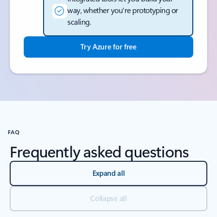
way, whether you're prototyping or
scaling.
Try Azure for free
Back to tabs
FAQ
Frequently asked questions
Expand all
Collapse all