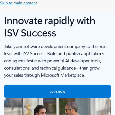
Skip to main content
Innovate rapidly with
ISV Success
Take your software development company to the next
level with ISV Success. Build and publish applications
and agents faster with powerful AI developer tools,
consultations, and technical guidance—then grow
your sales through Microsoft Marketplace.
Join now