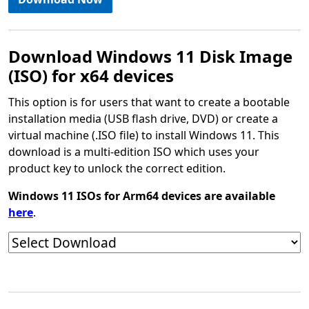
Download Windows 11 Disk Image
(ISO) for x64 devices
This option is for users that want to create a bootable
installation media (USB flash drive, DVD) or create a
virtual machine (.ISO file) to install Windows 11. This
download is a multi-edition ISO which uses your
product key to unlock the correct edition.
Windows 11 ISOs for Arm64 devices are available
here
.