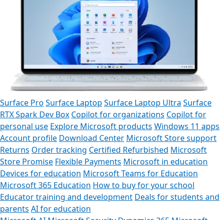
Surface Pro
Surface Laptop
Surface Laptop Ultra
Surface
RTX Spark Dev Box
Copilot for organizations
Copilot for
personal use
Explore Microsoft products
Windows 11 apps
Account profile
Download Center
Microsoft Store support
Returns
Order tracking
Certified Refurbished
Microsoft
Store Promise
Flexible Payments
Microsoft in education
Devices for education
Microsoft Teams for Education
Microsoft 365 Education
How to buy for your school
Educator training and development
Deals for students and
parents
AI for education