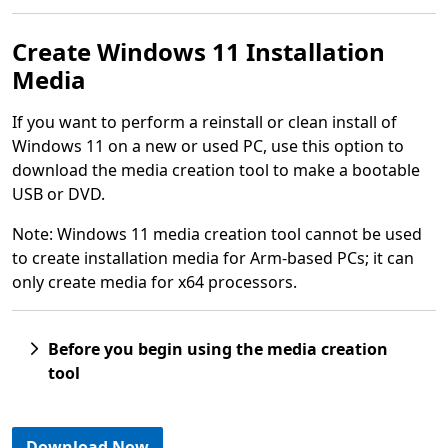
Create Windows 11 Installation
Media
If you want to perform a reinstall or clean install of
Windows 11 on a new or used PC, use this option to
download the media creation tool to make a bootable
USB or DVD.
Note: Windows 11 media creation tool cannot be used
to create installation media for Arm-based PCs; it can
only create media for x64 processors.
Before you begin using the media creation
tool
Download Now