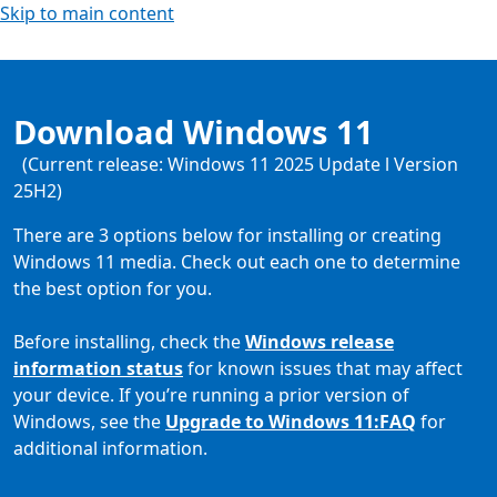
Skip to main content
Download Windows 11
(Current release: Windows 11 2025 Update l Version
25H2)
There are 3 options below for installing or creating
Windows 11 media. Check out each one to determine
the best option for you.
Before installing, check the
Windows release
information status
for known issues that may affect
your device. If you’re running a prior version of
Windows, see the
Upgrade to Windows 11:FAQ
for
additional information.