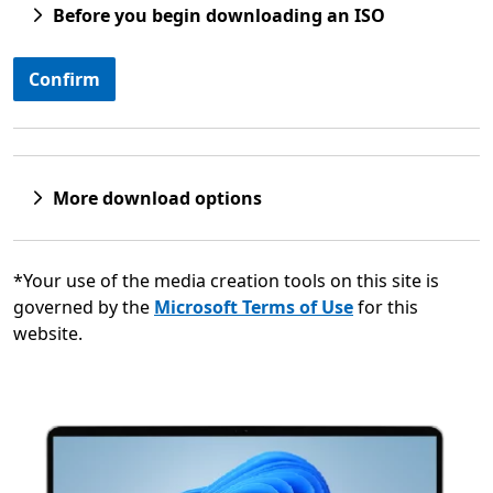
Before you begin downloading an ISO
Confirm
More download options
*Your use of the media creation tools on this site is
governed by the
Microsoft Terms of Use
for this
website.