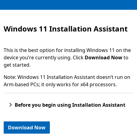
Windows 11 Installation Assistant
This is the best option for installing Windows 11 on the
device you’re currently using. Click
Download Now
to
get started.
Note: Windows 11 Installation Assistant doesn’t run on
Arm-based PCs; it only works for x64 processors.
Before you begin using Installation Assistant
Download Now