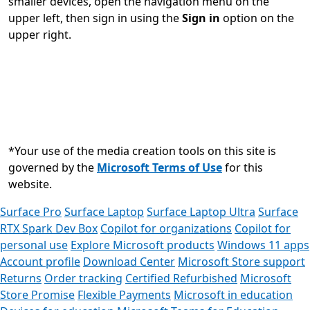
smaller devices, open the navigation menu on the
upper left, then sign in using the
Sign in
option on the
upper right.
*Your use of the media creation tools on this site is
governed by the
Microsoft Terms of Use
for this
website.
Surface Pro
Surface Laptop
Surface Laptop Ultra
Surface
RTX Spark Dev Box
Copilot for organizations
Copilot for
personal use
Explore Microsoft products
Windows 11 apps
Account profile
Download Center
Microsoft Store support
Returns
Order tracking
Certified Refurbished
Microsoft
Store Promise
Flexible Payments
Microsoft in education