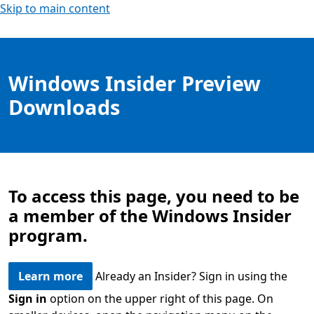
Skip to main content
Windows Insider Preview
Downloads
To access this page, you need to be
a member of the Windows Insider
program.
Learn more
Already an Insider? Sign in using the
Sign in
option on the upper right of this page. On