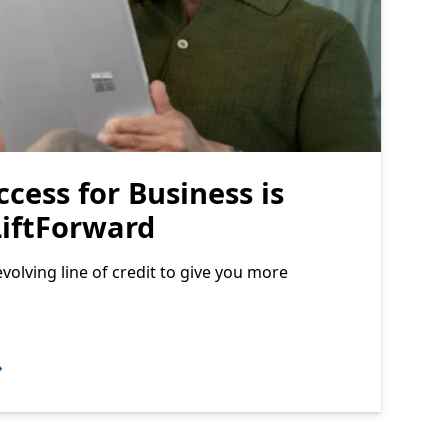
ccess for Business is
iftForward
volving line of credit to give you more