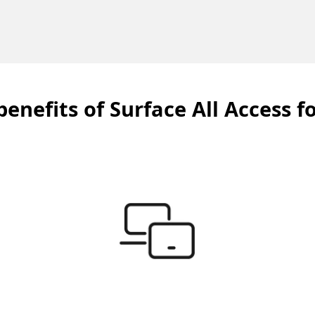
benefits of Surface All Access f