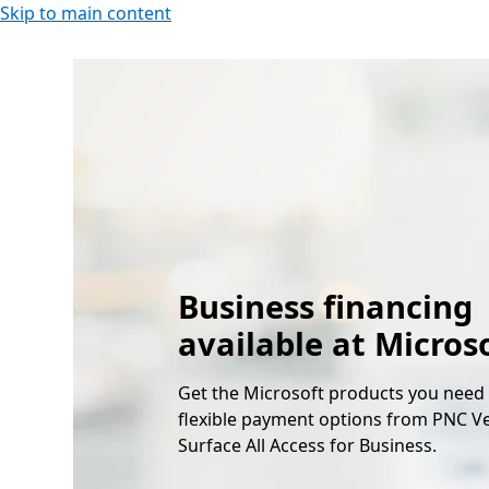
Skip to main content
Business financing
available at Micros
Get the Microsoft products you need
flexible payment options from PNC V
Surface All Access for Business.