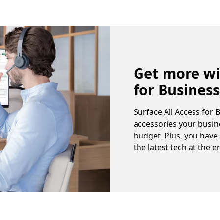
Get more wi
for Business
Surface All Access for 
accessories your busine
budget. Plus, you have
the latest tech at the e