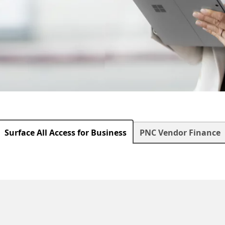
Surface All Access for Business
PNC Vendor Finance