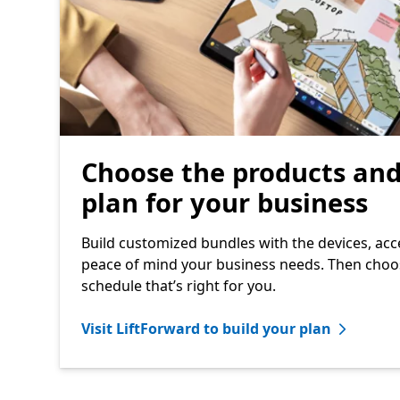
Choose the products an
plan for your business
Build customized bundles with the devices, acc
peace of mind your business needs. Then cho
schedule that’s right for you.
Visit LiftForward to build your plan