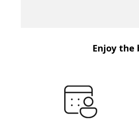
Enjoy the 