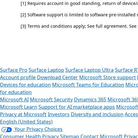
[1] Requires account in good standing, return of devic
[2] Software support is limited to software pre-installed
[3] Terms and conditions apply; See full agreement. See
Back to tabs
Surface Pro
Surface Laptop
Surface Laptop Ultra
Surface R
Account profile
Download Center
Microsoft Store support
Devices for education
Microsoft Teams for Education
Micro
for education
Microsoft AI
Microsoft Security
Dynamics 365
Microsoft 36
Microsoft Learn
Support for AI marketplace apps
Microsof
Privacy at Microsoft
Investors
Diversity and inclusion
Access
English (United States)
Your Privacy Choices
Consumer Health Privacy
Sitemap
Contact Microsoft
Priva