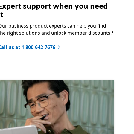
Expert support when you need
it
Our business product experts can help you find
the right solutions and unlock member discounts.²
Call us at 1 800-642-7676