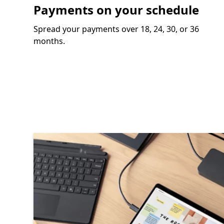
Payments on your schedule
Spread your payments over 18, 24, 30, or 36
months.