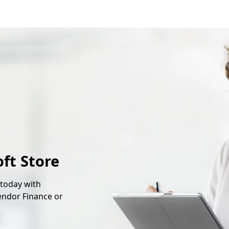
oft Store
 today with
endor Finance or