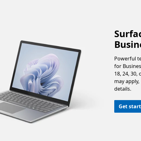
Surfac
Busin
Powerful t
for Busine
18, 24, 30,
may apply, i
details.
Get star