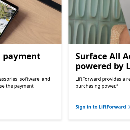
d payment
Surface All A
powered by L
essories, software, and
LiftForward provides a re
ose the payment
purchasing power.³
Sign in to LiftForward