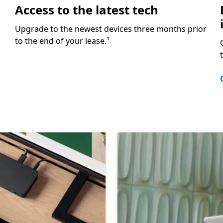
Access to the latest tech
Upgrade to the newest devices three months prior
to the end of your lease.¹