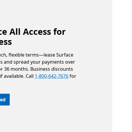
e All Access for
ess
ech, flexible terms—lease Surface
ss and spread your payments over
 or 36 months. Business discounts
f available. Call
1-800-642-7676
for
ted