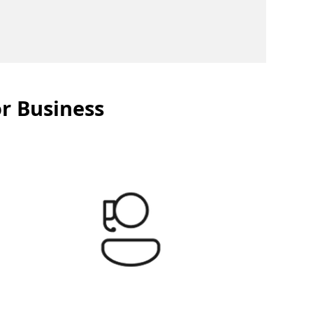
or Business