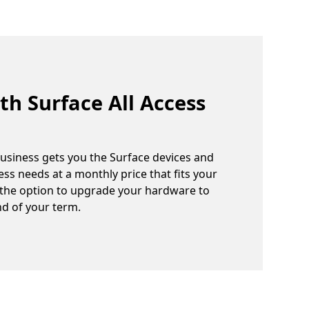
th Surface All Access
Business gets you the Surface devices and
ss needs at a monthly price that fits your
 the option to upgrade your hardware to
nd of your term.