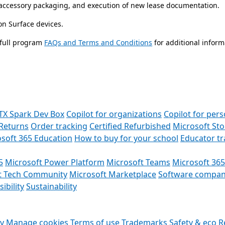
e/accessory packaging, and execution of new lease documentation.
 on Surface devices.
 full program
FAQs and Terms and Conditions
for additional inform
TX Spark Dev Box
Copilot for organizations
Copilot for pers
Returns
Order tracking
Certified Refurbished
Microsoft St
soft 365 Education
How to buy for your school
Educator t
5
Microsoft Power Platform
Microsoft Teams
Microsoft 365
t Tech Community
Microsoft Marketplace
Software compan
ibility
Sustainability
cy
Manage cookies
Terms of use
Trademarks
Safety & eco
R