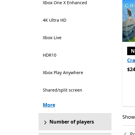
Xbox One X Enhanced
4K Ultra HD
Xbox Live
N
HDR10
Cra
$24
$24
Xbox Play Anywhere
Shared/split screen
More
Showi
Showi
Number of players
P