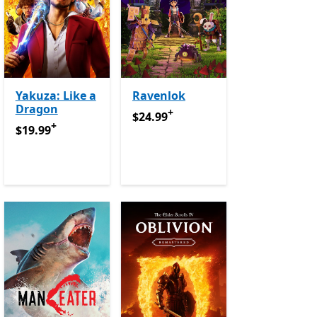
Yakuza: Like a
Ravenlok
Dragon
+
e Pass
$24.99
Offers in app purchases
$24.99
+
$19.99
Offers in app purchases
$19.99