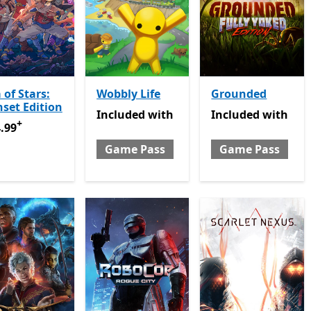
 of Stars:
Wobbly Life
Grounded
set Edition
Included with Game Pass
Included with Gam
Included
with
Included
with
+
.99
Offers in app purchases
.99
Game Pass
Game Pass