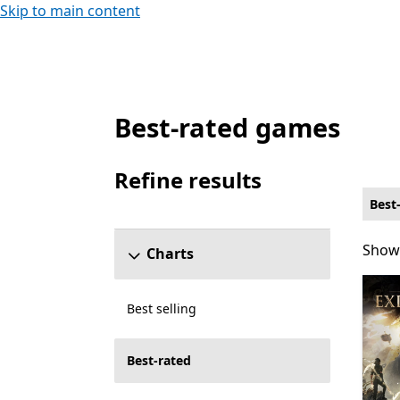
Skip to main content
Best-rated games
Best-rated Role playing Games on PC for 6
Refine results
Skip refine results section
Best
Showi
Showi
Charts
Best selling
Best-rated