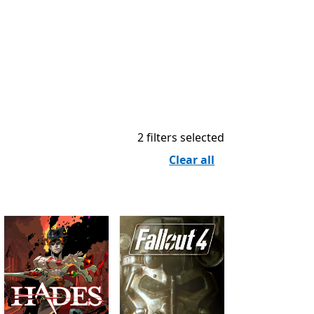
2 filters selected
Clear all