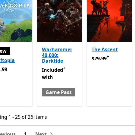
Warhammer
The Ascent
ew
40,000:
+
$29.99
Offers in ap
$29.99
ftopia
Darktide
+
.99
.99
Included with Game Pass
Offers in app p
Included
with
Game Pass
ng 1 - 25 of 26 items
ng 1 - 25 of 26 items
revious
1
Next