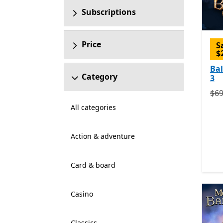
Subscriptions
Price
S
$
Bal
Category
3
Ori
$69
All categories
Action & adventure
Card & board
Casino
Classics