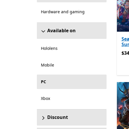
Hardware and gaming
Available on
Sea
Sun
Hololens
$34
$34
Mobile
PC
Xbox
Discount