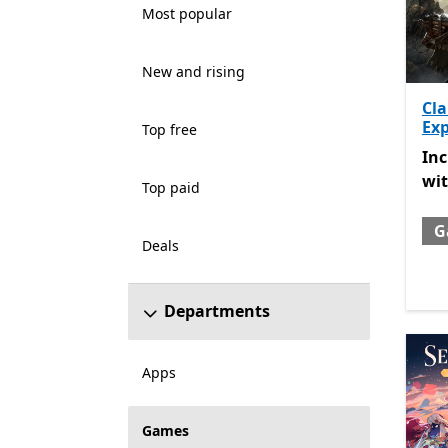
Most popular
New and rising
Cla
Exp
Top free
Inc
In
wi
Top paid
G
Deals
Departments
Apps
Games