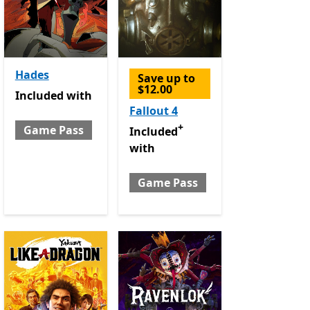
Hades
Save up to
$12.00
Included with Game Pass
Included
with
e Pass
Fallout 4
+
Game Pass
Included with Game Pass
Offers i
Included
with
Game Pass