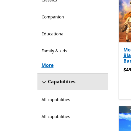
Companion
Educational
Mo
Family & kids
Bla
Ba
More
$49
$49
Capabilities
All capabilities
All capabilities