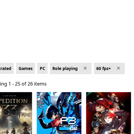
0 fps+
-rated
Games
PC
Role playing
60 fps+
ng 1 - 25 of 26 items
ng 1 - 25 of 26 items