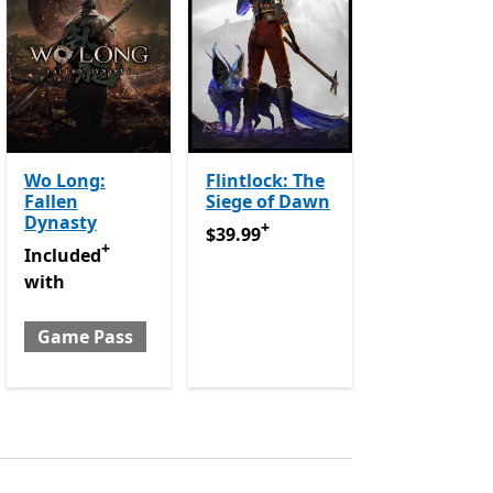
Wo Long:
Flintlock: The
Fallen
Siege of Dawn
p purchases
Dynasty
+
$39.99
Offers in app purchases
$39.99
+
urchases
Included with Game Pass
Offers in app purchases
Included
with
Game Pass