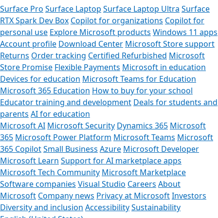
Surface Pro
Surface Laptop
Surface Laptop Ultra
Surface
RTX Spark Dev Box
Copilot for organizations
Copilot for
personal use
Explore Microsoft products
Windows 11 apps
Account profile
Download Center
Microsoft Store support
Returns
Order tracking
Certified Refurbished
Microsoft
Store Promise
Flexible Payments
Microsoft in education
Devices for education
Microsoft Teams for Education
Microsoft 365 Education
How to buy for your school
Educator training and development
Deals for students and
parents
AI for education
Microsoft AI
Microsoft Security
Dynamics 365
Microsoft
365
Microsoft Power Platform
Microsoft Teams
Microsoft
365 Copilot
Small Business
Azure
Microsoft Developer
Microsoft Learn
Support for AI marketplace apps
Microsoft Tech Community
Microsoft Marketplace
Software companies
Visual Studio
Careers
About
Microsoft
Company news
Privacy at Microsoft
Investors
Diversity and inclusion
Accessibility
Sustainability