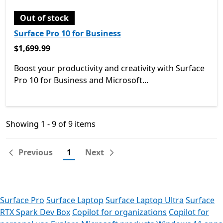
Out of stock
Surface Pro 10 for Business
$1,699.99
$1,699.99
Boost your productivity and creativity with Surface
Pro 10 for Business and Microsoft...
Showing 1 - 9 of 9 items
Showing 1 - 9 of 9 items
Previous
1
Next
Surface Pro
Surface Laptop
Surface Laptop Ultra
Surface
RTX Spark Dev Box
Copilot for organizations
Copilot for