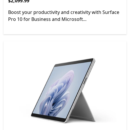
$2,099.99
$2,099.99
Boost your productivity and creativity with Surface
Pro 10 for Business and Microsoft...