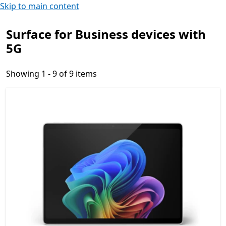
Skip to main content
Surface for Business devices with
5G
Showing 1 - 9 of 9 items
Showing 1 - 9 of 9 items