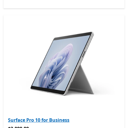
Surface Pro 10 for Business