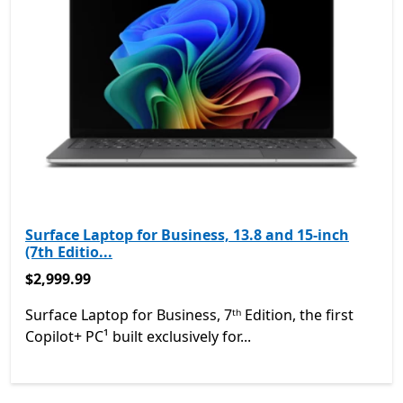
Surface Laptop for Business, 13.8 and 15-inch
(7th Editio...
$2,999.99
$2,999.99
Surface Laptop for Business, 7ᵗʰ Edition, the first
Copilot+ PC¹ built exclusively for...