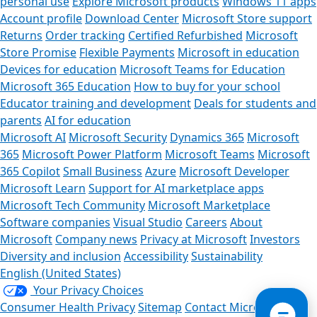
personal use
Explore Microsoft products
Windows 11 apps
Account profile
Download Center
Microsoft Store support
Returns
Order tracking
Certified Refurbished
Microsoft
Store Promise
Flexible Payments
Microsoft in education
Devices for education
Microsoft Teams for Education
Microsoft 365 Education
How to buy for your school
Educator training and development
Deals for students and
parents
AI for education
Microsoft AI
Microsoft Security
Dynamics 365
Microsoft
365
Microsoft Power Platform
Microsoft Teams
Microsoft
365 Copilot
Small Business
Azure
Microsoft Developer
Microsoft Learn
Support for AI marketplace apps
Ca
Microsoft Tech Community
Microsoft Marketplace
Software companies
Visual Studio
Careers
About
Store As
Microsoft
Company news
Privacy at Microsoft
Investors
Diversity and inclusion
Accessibility
Sustainability
English (United States)
Your Privacy Choices
Consumer Health Privacy
Sitemap
Contact Microsoft