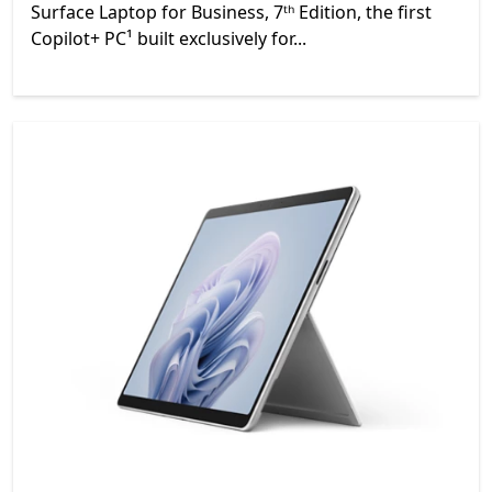
Surface Laptop for Business, 7ᵗʰ Edition, the first
Copilot+ PC¹ built exclusively for...