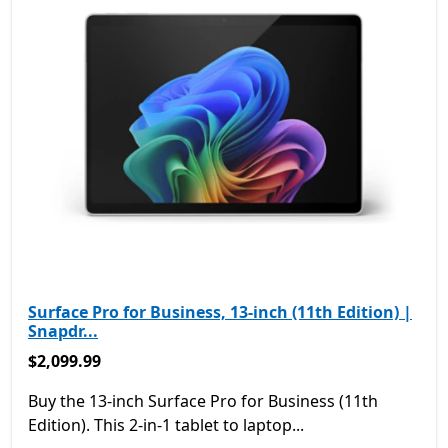
Surface Pro for Business, 13-inch (11th Edition) |
Snapdr...
$2,099.99
$2,099.99
Buy the 13-inch Surface Pro for Business (11th
Edition). This 2-in-1 tablet to laptop...