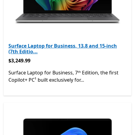
Surface Laptop for Business, 13.8 and 15-inch
(7th Editio...
$3,249.99
$3,249.99
Surface Laptop for Business, 7ᵗʰ Edition, the first
Copilot+ PC¹ built exclusively for...