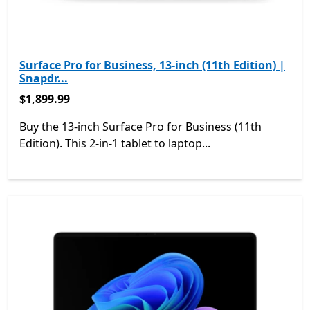
Surface Pro for Business, 13-inch (11th Edition) |
Snapdr...
$1,899.99
$1,899.99
Buy the 13-inch Surface Pro for Business (11th
Edition). This 2-in-1 tablet to laptop...