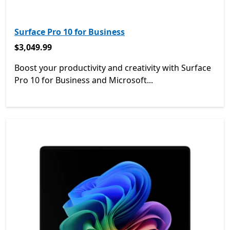
Surface Pro 10 for Business
$3,049.99
$3,049.99
Boost your productivity and creativity with Surface
Pro 10 for Business and Microsoft...