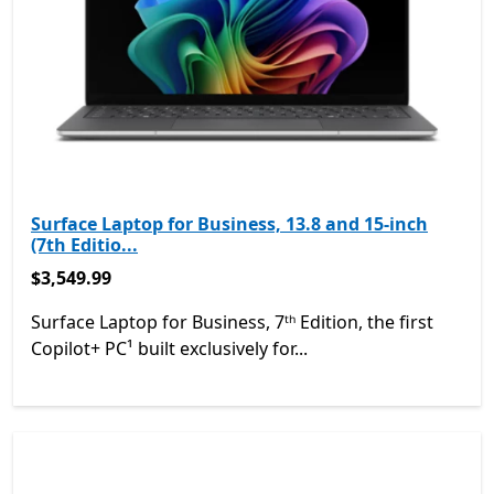
Surface Laptop for Business, 13.8 and 15-inch
(7th Editio...
$3,549.99
$3,549.99
Surface Laptop for Business, 7ᵗʰ Edition, the first
Copilot+ PC¹ built exclusively for...