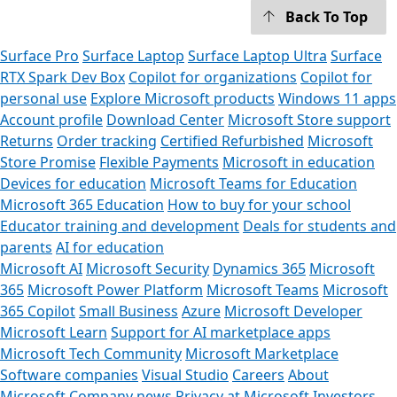
Back To Top
Surface Pro
Surface Laptop
Surface Laptop Ultra
Surface
RTX Spark Dev Box
Copilot for organizations
Copilot for
personal use
Explore Microsoft products
Windows 11 apps
Account profile
Download Center
Microsoft Store support
Returns
Order tracking
Certified Refurbished
Microsoft
Store Promise
Flexible Payments
Microsoft in education
Devices for education
Microsoft Teams for Education
Microsoft 365 Education
How to buy for your school
Educator training and development
Deals for students and
parents
AI for education
Microsoft AI
Microsoft Security
Dynamics 365
Microsoft
365
Microsoft Power Platform
Microsoft Teams
Microsoft
365 Copilot
Small Business
Azure
Microsoft Developer
Microsoft Learn
Support for AI marketplace apps
Microsoft Tech Community
Microsoft Marketplace
Software companies
Visual Studio
Careers
About
Microsoft
Company news
Privacy at Microsoft
Investors