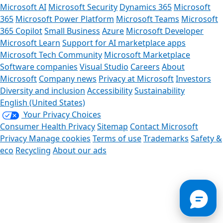
Microsoft AI
Microsoft Security
Dynamics 365
Microsoft
365
Microsoft Power Platform
Microsoft Teams
Microsoft
365 Copilot
Small Business
Azure
Microsoft Developer
Microsoft Learn
Support for AI marketplace apps
Microsoft Tech Community
Microsoft Marketplace
Software companies
Visual Studio
Careers
About
Microsoft
Company news
Privacy at Microsoft
Investors
Diversity and inclusion
Accessibility
Sustainability
English (United States)
Your Privacy Choices
Consumer Health Privacy
Sitemap
Contact Microsoft
Privacy
Manage cookies
Terms of use
Trademarks
Safety &
eco
Recycling
About our ads