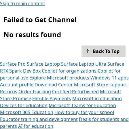
Skip to main content
Failed to Get Channel
No results found
Back To Top
Surface Pro
Surface Laptop
Surface Laptop Ultra
Surface
RTX Spark Dev Box
Copilot for organizations
Copilot for
personal use
Explore Microsoft products
Windows 11 apps
Account profile
Download Center
Microsoft Store support
Returns
Order tracking
Certified Refurbished
Microsoft
Store Promise
Flexible Payments
Microsoft in education
Devices for education
Microsoft Teams for Education
Microsoft 365 Education
How to buy for your school
Educator training and development
Deals for students and
parents
AI for education