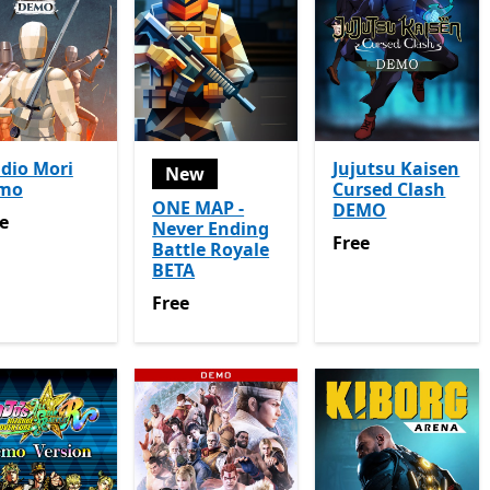
dio Mori
Jujutsu Kaisen
New
mo
Cursed Clash
ONE MAP -
DEMO
e
e
Never Ending
Free
Free
Battle Royale
BETA
Free
Free