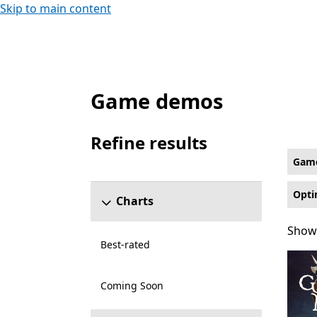
Skip to main content
Game demos
Game Demos Fighting Games on Xbox for O
Refine results
Skip refine results section
Gam
Opti
Charts
Showi
Showi
Best-rated
Coming Soon