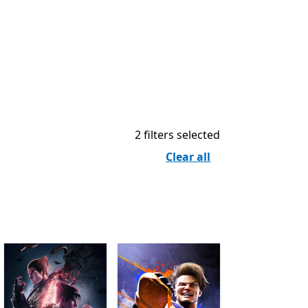
2 filters selected
Clear all