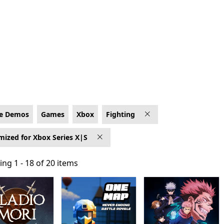
ptimized for Xbox Series X|S
e Demos
Games
Xbox
Fighting
mized for Xbox Series X|S
ng 1 - 18 of 20 items
ng 1 - 18 of 20 items