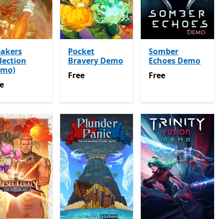
eakers
Pocket
Somber
lection
Bravery Demo
Echoes Demo
emo)
Free
Free
Free
Free
e
e