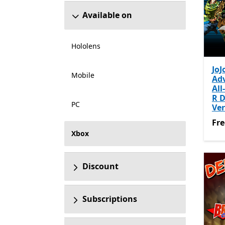
Available on
Hololens
JoJ
Mobile
Ad
All
R 
PC
Ver
Fre
Fre
Xbox
Discount
Subscriptions