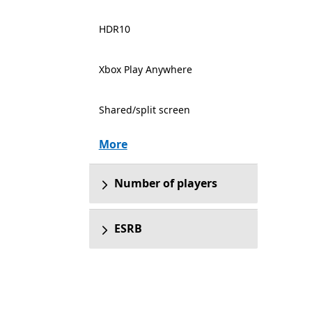
HDR10
Xbox Play Anywhere
Shared/split screen
More
Number of players
ESRB