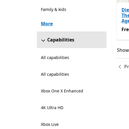
Family & kids
Die
Th
Ag
More
Fre
Fre
Capabilities
Showi
Showi
All capabilities
P
All capabilities
Xbox One X Enhanced
4K Ultra HD
Xbox Live