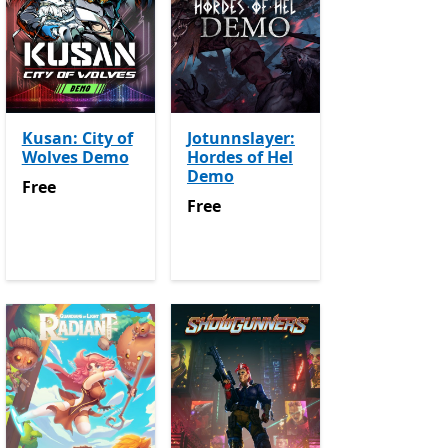
Kusan: City of
Jotunnslayer:
Wolves Demo
Hordes of Hel
Demo
Free
Free
Free
Free