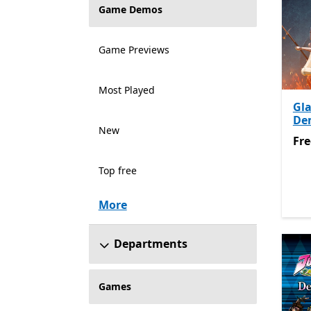
Game Demos
Game Previews
Most Played
Gla
De
New
Fre
Fre
Top free
More
Departments
Games