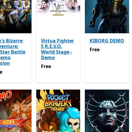
o's Bizarre
Virtua Fighter
KIBORG DEMO
venture:
5 R.E.V.O.
Free
Free
-Star Battle
World Stage -
Demo
Demo
sion
Free
Free
e
e