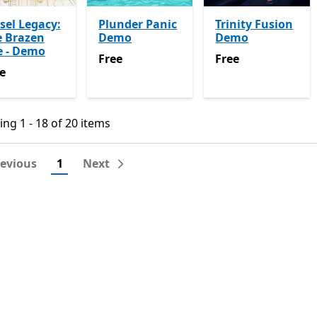
sel Legacy:
Plunder Panic
Trinity Fusion
e Brazen
Demo
Demo
e - Demo
Free
Free
Free
Free
e
e
ng 1 - 18 of 20 items
ng 1 - 18 of 20 items
revious
1
Next