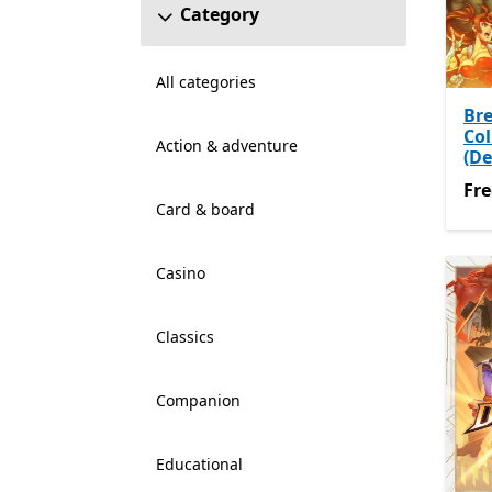
Category
All categories
Br
Col
Action & adventure
(D
Fre
Fre
Card & board
Casino
Classics
Companion
Educational