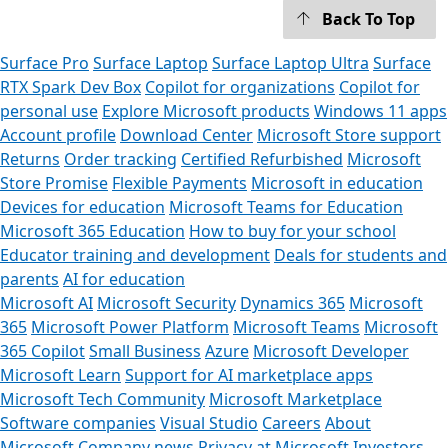
Back To Top
Surface Pro
Surface Laptop
Surface Laptop Ultra
Surface
RTX Spark Dev Box
Copilot for organizations
Copilot for
personal use
Explore Microsoft products
Windows 11 apps
Account profile
Download Center
Microsoft Store support
Returns
Order tracking
Certified Refurbished
Microsoft
Store Promise
Flexible Payments
Microsoft in education
Devices for education
Microsoft Teams for Education
Microsoft 365 Education
How to buy for your school
Educator training and development
Deals for students and
parents
AI for education
Microsoft AI
Microsoft Security
Dynamics 365
Microsoft
365
Microsoft Power Platform
Microsoft Teams
Microsoft
365 Copilot
Small Business
Azure
Microsoft Developer
Microsoft Learn
Support for AI marketplace apps
Microsoft Tech Community
Microsoft Marketplace
Software companies
Visual Studio
Careers
About
Microsoft
Company news
Privacy at Microsoft
Investors