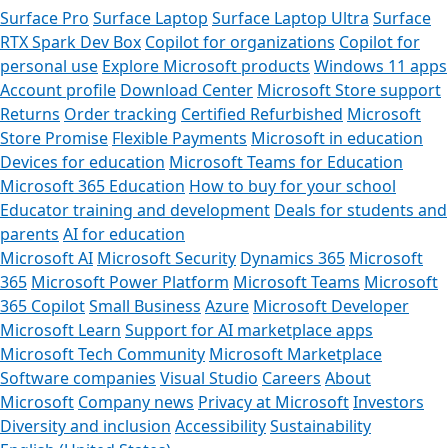
Surface Pro
Surface Laptop
Surface Laptop Ultra
Surface
RTX Spark Dev Box
Copilot for organizations
Copilot for
personal use
Explore Microsoft products
Windows 11 apps
Account profile
Download Center
Microsoft Store support
Returns
Order tracking
Certified Refurbished
Microsoft
Store Promise
Flexible Payments
Microsoft in education
Devices for education
Microsoft Teams for Education
Microsoft 365 Education
How to buy for your school
Educator training and development
Deals for students and
parents
AI for education
Microsoft AI
Microsoft Security
Dynamics 365
Microsoft
365
Microsoft Power Platform
Microsoft Teams
Microsoft
365 Copilot
Small Business
Azure
Microsoft Developer
Microsoft Learn
Support for AI marketplace apps
Microsoft Tech Community
Microsoft Marketplace
Software companies
Visual Studio
Careers
About
Microsoft
Company news
Privacy at Microsoft
Investors
Diversity and inclusion
Accessibility
Sustainability