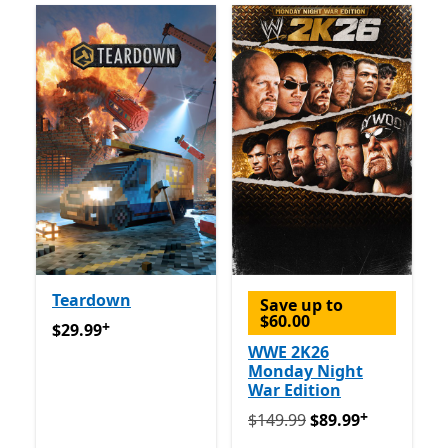
Teardown
Save up to
$60.00
+
$29.99
Offers in app purchases
$29.99
WWE 2K26
Monday Night
War Edition
+
Originally $149.99 now $8
$149.99
$89.99