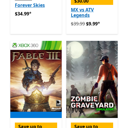
$30.00
Forever Skies
MX vs ATV
+
$34.99
Offers in app purchases
$34.99
Legends
+
Originally $39.99 now $9.9
$39.99
$9.99
Save up to
Save up to