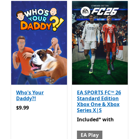
Who's Your
EA SPORTS FC™ 26
Daddy?!
Standard Edition
Xbox One & Xbox
$9.99
$9.99
Series X|S
+
Included with EA Play
Offer
Included
with
EA Play