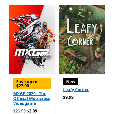
Save up to
New
$27.00
Leafy Corner
MXGP 2020 - The
$9.99
$9.99
Official Motocross
Videogame
Originally $29.99 now $2.99
$29.99
$2.99