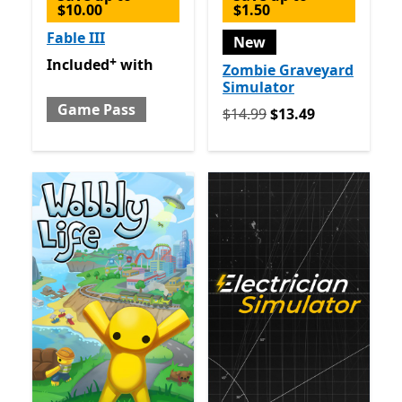
$10.00
$1.50
Fable III
New
+
Included with Game Pass
Offers in app purchases
Included
with
Zombie Graveyard
Simulator
Game Pass
Originally $14.99 now $13.
$14.99
$13.49