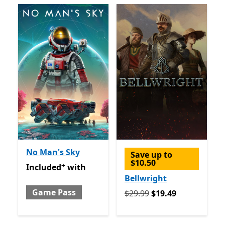
No Man's Sky
Save up to
$10.50
+
Included with Game Pass
Offers in app purchases
Included
with
Bellwright
Game Pass
Originally $29.99 now $19.
$29.99
$19.49