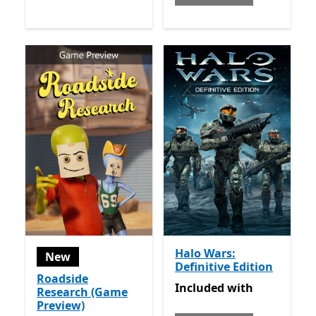
Halo Wars:
New
Definitive Edition
Roadside
Included with Game Pass
Included
with
Research (Game
Preview)