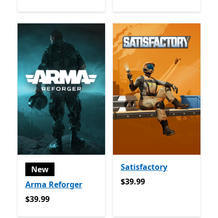
Satisfactory
New
$39.99
$39.99
Arma Reforger
$39.99
$39.99