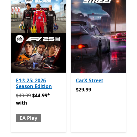
F1® 25: 2026
CarX Street
Season Edition
$29.99
$29.99
+
Originally $49.99 now $44.99 with EA Play
Offers in 
$49.99
$44.99
with
EA Play