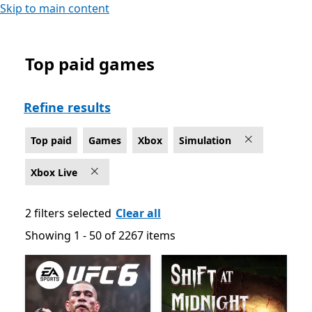
Skip to main content
Top paid games
Top paid Simulation Games on Xbox for Xbox Live
Refine results
Top paid
Games
Xbox
Simulation
Xbox Live
2 filters selected
Clear all
Showing 1 - 50 of 2267 items
Showing 1 - 50 of 2267 items