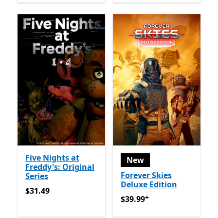
Five Nights at
New
Freddy's: Original
Forever Skies
Series
Deluxe Edition
$31.49
$31.49
+
$39.99
Offers in app purch
$39.99