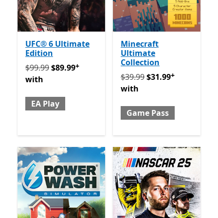
UFC® 6 Ultimate
Minecraft
Edition
Ultimate
Collection
+
Originally $99.99 now $89.99 with EA Play
Offers in 
$99.99
$89.99
+
Originally $39.99 now $31
$39.99
$31.99
with
with
EA Play
Game Pass