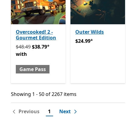
Overcooked! 2 -
Outer Wilds
Gourmet Edition
+
$24.99
Offers in app purch
$24.99
+
Originally $48.49 now $38.79 with Game Pass
Offers 
$48.49
$38.79
with
Game Pass
Showing 1 - 50 of 2267 items
Showing 1 - 50 of 2267 items
Previous
1
Next