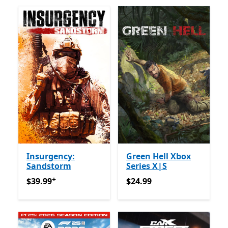
Insurgency:
Green Hell Xbox
Sandstorm
Series X|S
+
$39.99
Offers in app purchases
$24.99
$39.99
$24.99