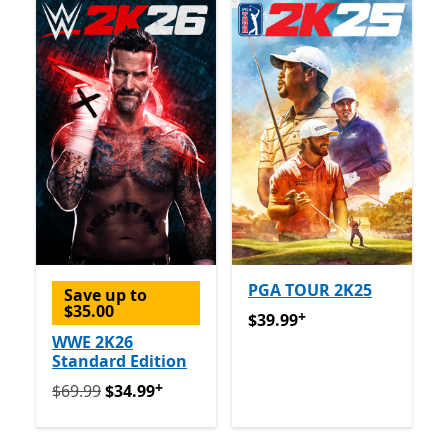
PGA TOUR 2K25
Save up to
$35.00
+
$39.99
Offers in app purch
$39.99
WWE 2K26
Standard Edition
+
Originally $69.99 now $34.99
Offers in app purchase
$69.99
$34.99