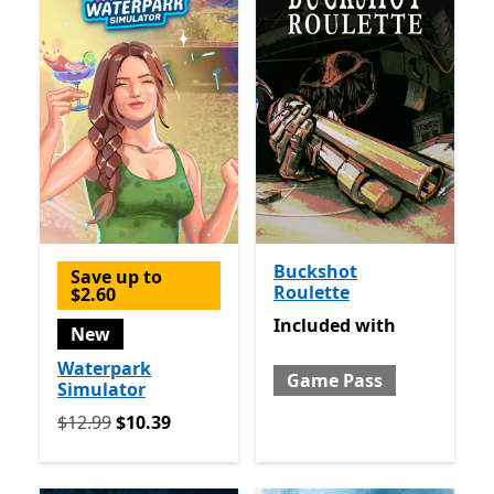
Buckshot
Save up to
Roulette
$2.60
Included with Game Pass
Included
with
New
Waterpark
Game Pass
Simulator
Originally $12.99 now $10.39
$12.99
$10.39