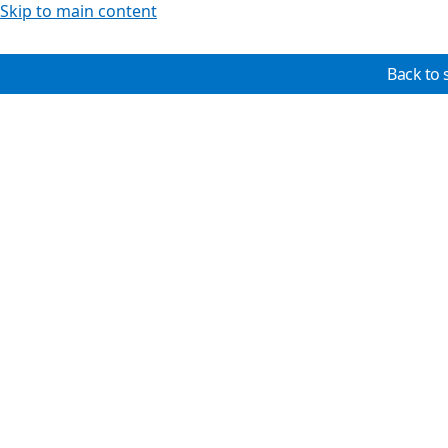
Skip to main content
Back to 