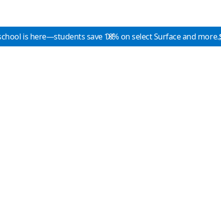
school is here—students save 10% on select Surface and more.