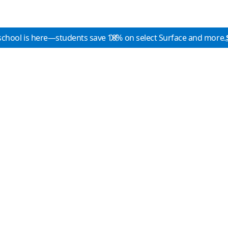
school is here—students save 10% on select Surface and more.