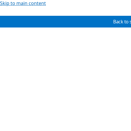
Skip to main content
Back to 