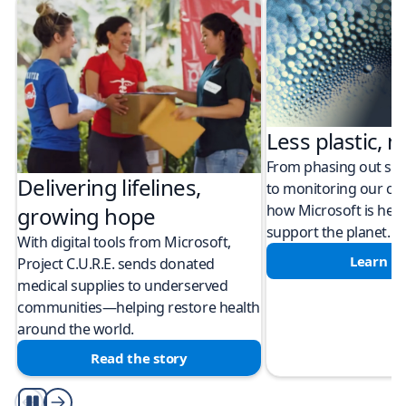
Less plastic, m
From phasing out sing
Delivering lifelines,
to monitoring our cli
how Microsoft is help
growing hope
support the planet.
With digital tools from Microsoft,
Learn m
Project C.U.R.E. sends donated
medical supplies to underserved
communities—helping restore health
around the world.
Read the story
Play/Pause