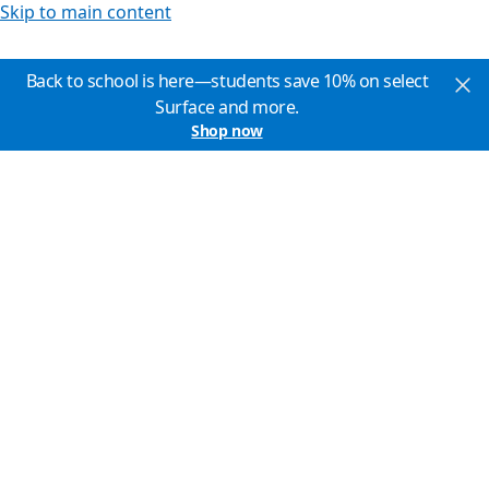
Skip to main content
Back to school is here—students save 10% on select
Surface and more.
Shop now