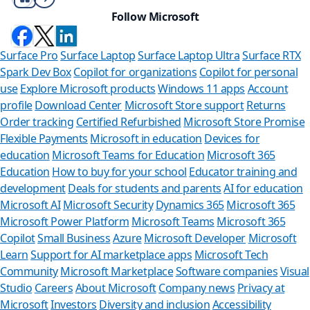
Follow Microsoft
Surface Pro
Surface Laptop
Surface Laptop Ultra
Surface RTX
Spark Dev Box
Copilot for organizations
Copilot for personal
use
Explore Microsoft products
Windows 11 apps
Account
profile
Download Center
Microsoft Store support
Returns
Order tracking
Certified Refurbished
Microsoft Store Promise
Flexible Payments
Microsoft in education
Devices for
education
Microsoft Teams for Education
Microsoft 365
Education
How to buy for your school
Educator training and
development
Deals for students and parents
AI for education
Microsoft AI
Microsoft Security
Dynamics 365
Microsoft 365
Microsoft Power Platform
Microsoft Teams
Microsoft 365
Copilot
Small Business
Azure
Microsoft Developer
Microsoft
Learn
Support for AI marketplace apps
Microsoft Tech
Can we help y
Community
Microsoft Marketplace
Software companies
Visual
Studio
Careers
About Microsoft
Company news
Privacy at
Store Assistant is availab
Microsoft
Investors
Diversity and inclusion
Accessibility