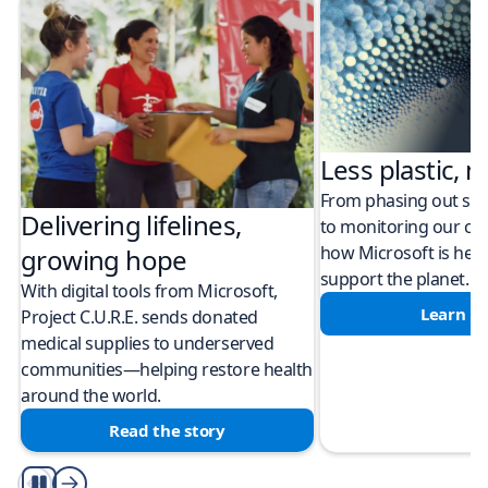
Less plastic, m
From phasing out sing
Delivering lifelines,
to monitoring our cli
how Microsoft is help
growing hope
support the planet.
With digital tools from Microsoft,
Learn m
Project C.U.R.E. sends donated
medical supplies to underserved
communities—helping restore health
around the world.
Read the story
Play/Pause