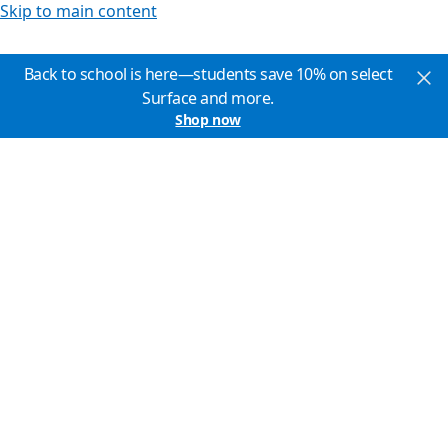
Skip to main content
Back to school is here—students save 10% on select
Surface and more.
Shop now