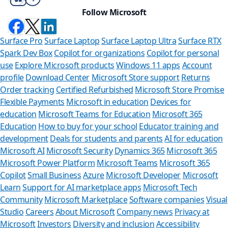
Follow Microsoft
Surface Pro
Surface Laptop
Surface Laptop Ultra
Surface RTX
Spark Dev Box
Copilot for organizations
Copilot for personal
use
Explore Microsoft products
Windows 11 apps
Account
profile
Download Center
Microsoft Store support
Returns
Order tracking
Certified Refurbished
Microsoft Store Promise
Flexible Payments
Microsoft in education
Devices for
education
Microsoft Teams for Education
Microsoft 365
Education
How to buy for your school
Educator training and
development
Deals for students and parents
AI for education
Microsoft AI
Microsoft Security
Dynamics 365
Microsoft 365
Microsoft Power Platform
Microsoft Teams
Microsoft 365
Copilot
Small Business
Azure
Microsoft Developer
Microsoft
Learn
Support for AI marketplace apps
Microsoft Tech
Can we he
Community
Microsoft Marketplace
Software companies
Visual
Studio
Careers
About Microsoft
Company news
Privacy at
Store Assistant is a
Microsoft
Investors
Diversity and inclusion
Accessibility