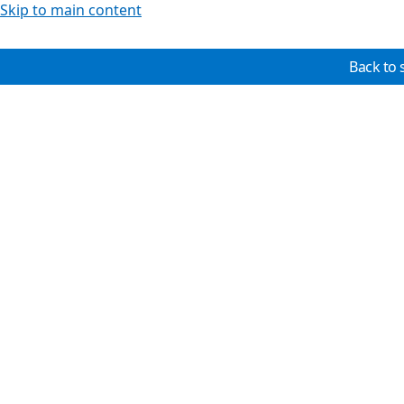
Skip to main content
Back to 