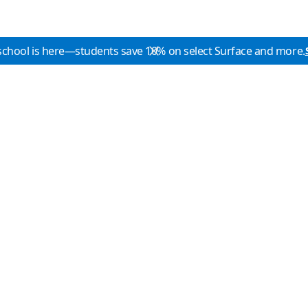
school is here—students save 10% on select Surface and more.